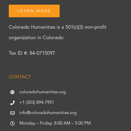
LEARN MORE
Colorado Humanities is a 501(c)(3) non-profit
organization in Colorado
Tax ID #: 84-0715097
CONTACT
coloradohumanities.org
+1 (303) 894-7951
info@coloradohumanities.org
Monday – Friday: 8:00 AM – 5:00 PM