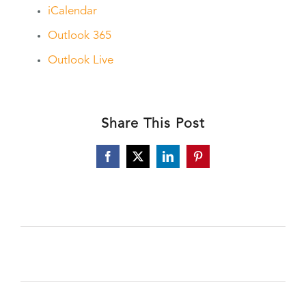
iCalendar
Outlook 365
Outlook Live
Share This Post
Facebook
X
LinkedIn
Pinterest