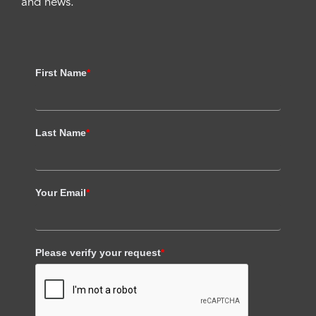
and news.
First Name
*
Last Name
*
Your Email
*
Please verify your request
*