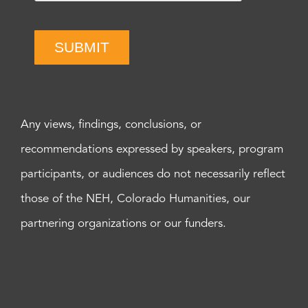
SUBMIT
Any views, findings, conclusions, or
recommendations expressed by speakers, program
participants, or audiences do not necessarily reflect
those of the NEH, Colorado Humanities, our
partnering organizations or our funders.