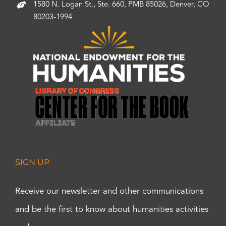
1580 N. Logan St., Ste. 660, PMB 85026, Denver, CO
80203-1994
SIGN UP
Receive our newsletter and other communications
and be the first to know about humanities activities