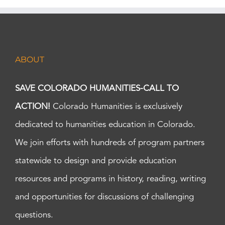
ABOUT
SAVE COLORADO HUMANITIES-CALL TO
ACTION!
Colorado Humanities is exclusively
dedicated to humanities education in Colorado.
We join efforts with hundreds of program partners
statewide to design and provide education
resources and programs in history, reading, writing
and opportunities for discussions of challenging
questions.