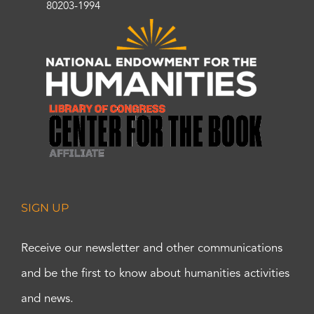
80203-1994
SIGN UP
Receive our newsletter and other communications
and be the first to know about humanities activities
and news.