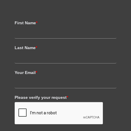
First Name
*
Last Name
*
Your Email
*
Please verify your request
*