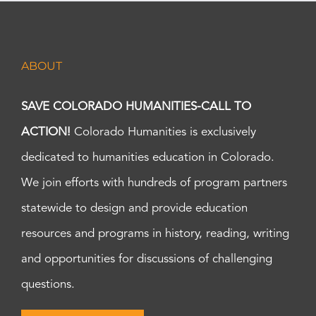
ABOUT
SAVE COLORADO HUMANITIES-CALL TO
ACTION!
Colorado Humanities is exclusively
dedicated to humanities education in Colorado.
We join efforts with hundreds of program partners
statewide to design and provide education
resources and programs in history, reading, writing
and opportunities for discussions of challenging
questions.