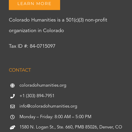
LEARN MORE
Colorado Humanities is a 501(c)(3) non-profit
organization in Colorado
Tax ID #: 84-0715097
CONTACT
coloradohumanities.org
+1 (303) 894-7951
info@coloradohumanities.org
Monday – Friday: 8:00 AM – 5:00 PM
1580 N. Logan St., Ste. 660, PMB 85026, Denver, CO