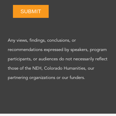
SUBMIT
Any views, findings, conclusions, or
recommendations expressed by speakers, program
participants, or audiences do not necessarily reflect
those of the NEH, Colorado Humanities, our
partnering organizations or our funders.