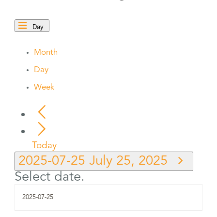
Day
Month
Day
Week
Today
2025-07-25
July 25, 2025
Select date.