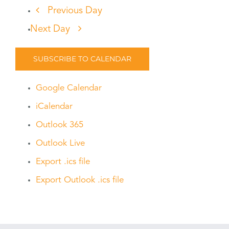
Previous Day
Next Day
SUBSCRIBE TO CALENDAR
Google Calendar
iCalendar
Outlook 365
Outlook Live
Export .ics file
Export Outlook .ics file