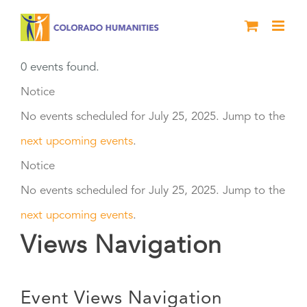
Skip
to
content
0 events found.
Events
Notice
No events scheduled for July 25, 2025. Jump to the
for
next upcoming events
.
July
Notice
No events scheduled for July 25, 2025. Jump to the
25,
next upcoming events
.
2025
Views Navigation
Event Views Navigation