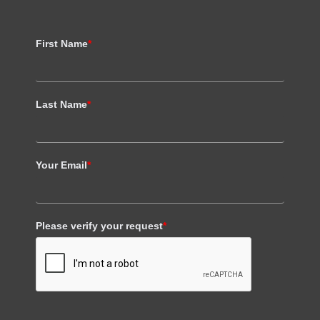
First Name
*
Last Name
*
Your Email
*
Please verify your request
*