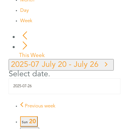
Month
Day
Week
This Week
2025-07
July 20
-
July 26
Select date.
Previous week
20
Sun