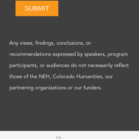
SUBMIT
Any views, findings, conclusions, or
recommendations expressed by speakers, program
participants, or audiences do not necessarily reflect
those of the NEH, Colorado Humanities, our
partnering organizations or our funders.