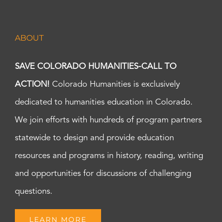
ABOUT
SAVE COLORADO HUMANITIES-CALL TO
ACTION!
Colorado Humanities is exclusively
dedicated to humanities education in Colorado.
We join efforts with hundreds of program partners
statewide to design and provide education
resources and programs in history, reading, writing
and opportunities for discussions of challenging
questions.
LEARN MORE