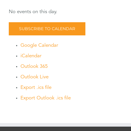
No events on this day.
SUBSCRIBE TO CALENDAR
Google Calendar
iCalendar
Outlook 365
Outlook Live
Export .ics file
Export Outlook .ics file