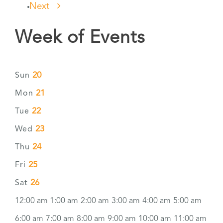
Next
Week of Events
20
Sun
21
Mon
22
Tue
23
Wed
24
Thu
25
Fri
26
Sat
12:00 am
1:00 am
2:00 am
3:00 am
4:00 am
5:00 am
6:00 am
7:00 am
8:00 am
9:00 am
10:00 am
11:00 am