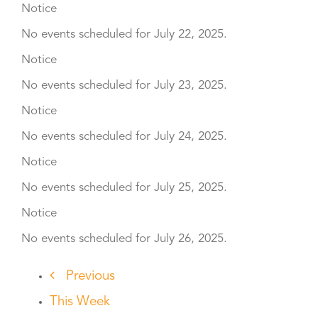
Notice
No events scheduled for July 22, 2025.
Notice
No events scheduled for July 23, 2025.
Notice
No events scheduled for July 24, 2025.
Notice
No events scheduled for July 25, 2025.
Notice
No events scheduled for July 26, 2025.
Previous
This Week