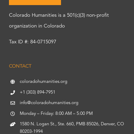
Colorado Humanities is a 501(c)(3) non-profit
organization in Colorado
Tax ID #: 84-0715097
CONTACT
coloradohumanities.org
+1 (303) 894-7951
info@coloradohumanities.org
Monday – Friday: 8:00 AM – 5:00 PM
1580 N. Logan St., Ste. 660, PMB 85026, Denver, CO
80203-1994