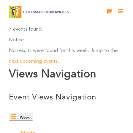
Skip
to
content
7 events found.
Notice
No results were found for this week. Jump to the
next upcoming events
.
Views Navigation
Event Views Navigation
Week