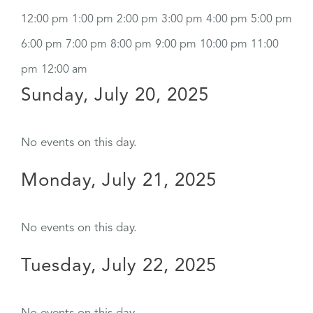
12:00 pm
1:00 pm
2:00 pm
3:00 pm
4:00 pm
5:00 pm
6:00 pm
7:00 pm
8:00 pm
9:00 pm
10:00 pm
11:00
pm
12:00 am
Sunday, July 20, 2025
No events on this day.
Monday, July 21, 2025
No events on this day.
Tuesday, July 22, 2025