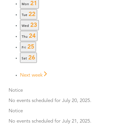
21
Mon
22
Tue
23
Wed
24
Thu
25
Fri
26
Sat
Next week
Notice
No events scheduled for July 20, 2025.
Notice
No events scheduled for July 21, 2025.