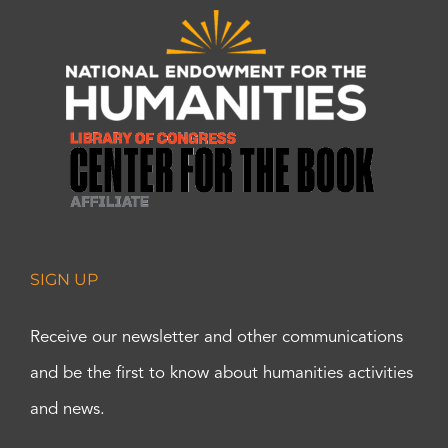
SIGN UP
Receive our newsletter and other communications
and be the first to know about humanities activities
and news.