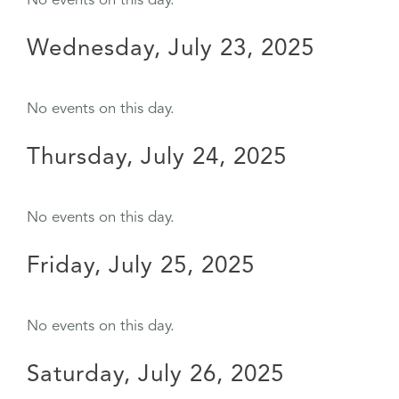
No events on this day.
Wednesday, July 23, 2025
No events on this day.
Thursday, July 24, 2025
No events on this day.
Friday, July 25, 2025
No events on this day.
Saturday, July 26, 2025