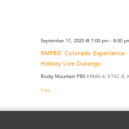
September 17, 2020 @ 7:00 pm
-
8:00 p
RMPBS’ Colorado Experience: 
History Live Durango
Rocky Mountain PBS
KRMA-6, KTSC-8, 
Free