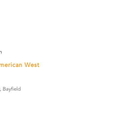
m
American West
, Bayfield