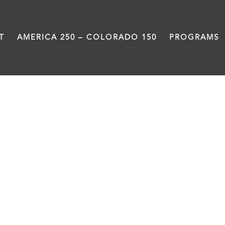
T
AMERICA 250 – COLORADO 150
PROGRAMS