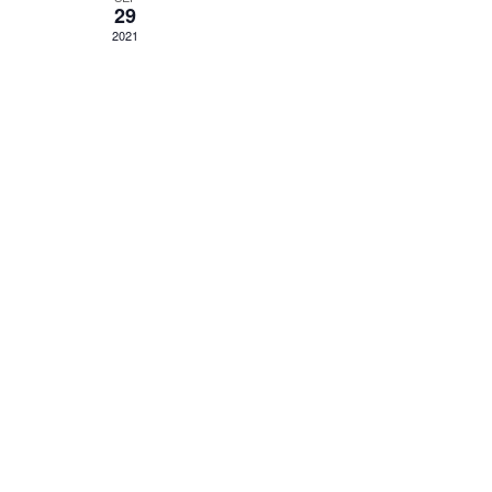
29
2021