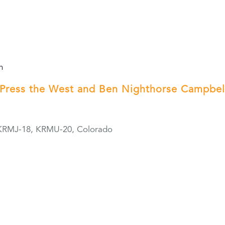
m
Press the West and Ben Nighthorse Campbel
KRMJ-18, KRMU-20, Colorado