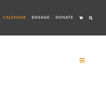
CALENDAR
ENGAGE
DONATE
Event
Month
Views
Views
Naviga
Navigat