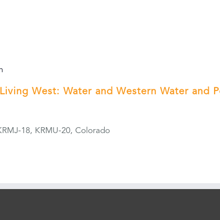
m
Living West: Water and Western Water and 
KRMJ-18, KRMU-20, Colorado