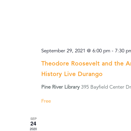
September 29, 2021 @ 6:00 pm
-
7:30 p
Theodore Roosevelt and the 
History Live Durango
Pine River Library
395 Bayfield Center Dr
Free
SEP
24
2020