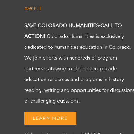
ABOUT
SAVE COLORADO HUMANITIES-CALL TO
ACTION!
Colorado Humanities is exclusively
dedicated to humanities education in Colorado.
We join efforts with hundreds of program
partners statewide to design and provide
education resources and programs in history,
reading, writing and opportunities for discussion
of challenging questions.
LEARN MORE