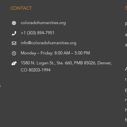
CONTACT
coloradohumanities.org
+1 (303) 894-7951
info@coloradohumanities.org
Monday – Friday: 8:00 AM – 5:00 PM
1580 N. Logan St., Ste. 660, PMB 85026, Denver,
CO 80203-1994
s