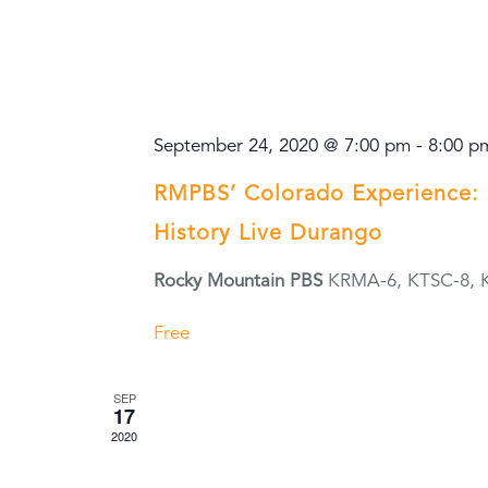
September 24, 2020 @ 7:00 pm
-
8:00 p
RMPBS’ Colorado Experience: 
History Live Durango
Rocky Mountain PBS
KRMA-6, KTSC-8, 
Free
SEP
17
2020