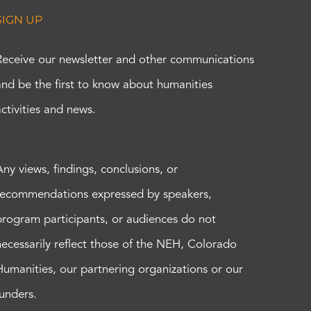
SIGN UP
Receive our newsletter and other communications
and be the first to know about humanities
activities and news.
Any views, findings, conclusions, or
recommendations expressed by speakers,
program participants, or audiences do not
necessarily reflect those of the NEH, Colorado
Humanities, our partnering organizations or our
funders.