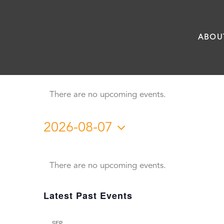
Skip
to
ABOU
content
There are no upcoming events.
2026-08-07
Select
Calendar
date.
There are no upcoming events.
of
Latest Past Events
Events
SEP