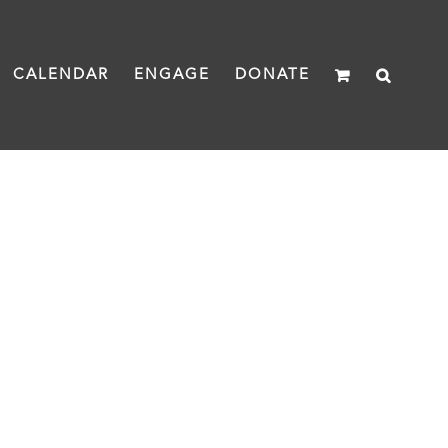
CALENDAR
ENGAGE
DONATE