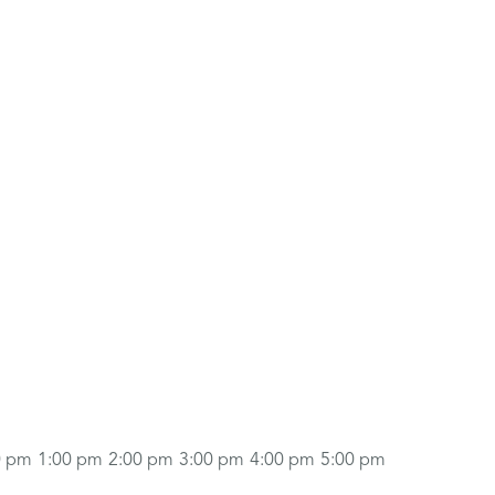
0 pm
1:00 pm
2:00 pm
3:00 pm
4:00 pm
5:00 pm