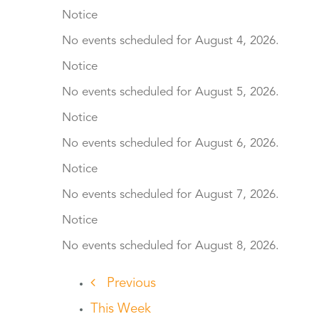
Notice
No events scheduled for August 4, 2026.
Notice
No events scheduled for August 5, 2026.
Notice
No events scheduled for August 6, 2026.
Notice
No events scheduled for August 7, 2026.
Notice
No events scheduled for August 8, 2026.
Previous
This Week