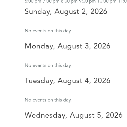
6:00 pm
7:00 pm
8:00 pm
9:00 pm
10:00 pm
11:
Sunday, August 2, 2026
No events on this day.
Monday, August 3, 2026
No events on this day.
Tuesday, August 4, 2026
No events on this day.
Wednesday, August 5, 2026