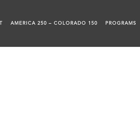
T
AMERICA 250 – COLORADO 150
PROGRAMS