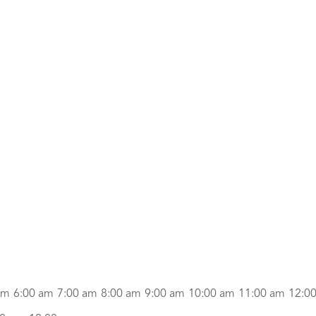
am
6:00 am
7:00 am
8:00 am
9:00 am
10:00 am
11:00 am
12:0