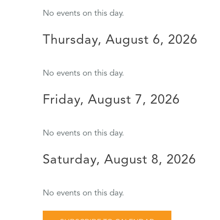
No events on this day.
Thursday, August 6, 2026
No events on this day.
Friday, August 7, 2026
No events on this day.
Saturday, August 8, 2026
No events on this day.