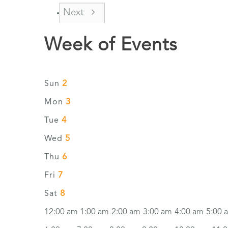
Next
Week of Events
2
Sun
3
Mon
4
Tue
5
Wed
6
Thu
7
Fri
8
Sat
12:00 am
1:00 am
2:00 am
3:00 am
4:00 am
5:00 