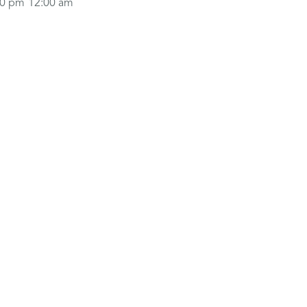
00 pm
12:00 am