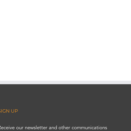
SIGN UP
Receive our newsletter and other communications