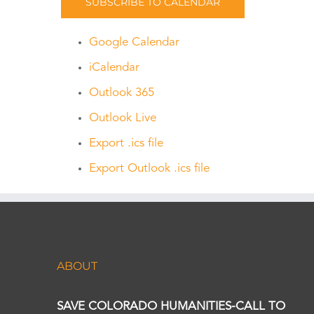
SUBSCRIBE TO CALENDAR
Google Calendar
iCalendar
Outlook 365
Outlook Live
Export .ics file
Export Outlook .ics file
ABOUT
SAVE COLORADO HUMANITIES-CALL TO