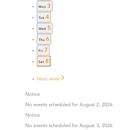
3
Mon
4
Tue
5
Wed
6
Thu
7
Fri
8
Sat
Next week
Notice
No events scheduled for August 2, 2026.
Notice
No events scheduled for August 3, 2026.