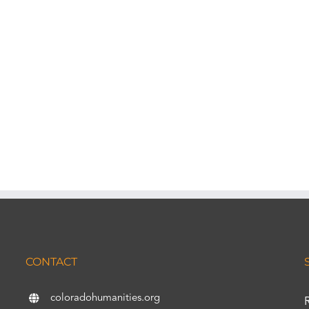
CONTACT
coloradohumanities.org