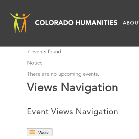
Skip
to
ABOU
content
7 events found.
Notice
There are no upcoming events.
Views Navigation
Event Views Navigation
Week