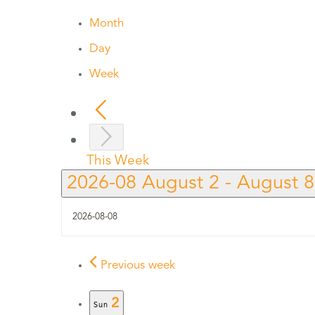
Month
Day
Week
This Week
2026-08
August 2
-
August 
Previous week
2
Sun