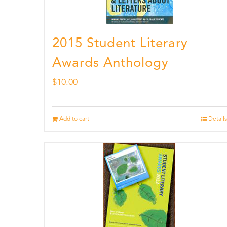
2015 Student Literary
Awards Anthology
$
10.00
Add to cart
Details