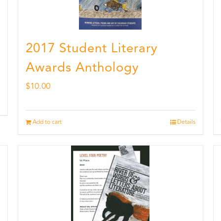
2017 Student Literary
Awards Anthology
$
10.00
Add to cart
Details