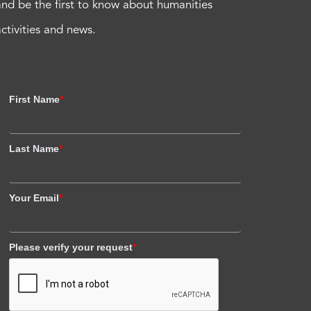
and be the first to know about humanities
activities and news.
First Name
*
Last Name
*
Your Email
*
Please verify your request
*