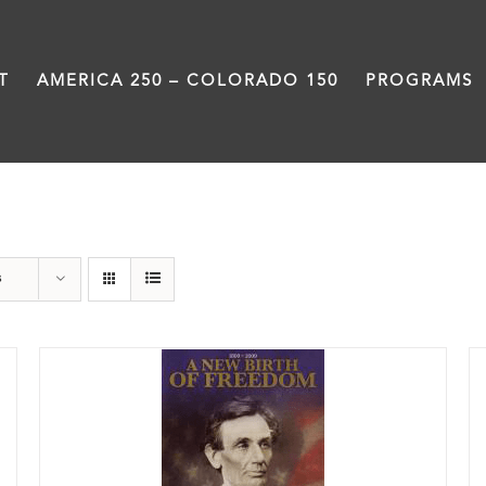
T
AMERICA 250 – COLORADO 150
PROGRAMS
Book
s