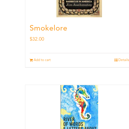
Smokelore
$
32.00
Add to cart
Details