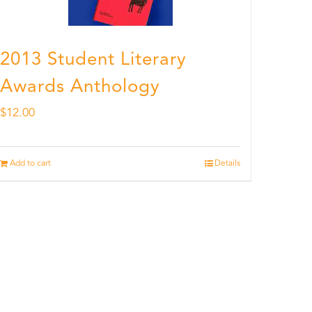
2013 Student Literary
Awards Anthology
$
12.00
Add to cart
Details