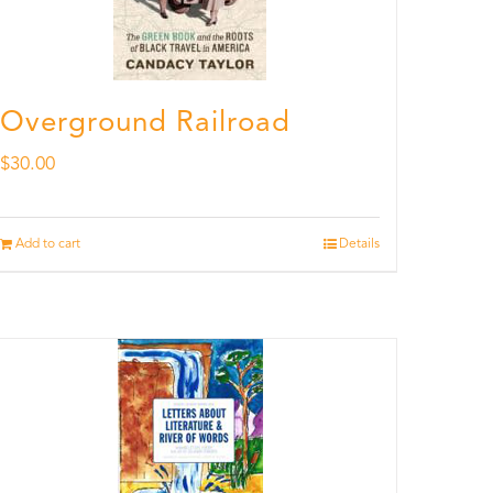
Overground Railroad
$
30.00
Add to cart
Details