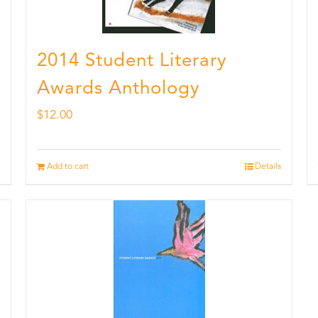
2014 Student Literary
Awards Anthology
$
12.00
Add to cart
Details