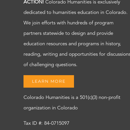
ACTION!
Colorado Humanities is exclusively
dedicated to humanities education in Colorado.
We join efforts with hundreds of program
partners statewide to design and provide
education resources and programs in history,
reading, writing and opportunities for discussion
of challenging questions.
LEARN MORE
Colorado Humanities is a 501(c)(3) non-profit
organization in Colorado
Tax ID #: 84-0715097