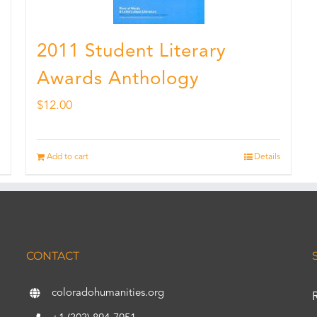
2011 Student Literary
Awards Anthology
$
12.00
Add to cart
Details
CONTACT
coloradohumanities.org