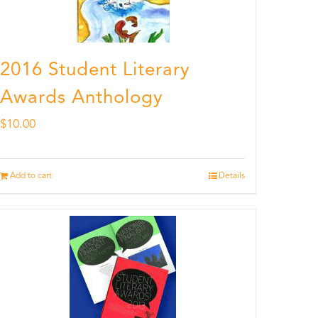
2016 Student Literary
Awards Anthology
$
10.00
Add to cart
Details