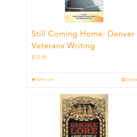
Still Coming Home: Denver
Veterans Writing
$
12.95
Add to cart
Details