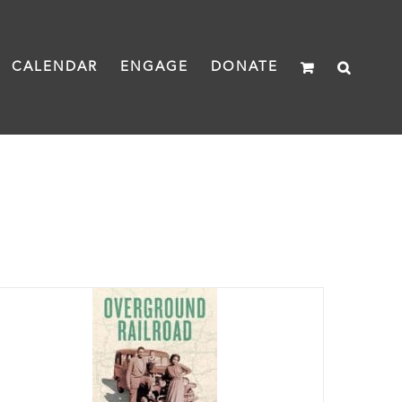
CALENDAR
ENGAGE
DONATE