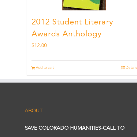
2012 Student Literary
Awards Anthology
$
12.00
Add to cart
Details
ABOUT
SAVE COLORADO HUMANITIES-CALL TO