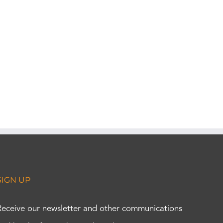
SIGN UP
Receive our newsletter and other communications