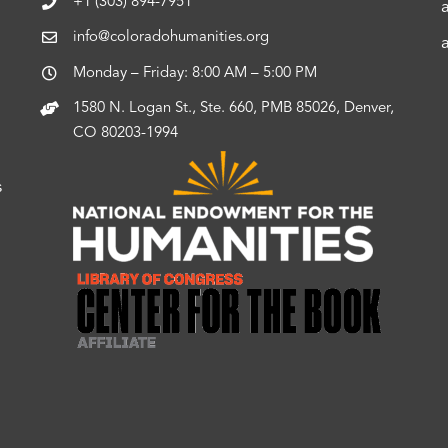
+1 (303) 894-7951
info@coloradohumanities.org
Monday – Friday: 8:00 AM – 5:00 PM
1580 N. Logan St., Ste. 660, PMB 85026, Denver,
CO 80203-1994
s