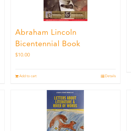
Abraham Lincoln
Bicentennial Book
$
10.00
Add to cart
Details