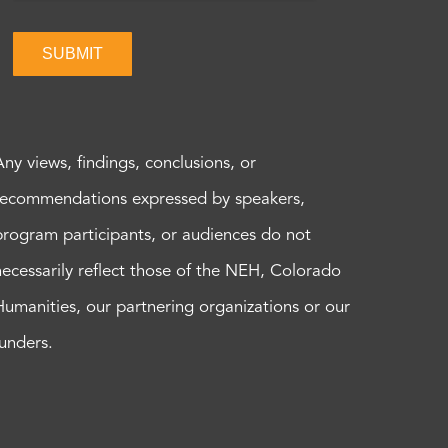
SUBMIT
Any views, findings, conclusions, or
recommendations expressed by speakers,
program participants, or audiences do not
necessarily reflect those of the NEH, Colorado
Humanities, our partnering organizations or our
funders.