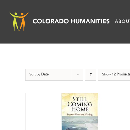
Skip
to
ABOU
content
Sort by
Date
Show
12 Product