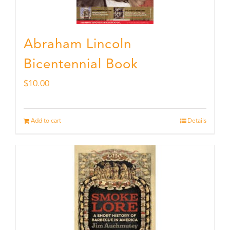
Abraham Lincoln
Bicentennial Book
$
10.00
Add to cart
Details