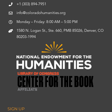
+1 (303) 894-7951
info@coloradohumanities.org
Monday – Friday: 8:00 AM – 5:00 PM
1580 N. Logan St., Ste. 660, PMB 85026, Denver, CO
80203-1994
SIGN UP