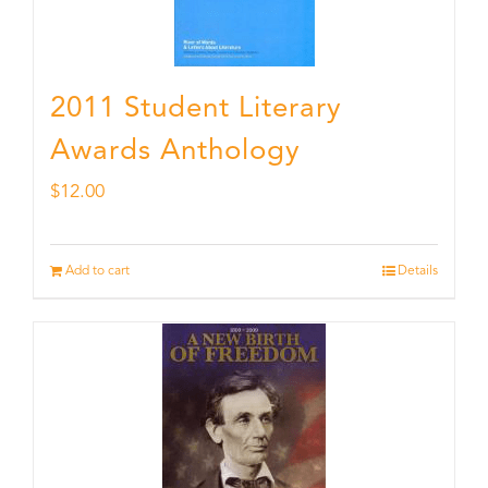
2011 Student Literary
Awards Anthology
$
12.00
Add to cart
Details