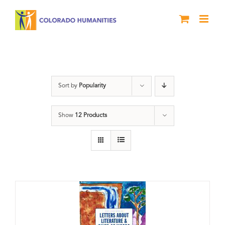
Skip
to
content
Book
Sort by
Popularity
Show
12 Products