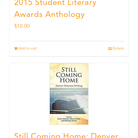
2015 Student Literary
Awards Anthology
$
10.00
Add to cart
Details
Still Coming Home: Denver