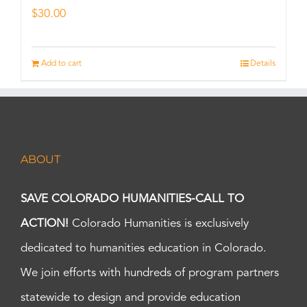
$
30.00
Add to cart
Details
ABOUT
SAVE COLORADO HUMANITIES-CALL TO
ACTION!
Colorado Humanities is exclusively
dedicated to humanities education in Colorado.
We join efforts with hundreds of program partners
statewide to design and provide education