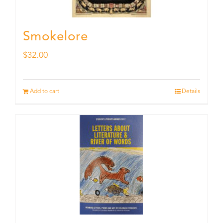
Smokelore
$
32.00
Add to cart
Details