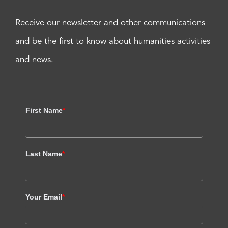
Receive our newsletter and other communications
and be the first to know about humanities activities
and news.
First Name
*
Last Name
*
Your Email
*