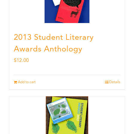
2013 Student Literary
Awards Anthology
$
12.00
Add to cart
Details