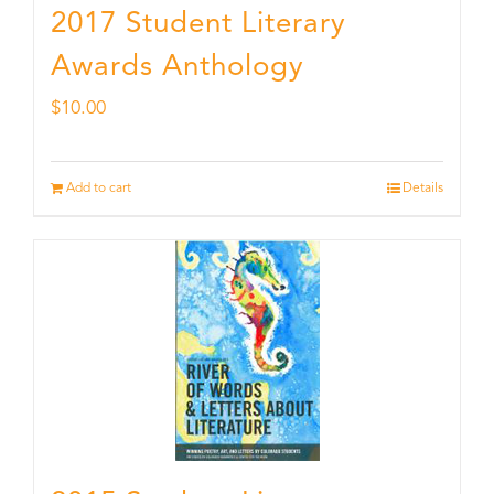
2017 Student Literary
Awards Anthology
$
10.00
Add to cart
Details