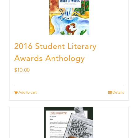
2016 Student Literary
Awards Anthology
$
10.00
Add to cart
Details