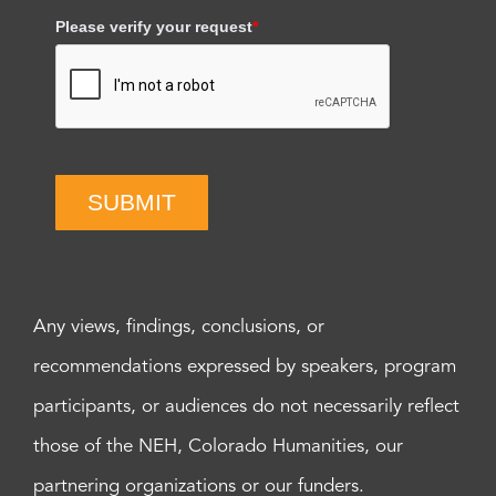
Please verify your request
*
SUBMIT
Any views, findings, conclusions, or
recommendations expressed by speakers, program
participants, or audiences do not necessarily reflect
those of the NEH, Colorado Humanities, our
partnering organizations or our funders.