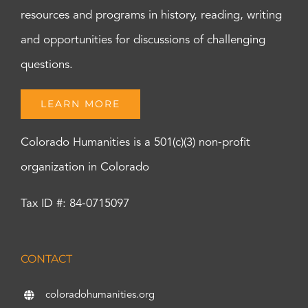
resources and programs in history, reading, writing
and opportunities for discussions of challenging
questions.
LEARN MORE
Colorado Humanities is a 501(c)(3) non-profit
organization in Colorado
Tax ID #: 84-0715097
CONTACT
coloradohumanities.org