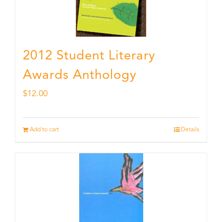
2012 Student Literary
Awards Anthology
$
12.00
Add to cart
Details