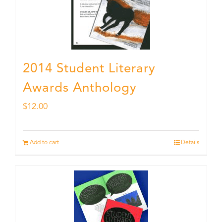
2014 Student Literary
Awards Anthology
$
12.00
Add to cart
Details