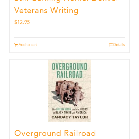
Veterans Writing
$
12.95
Add to cart
Details
Overground Railroad