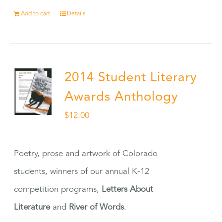
Add to cart
Details
2014 Student Literary
Awards Anthology
$
12.00
Poetry, prose and artwork of Colorado
students, winners of our annual K-12
competition programs,
Letters About
Literature
and
River of Words
.