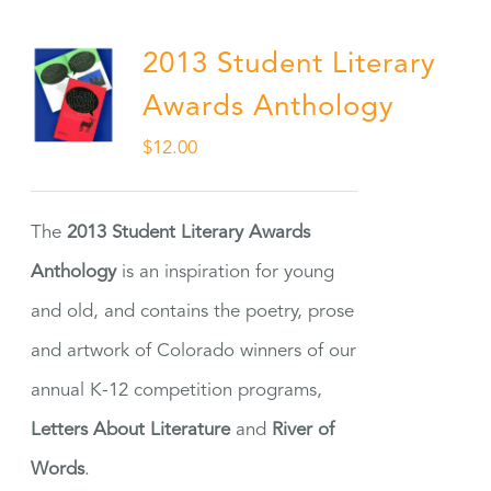
2013 Student Literary
Awards Anthology
$
12.00
The
2013 Student Literary Awards
Anthology
is an inspiration for young
and old, and contains the poetry, prose
and artwork of Colorado winners of our
annual K-12 competition programs,
Letters About Literature
and
River of
Words
.