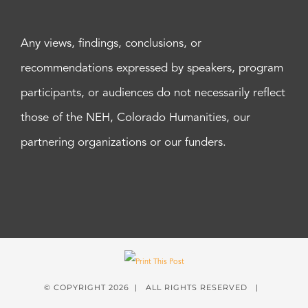
Any views, findings, conclusions, or
recommendations expressed by speakers, program
participants, or audiences do not necessarily reflect
those of the NEH, Colorado Humanities, our
partnering organizations or our funders.
© COPYRIGHT
2026 | ALL RIGHTS RESERVED |