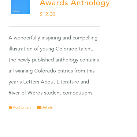
Awards Anthology
$
12.00
A wonderfully inspiring and compelling
illustration of young Colorado talent,
the newly published anthology contains
all winning Colorado entries from this
year's Letters About Literature and
River of Words student competitions.
Add to cart
Details