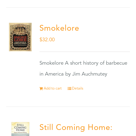
Smokelore
$
32.00
Smokelore A short history of barbecue
in America by Jim Auchmutey
Add to cart
Details
Still Coming Home: