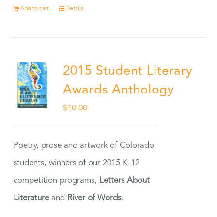
Add to cart
Details
2015 Student Literary
Awards Anthology
$
10.00
Poetry, prose and artwork of Colorado
students, winners of our 2015 K-12
competition programs,
Letters About
Literature
and
River of Words
.