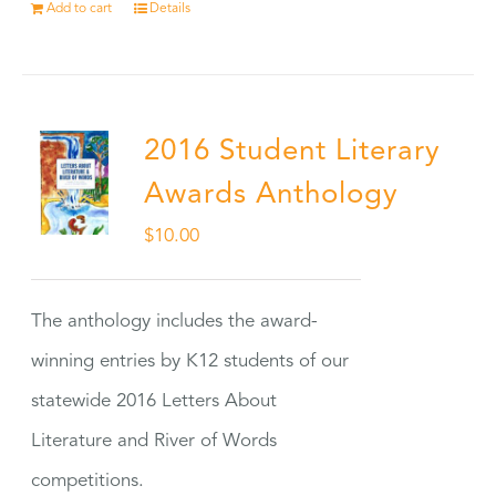
Add to cart
Details
2016 Student Literary
Awards Anthology
$
10.00
The anthology includes the award-
winning entries by K12 students of our
statewide 2016 Letters About
Literature and River of Words
competitions.