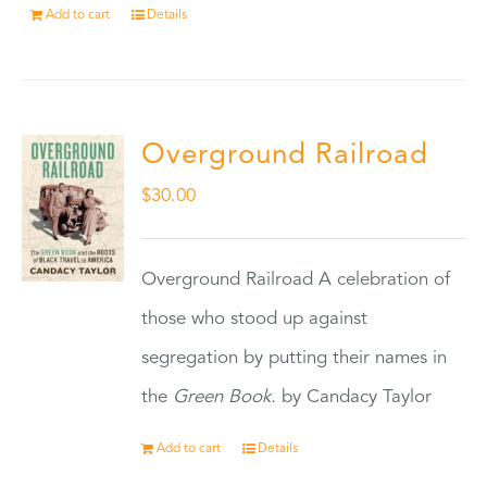
Add to cart
Details
Overground Railroad
$
30.00
Overground Railroad A celebration of
those who stood up against
segregation by putting their names in
the
Green Book.
by Candacy Taylor
Add to cart
Details