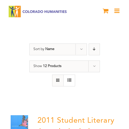
Skip
to
content
Book
Sort by
Name
Show
12 Products
2011 Student Literary