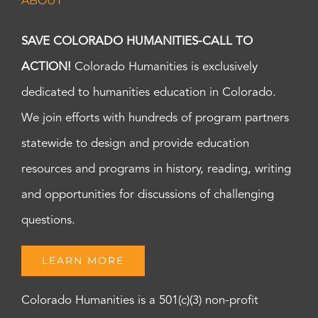
ABOUT
SAVE COLORADO HUMANITIES-CALL TO
ACTION!
Colorado Humanities is exclusively
dedicated to humanities education in Colorado.
We join efforts with hundreds of program partners
statewide to design and provide education
resources and programs in history, reading, writing
and opportunities for discussions of challenging
questions.
LEARN MORE
Colorado Humanities is a 501(c)(3) non-profit