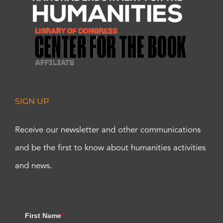
SIGN UP
Receive our newsletter and other communications
and be the first to know about humanities activities
and news.
First Name
*