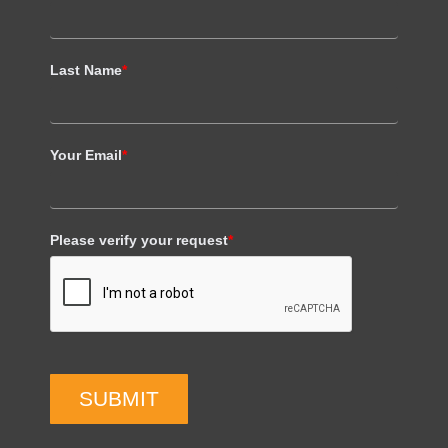
Last Name
*
Your Email
*
Please verify your request
*
SUBMIT