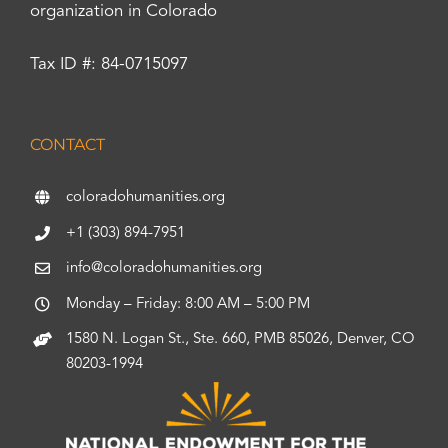
organization in Colorado
Tax ID #: 84-0715097
CONTACT
coloradohumanities.org
+1 (303) 894-7951
info@coloradohumanities.org
Monday – Friday: 8:00 AM – 5:00 PM
1580 N. Logan St., Ste. 660, PMB 85026, Denver, CO
80203-1994