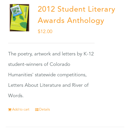
2012 Student Literary
Awards Anthology
$
12.00
The poetry, artwork and letters by K-12
student-winners of Colorado
Humanities' statewide competitions,
Letters About Literature and River of
Words.
Add to cart
Details