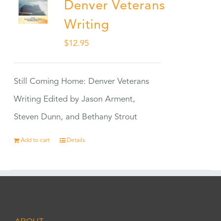
Denver Veterans
Writing
$
12.95
Still Coming Home: Denver Veterans
Writing Edited by Jason Arment,
Steven Dunn, and Bethany Strout
Add to cart
Details