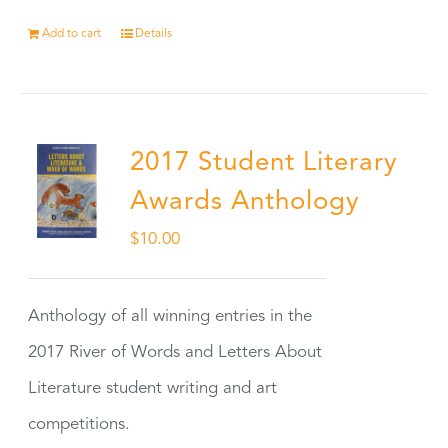
Add to cart
Details
2017 Student Literary
Awards Anthology
$
10.00
Anthology of all winning entries in the
2017 River of Words and Letters About
Literature student writing and art
competitions.