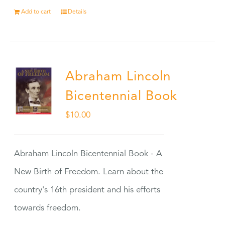
Add to cart
Details
Abraham Lincoln
Bicentennial Book
$
10.00
Abraham Lincoln Bicentennial Book - A
New Birth of Freedom. Learn about the
country's 16th president and his efforts
towards freedom.