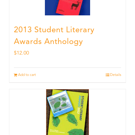
2013 Student Literary
Awards Anthology
$
12.00
Add to cart
Details