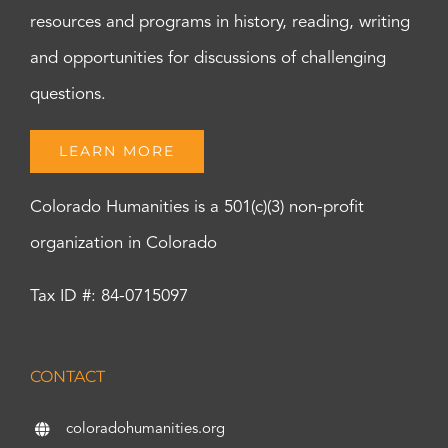
resources and programs in history, reading, writing
and opportunities for discussions of challenging
questions.
LEARN MORE
Colorado Humanities is a 501(c)(3) non-profit
organization in Colorado
Tax ID #: 84-0715097
CONTACT
coloradohumanities.org