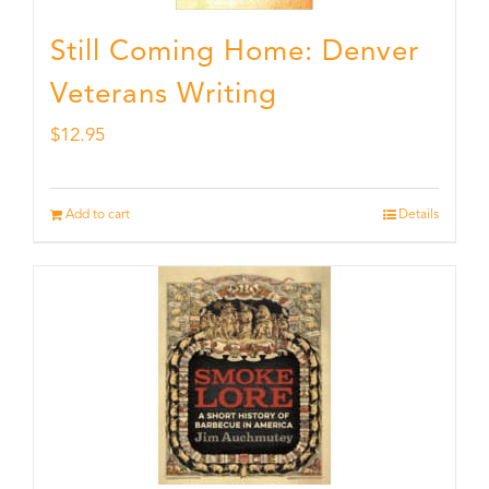
Still Coming Home: Denver
Veterans Writing
$
12.95
Add to cart
Details