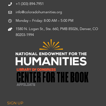
+1 (303) 894-7951
info@coloradohumanities.org
Monday – Friday: 8:00 AM – 5:00 PM
1580 N. Logan St., Ste. 660, PMB 85026, Denver, CO
80203-1994
SIGN UP