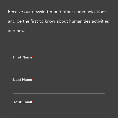
Receive our newsletter and other communications
and be the first to know about humanities activities
and news.
First Name
*
Last Name
*
Your Email
*