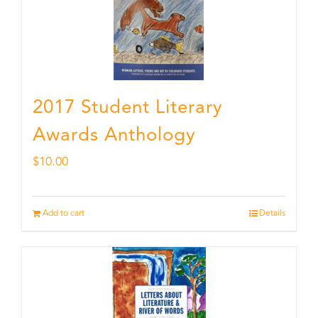
2017 Student Literary
Awards Anthology
$
10.00
Add to cart
Details