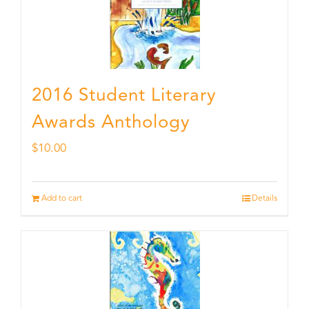
2016 Student Literary
Awards Anthology
$
10.00
Add to cart
Details