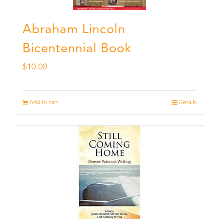
Abraham Lincoln
Bicentennial Book
$
10.00
Add to cart
Details