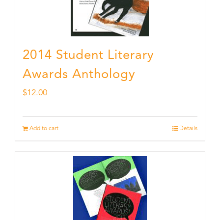
2014 Student Literary
Awards Anthology
$
12.00
Add to cart
Details