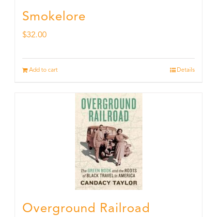
Smokelore
$
32.00
Add to cart
Details
Overground Railroad