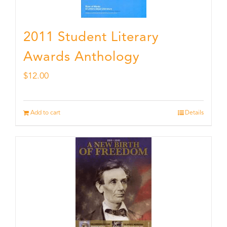
2011 Student Literary
Awards Anthology
$
12.00
Add to cart
Details