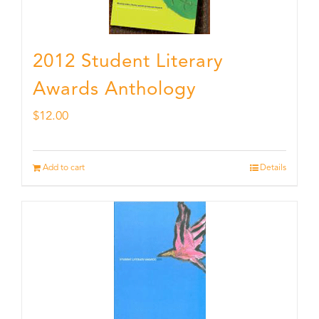
2012 Student Literary
Awards Anthology
$
12.00
Add to cart
Details