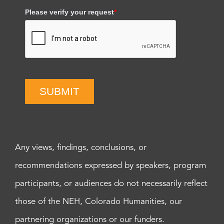
Please verify your request
*
SUBMIT
Any views, findings, conclusions, or
recommendations expressed by speakers, program
participants, or audiences do not necessarily reflect
those of the NEH, Colorado Humanities, our
partnering organizations or our funders.