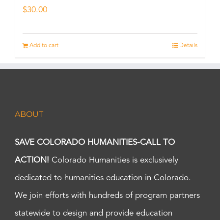
$
30.00
Add to cart
Details
ABOUT
SAVE COLORADO HUMANITIES-CALL TO
ACTION!
Colorado Humanities is exclusively
dedicated to humanities education in Colorado.
We join efforts with hundreds of program partners
statewide to design and provide education