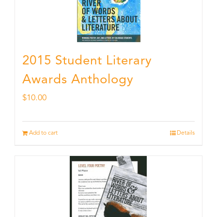
2015 Student Literary
Awards Anthology
$
10.00
Add to cart
Details