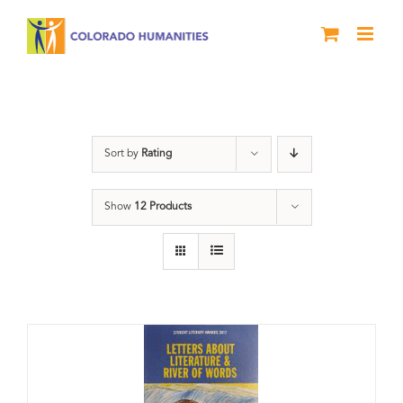
Skip
to
content
Book
Sort by
Rating
Show
12 Products