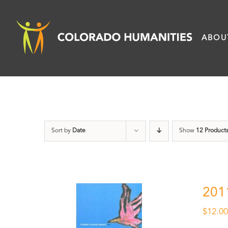
Skip
to
ABOU
content
Sort by
Date
Show
12 Product
201
$
12.0