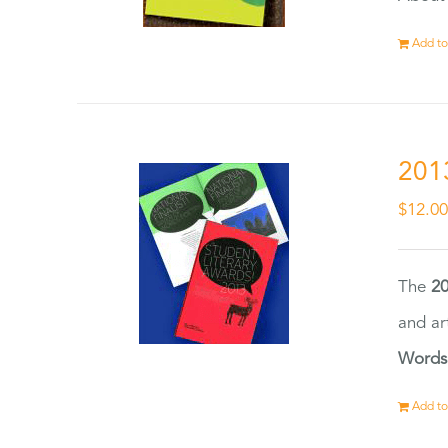
Add to
201
$
12.0
The
20
and ar
Words
Add to