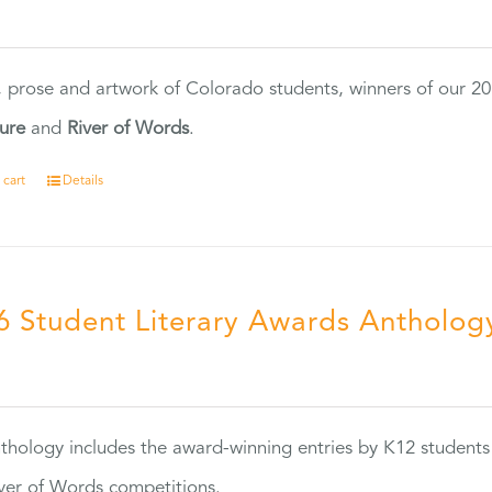
0
, prose and artwork of Colorado students, winners of our 
ture
and
River of Words
.
 cart
Details
6 Student Literary Awards Antholog
0
thology includes the award-winning entries by K12 students
ver of Words competitions.