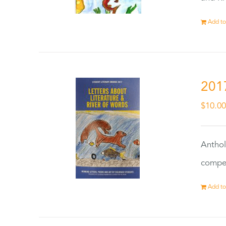
Add to
201
$
10.0
Anthol
compet
Add to