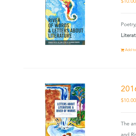
$
10.0
Poetry
Litera
Add to
201
$
10.0
The an
and Ri