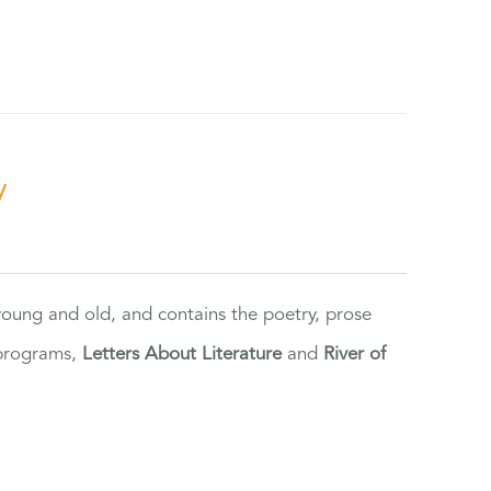
y
 young and old, and contains the poetry, prose
 programs,
Letters About Literature
and
River of