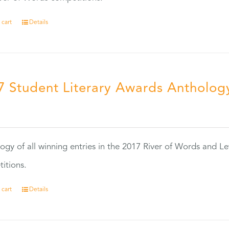
 cart
Details
7 Student Literary Awards Antholog
0
ogy of all winning entries in the 2017 River of Words and Le
itions.
 cart
Details