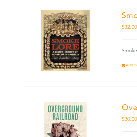
Smo
$
32.0
Smokel
Add to
Ove
$
30.0