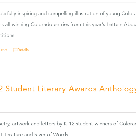
erfully inspiring and compelling illustration of young Colo
ns all winning Colorado entries from this year's Letters Abo
itions.
 cart
Details
2 Student Literary Awards Antholog
0
etry, artwork and letters by K-12 student-winners of Colora
Literature and River of Words.