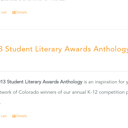
 cart
Details
3 Student Literary Awards Antholog
0
13 Student Literary Awards Anthology
is an inspiration for
twork of Colorado winners of our annual K-12 competition
.
 cart
Details