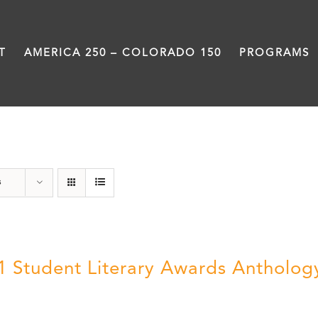
T
AMERICA 250 – COLORADO 150
PROGRAMS
Book
s
1 Student Literary Awards Antholog
0