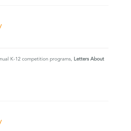
y
annual K-12 competition programs,
Letters About
y