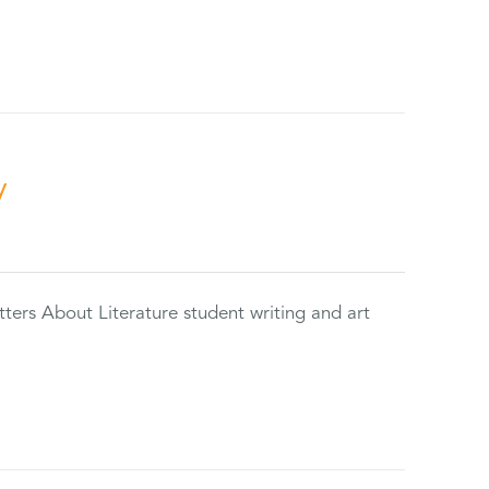
y
tters About Literature student writing and art