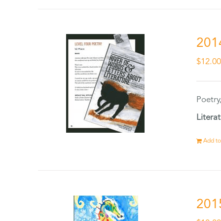
201
$
12.0
Poetry
Litera
Add to
201