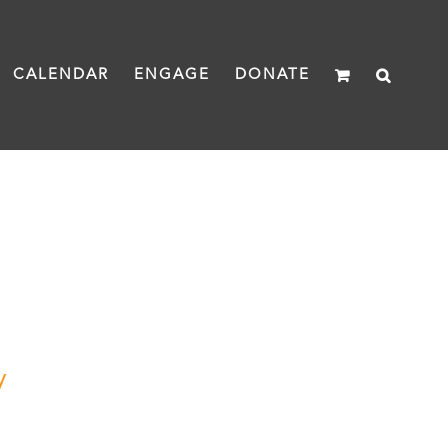
CALENDAR
ENGAGE
DONATE
y