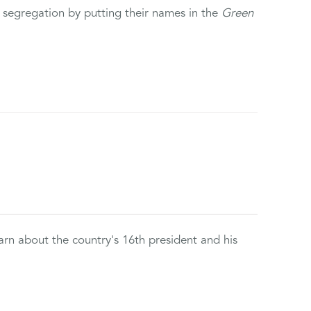
 segregation by putting their names in the
Green
rn about the country's 16th president and his