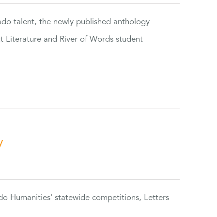
rado talent, the newly published anthology
ut Literature and River of Words student
y
do Humanities' statewide competitions, Letters