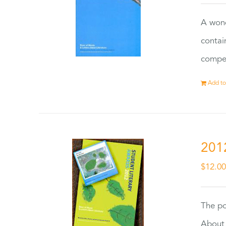
A wond
contai
compet
Add to
201
$
12.0
The po
About 