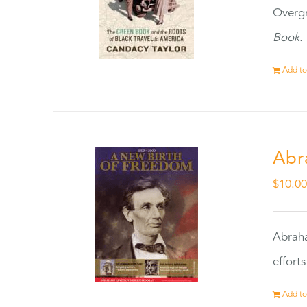
Overgr
Book.
Add to
Abr
$
10.0
Abraha
effort
Add to