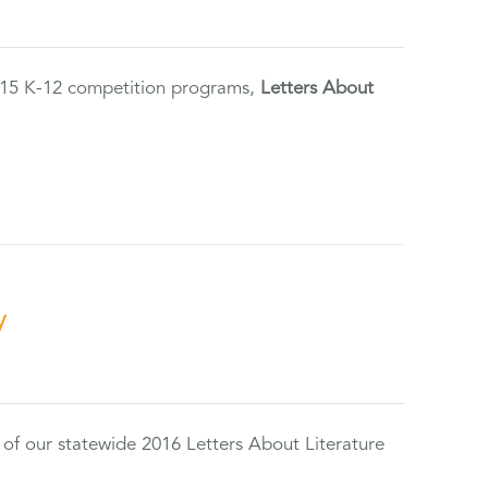
2015 K-12 competition programs,
Letters About
y
 of our statewide 2016 Letters About Literature