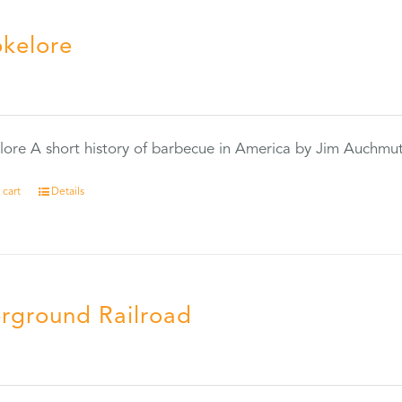
kelore
0
ore A short history of barbecue in America by Jim Auchmu
 cart
Details
rground Railroad
0