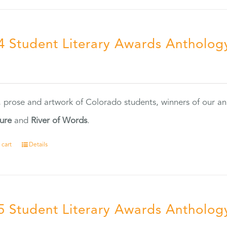
4 Student Literary Awards Antholog
0
, prose and artwork of Colorado students, winners of our 
ture
and
River of Words
.
 cart
Details
5 Student Literary Awards Antholog