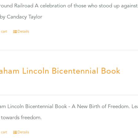
ound Railroad A celebration of those who stood up against
by Candacy Taylor
 cart
Details
aham Lincoln Bicentennial Book
0
m Lincoln Bicentennial Book - A New Birth of Freedom. Lea
s towards freedom.
 cart
Details