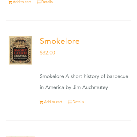
Add to cart
Details
Smokelore
$
32.00
Smokelore A short history of barbecue
in America by Jim Auchmutey
Add to cart
Details