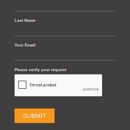
Last Name
*
Your Email
*
Please verify your request
*
SUBMIT