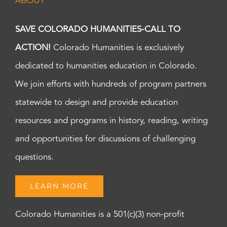
ABOUT
SAVE COLORADO HUMANITIES-CALL TO
ACTION!
Colorado Humanities is exclusively
dedicated to humanities education in Colorado.
We join efforts with hundreds of program partners
statewide to design and provide education
resources and programs in history, reading, writing
and opportunities for discussions of challenging
questions.
LEARN MORE
Colorado Humanities is a 501(c)(3) non-profit