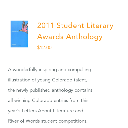
2011 Student Literary
Awards Anthology
$
12.00
A wonderfully inspiring and compelling
illustration of young Colorado talent,
the newly published anthology contains
all winning Colorado entries from this
year's Letters About Literature and
River of Words student competitions.