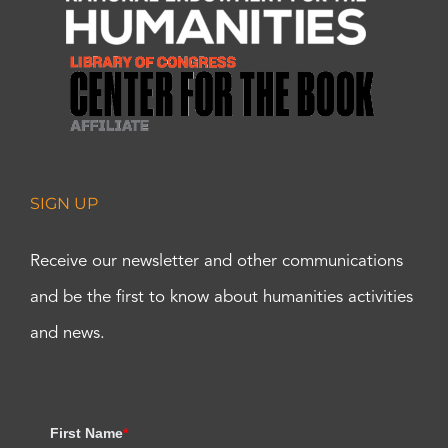
SIGN UP
Receive our newsletter and other communications
and be the first to know about humanities activities
and news.
First Name
*