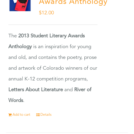
Awards Anthology
$
12.00
The
2013 Student Literary Awards
Anthology
is an inspiration for young
and old, and contains the poetry, prose
and artwork of Colorado winners of our
annual K-12 competition programs,
Letters About Literature
and
River of
Words
.
Add to cart
Details