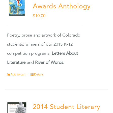
Awards Anthology
$
10.00
Poetry, prose and artwork of Colorado
students, winners of our 2015 K-12
competition programs,
Letters About
Literature
and
River of Words
.
Add to cart
Details
2014 Student Literary