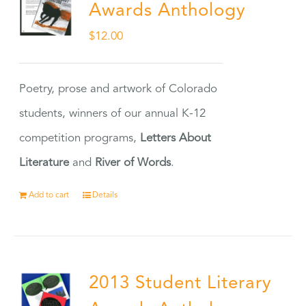
Awards Anthology
$
12.00
Poetry, prose and artwork of Colorado
students, winners of our annual K-12
competition programs,
Letters About
Literature
and
River of Words
.
Add to cart
Details
2013 Student Literary