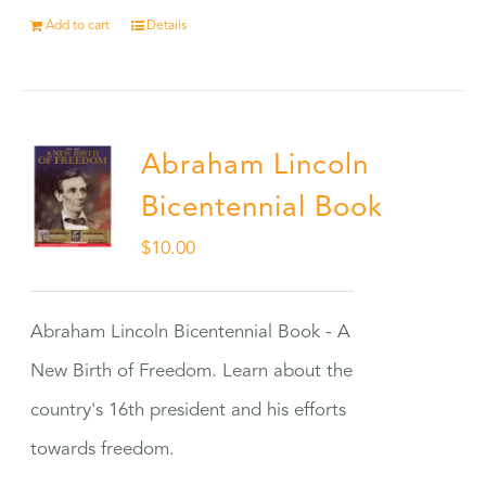
Add to cart
Details
Abraham Lincoln
Bicentennial Book
$
10.00
Abraham Lincoln Bicentennial Book - A
New Birth of Freedom. Learn about the
country's 16th president and his efforts
towards freedom.