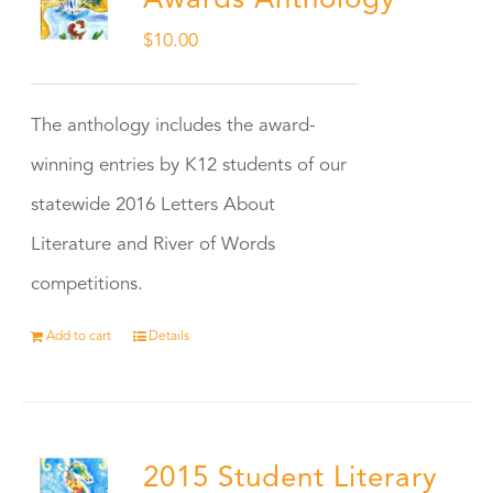
Awards Anthology
$
10.00
The anthology includes the award-
winning entries by K12 students of our
statewide 2016 Letters About
Literature and River of Words
competitions.
Add to cart
Details
2015 Student Literary