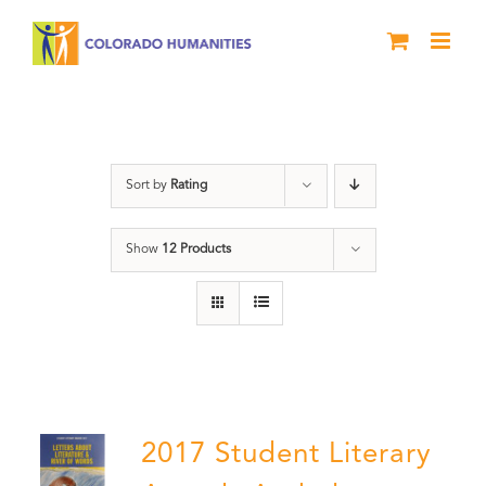
Skip
to
content
Book
Sort by
Rating
Show
12 Products
2017 Student Literary