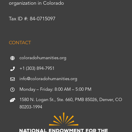
organization in Colorado
Tax ID #: 84-0715097
CONTACT
coloradohumanities.org
+1 (303) 894-7951
info@coloradohumanities.org
Monday – Friday: 8:00 AM – 5:00 PM
1580 N. Logan St., Ste. 660, PMB 85026, Denver, CO
80203-1994