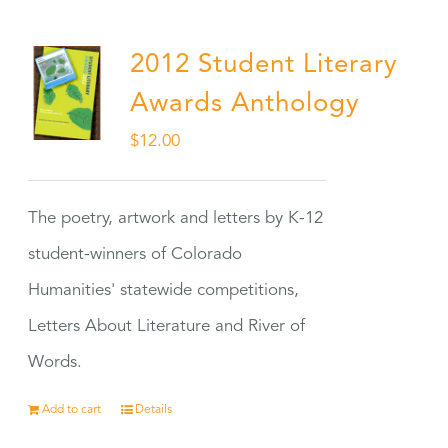
2012 Student Literary
Awards Anthology
$
12.00
The poetry, artwork and letters by K-12
student-winners of Colorado
Humanities' statewide competitions,
Letters About Literature and River of
Words.
Add to cart
Details