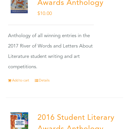
Awards Anthology
$
10.00
Anthology of all winning entries in the
2017 River of Words and Letters About
Literature student writing and art
competitions.
Add to cart
Details
2016 Student Literary