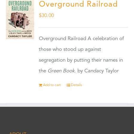
Overground Railroad
$
30.00
Overground Railroad A celebration of
those who stood up against
segregation by putting their names in
the
Green Book.
by Candacy Taylor
Add to cart
Details