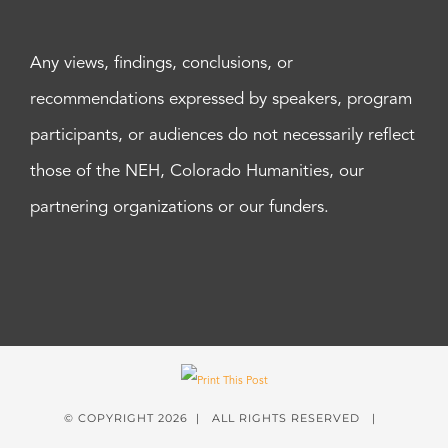
Any views, findings, conclusions, or
recommendations expressed by speakers, program
participants, or audiences do not necessarily reflect
those of the NEH, Colorado Humanities, our
partnering organizations or our funders.
© COPYRIGHT
2026 | ALL RIGHTS RESERVED |