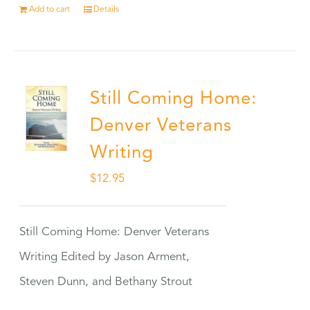
Add to cart
Details
Still Coming Home:
Denver Veterans
Writing
$
12.95
Still Coming Home: Denver Veterans
Writing Edited by Jason Arment,
Steven Dunn, and Bethany Strout