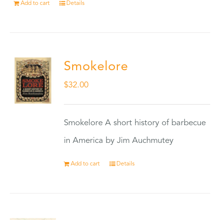
Add to cart
Details
Smokelore
$
32.00
Smokelore A short history of barbecue
in America by Jim Auchmutey
Add to cart
Details