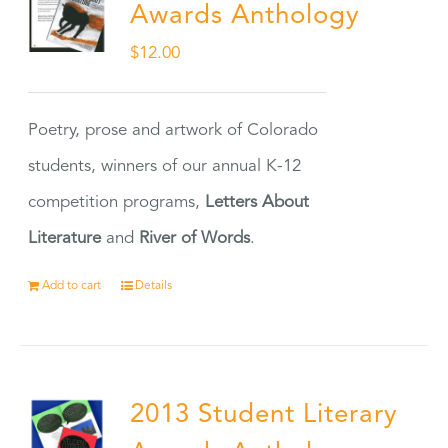
Awards Anthology
$
12.00
Poetry, prose and artwork of Colorado
students, winners of our annual K-12
competition programs,
Letters About
Literature
and
River of Words
.
Add to cart
Details
2013 Student Literary