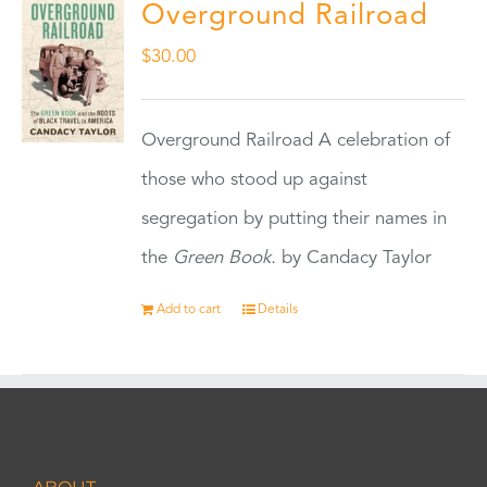
Overground Railroad
$
30.00
Overground Railroad A celebration of
those who stood up against
segregation by putting their names in
the
Green Book.
by Candacy Taylor
Add to cart
Details