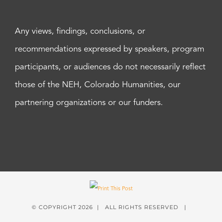
Any views, findings, conclusions, or
recommendations expressed by speakers, program
participants, or audiences do not necessarily reflect
those of the NEH, Colorado Humanities, our
partnering organizations or our funders.
© COPYRIGHT
2026 | ALL RIGHTS RESERVED |