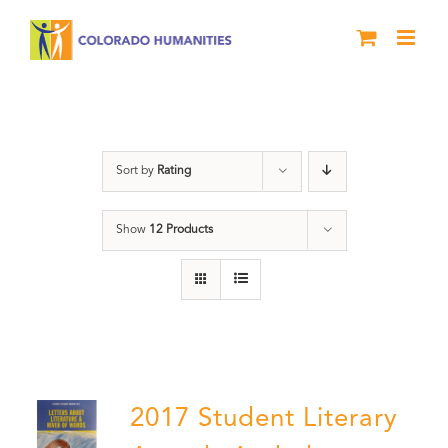
Skip
to
content
Book
Sort by
Rating
Show
12 Products
2017 Student Literary