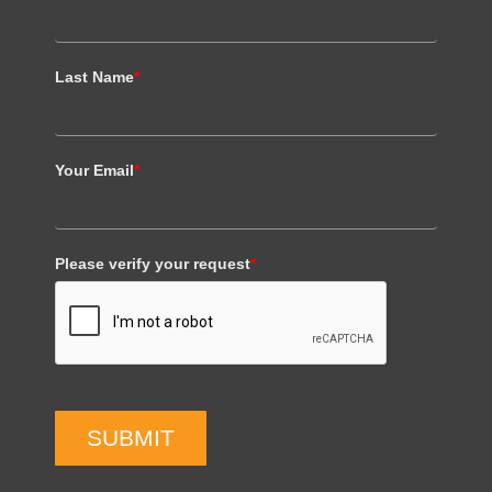
Last Name
*
Your Email
*
Please verify your request
*
SUBMIT