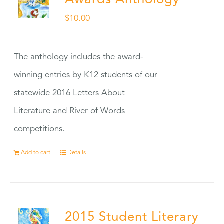
Awards Anthology
$
10.00
The anthology includes the award-
winning entries by K12 students of our
statewide 2016 Letters About
Literature and River of Words
competitions.
Add to cart
Details
2015 Student Literary