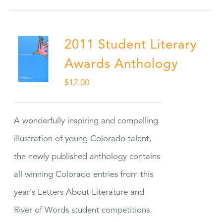
2011 Student Literary
Awards Anthology
$
12.00
A wonderfully inspiring and compelling
illustration of young Colorado talent,
the newly published anthology contains
all winning Colorado entries from this
year's Letters About Literature and
River of Words student competitions.