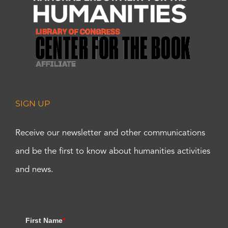
SIGN UP
Receive our newsletter and other communications
and be the first to know about humanities activities
and news.
First Name
*