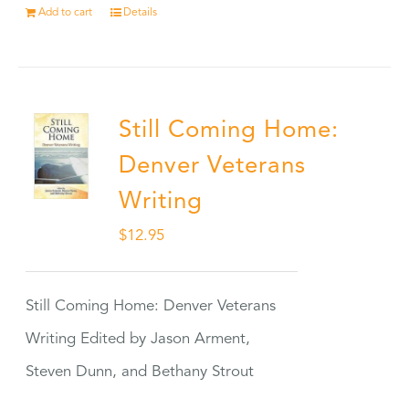
Add to cart
Details
Still Coming Home:
Denver Veterans
Writing
$
12.95
Still Coming Home: Denver Veterans
Writing Edited by Jason Arment,
Steven Dunn, and Bethany Strout