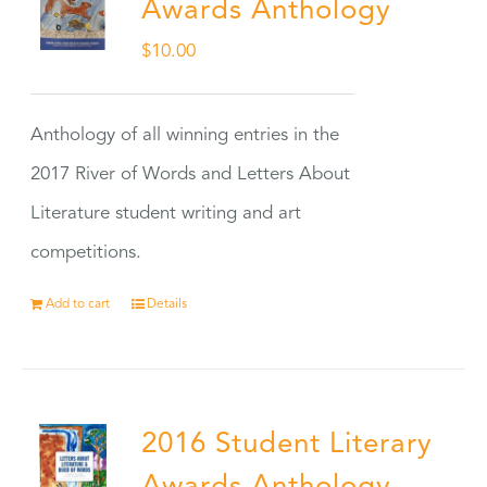
Awards Anthology
$
10.00
Anthology of all winning entries in the
2017 River of Words and Letters About
Literature student writing and art
competitions.
Add to cart
Details
2016 Student Literary