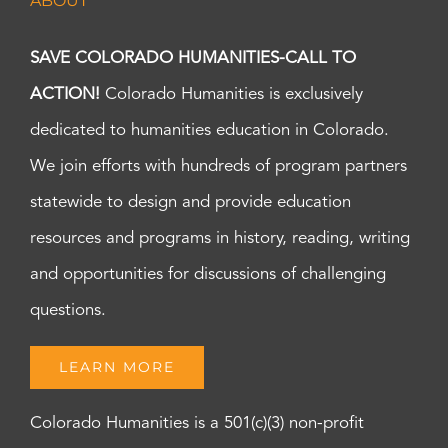
ABOUT
SAVE COLORADO HUMANITIES-CALL TO
ACTION!
Colorado Humanities is exclusively
dedicated to humanities education in Colorado.
We join efforts with hundreds of program partners
statewide to design and provide education
resources and programs in history, reading, writing
and opportunities for discussions of challenging
questions.
LEARN MORE
Colorado Humanities is a 501(c)(3) non-profit