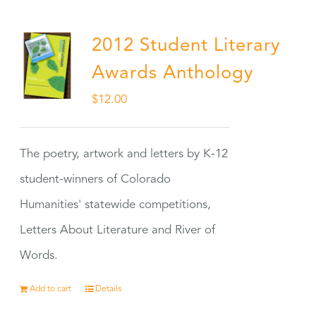
2012 Student Literary
Awards Anthology
$
12.00
The poetry, artwork and letters by K-12
student-winners of Colorado
Humanities' statewide competitions,
Letters About Literature and River of
Words.
Add to cart
Details