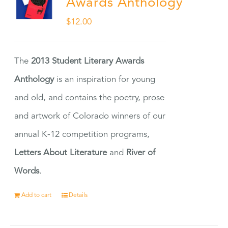
Awards Anthology
$
12.00
The
2013 Student Literary Awards
Anthology
is an inspiration for young
and old, and contains the poetry, prose
and artwork of Colorado winners of our
annual K-12 competition programs,
Letters About Literature
and
River of
Words
.
Add to cart
Details