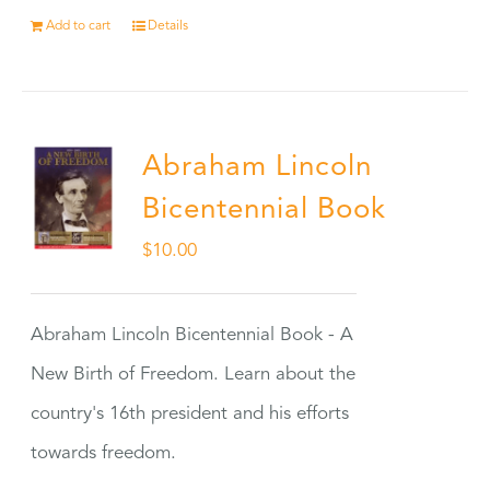
Add to cart
Details
Abraham Lincoln
Bicentennial Book
$
10.00
Abraham Lincoln Bicentennial Book - A
New Birth of Freedom. Learn about the
country's 16th president and his efforts
towards freedom.