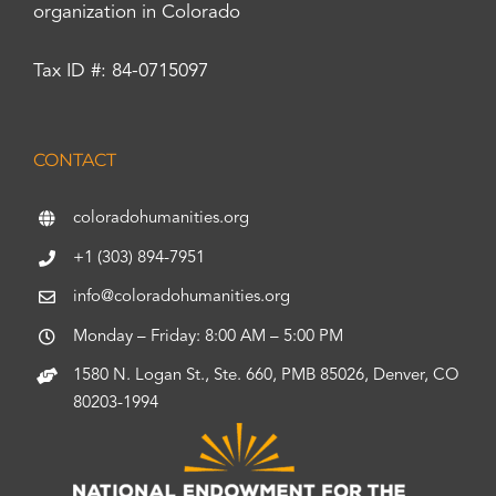
organization in Colorado
Tax ID #: 84-0715097
CONTACT
coloradohumanities.org
+1 (303) 894-7951
info@coloradohumanities.org
Monday – Friday: 8:00 AM – 5:00 PM
1580 N. Logan St., Ste. 660, PMB 85026, Denver, CO
80203-1994