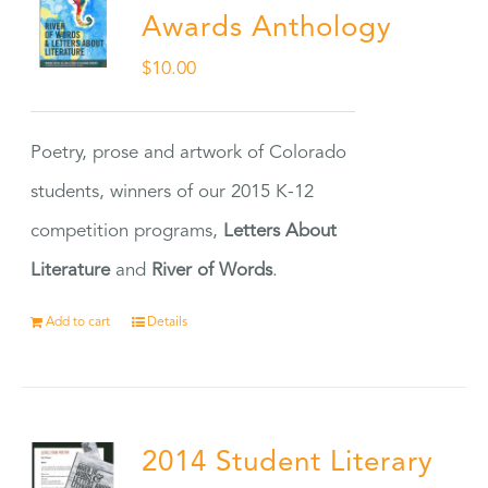
Awards Anthology
$
10.00
Poetry, prose and artwork of Colorado
students, winners of our 2015 K-12
competition programs,
Letters About
Literature
and
River of Words
.
Add to cart
Details
2014 Student Literary