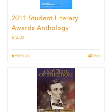
2011 Student Literary
Awards Anthology
$
12.00
Add to cart
Details