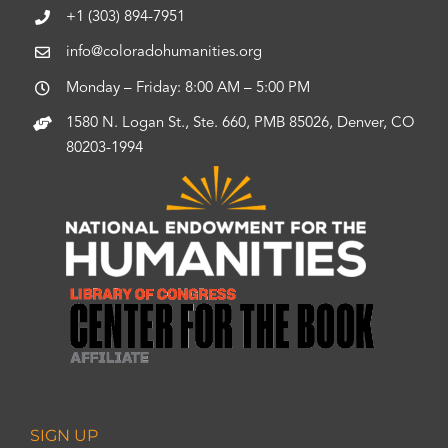
+1 (303) 894-7951
info@coloradohumanities.org
Monday – Friday: 8:00 AM – 5:00 PM
1580 N. Logan St., Ste. 660, PMB 85026, Denver, CO
80203-1994
SIGN UP