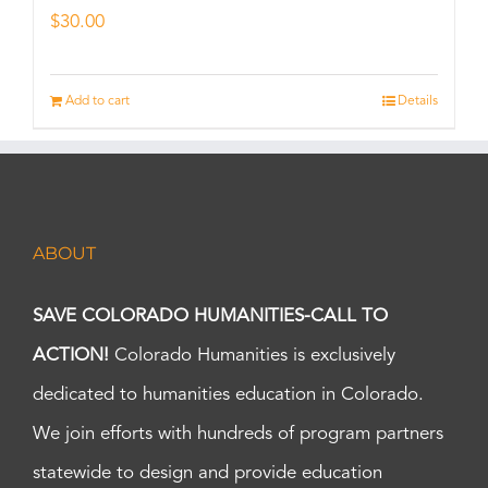
$
30.00
Add to cart
Details
ABOUT
SAVE COLORADO HUMANITIES-CALL TO
ACTION!
Colorado Humanities is exclusively
dedicated to humanities education in Colorado.
We join efforts with hundreds of program partners
statewide to design and provide education