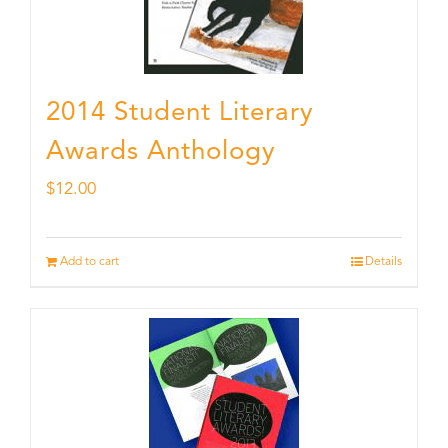
2014 Student Literary
Awards Anthology
$
12.00
Add to cart
Details