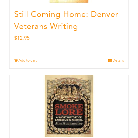
Still Coming Home: Denver
Veterans Writing
$
12.95
Add to cart
Details