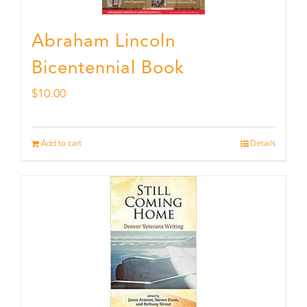
Abraham Lincoln
Bicentennial Book
$
10.00
Add to cart
Details