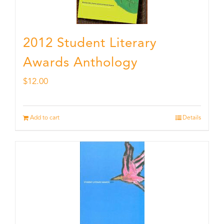
2012 Student Literary
Awards Anthology
$
12.00
Add to cart
Details