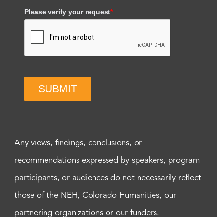
Please verify your request
*
SUBMIT
Any views, findings, conclusions, or
recommendations expressed by speakers, program
participants, or audiences do not necessarily reflect
those of the NEH, Colorado Humanities, our
partnering organizations or our funders.