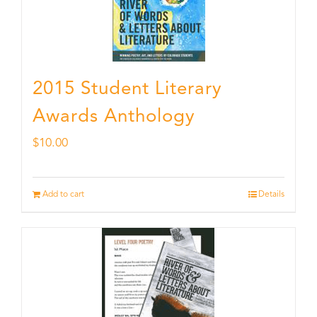
2015 Student Literary
Awards Anthology
$
10.00
Add to cart
Details