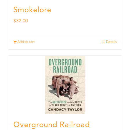
Smokelore
$
32.00
Add to cart
Details
Overground Railroad