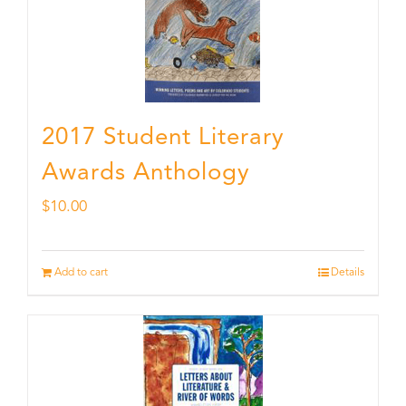
2017 Student Literary
Awards Anthology
$
10.00
Add to cart
Details