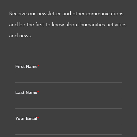
Receive our newsletter and other communications
and be the first to know about humanities activities
and news.
First Name
*
Last Name
*
Your Email
*