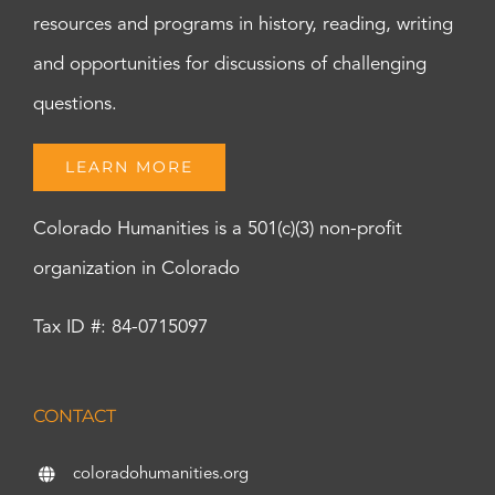
resources and programs in history, reading, writing
and opportunities for discussions of challenging
questions.
LEARN MORE
Colorado Humanities is a 501(c)(3) non-profit
organization in Colorado
Tax ID #: 84-0715097
CONTACT
coloradohumanities.org