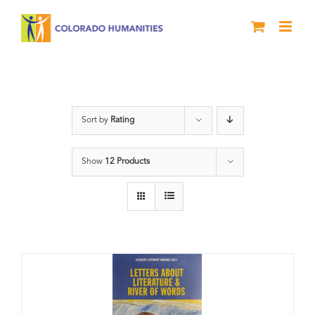
Skip
to
content
Book
Sort by
Rating
Show
12 Products