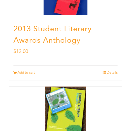
2013 Student Literary
Awards Anthology
$
12.00
Add to cart
Details