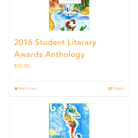
2016 Student Literary
Awards Anthology
$
10.00
Add to cart
Details