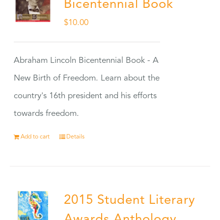
Bicentennial Book
$
10.00
Abraham Lincoln Bicentennial Book - A
New Birth of Freedom. Learn about the
country's 16th president and his efforts
towards freedom.
Add to cart
Details
2015 Student Literary
Awards Anthology