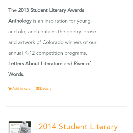
The
2013 Student Literary Awards
Anthology
is an inspiration for young
and old, and contains the poetry, prose
and artwork of Colorado winners of our
annual K-12 competition programs,
Letters About Literature
and
River of
Words
.
Add to cart
Details
2014 Student Literary