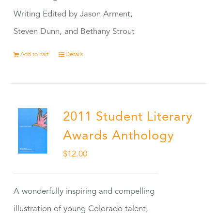
Writing Edited by Jason Arment,
Steven Dunn, and Bethany Strout
Add to cart
Details
2011 Student Literary
Awards Anthology
$
12.00
A wonderfully inspiring and compelling
illustration of young Colorado talent,