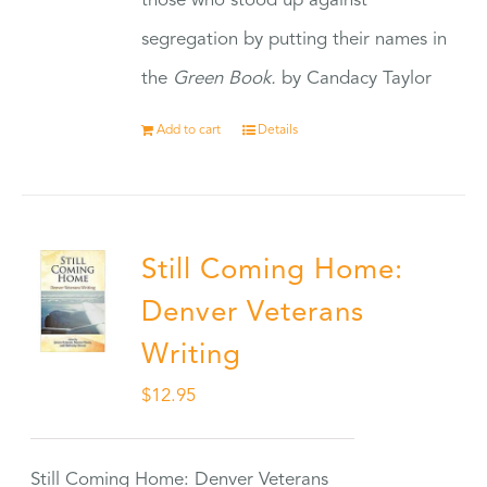
those who stood up against
segregation by putting their names in
the
Green Book.
by Candacy Taylor
Add to cart
Details
Still Coming Home:
Denver Veterans
Writing
$
12.95
Still Coming Home: Denver Veterans