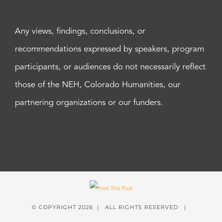
Any views, findings, conclusions, or
recommendations expressed by speakers, program
participants, or audiences do not necessarily reflect
those of the NEH, Colorado Humanities, our
partnering organizations or our funders.
© COPYRIGHT
2026 | ALL RIGHTS RESERVED |