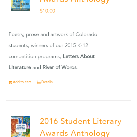
$
10.00
Poetry, prose and artwork of Colorado
students, winners of our 2015 K-12
competition programs,
Letters About
Literature
and
River of Words
.
Add to cart
Details
2016 Student Literary
Awards Anthology