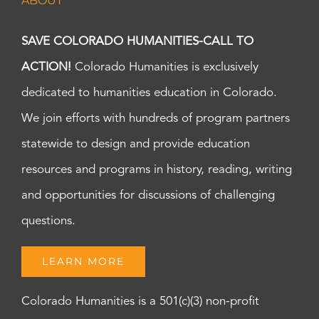
ABOUT
SAVE COLORADO HUMANITIES-CALL TO
ACTION!
Colorado Humanities is exclusively
dedicated to humanities education in Colorado.
We join efforts with hundreds of program partners
statewide to design and provide education
resources and programs in history, reading, writing
and opportunities for discussions of challenging
questions.
LEARN MORE
Colorado Humanities is a 501(c)(3) non-profit