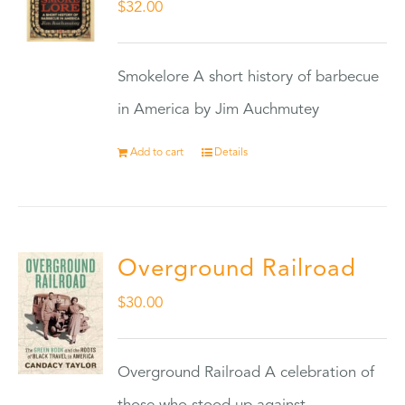
$
32.00
Smokelore A short history of barbecue
in America by Jim Auchmutey
Add to cart
Details
Overground Railroad
$
30.00
Overground Railroad A celebration of