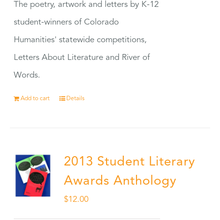
The poetry, artwork and letters by K-12
student-winners of Colorado
Humanities' statewide competitions,
Letters About Literature and River of
Words.
Add to cart
Details
2013 Student Literary
Awards Anthology
$
12.00