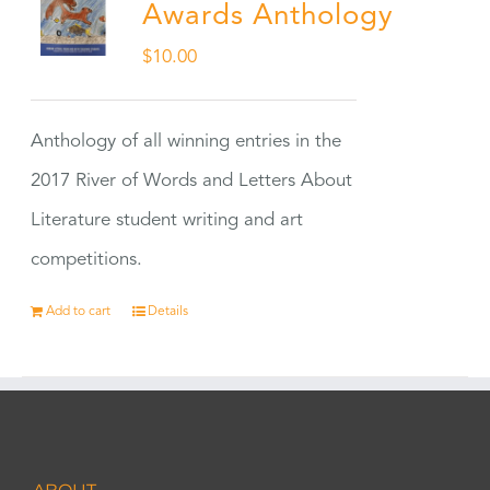
Awards Anthology
$
10.00
Anthology of all winning entries in the
2017 River of Words and Letters About
Literature student writing and art
competitions.
Add to cart
Details