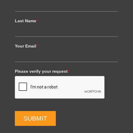
Last Name
*
Your Email
*
Please verify your request
*
SUBMIT