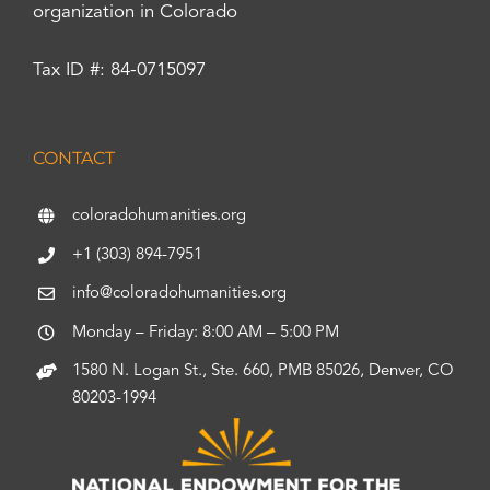
organization in Colorado
Tax ID #: 84-0715097
CONTACT
coloradohumanities.org
+1 (303) 894-7951
info@coloradohumanities.org
Monday – Friday: 8:00 AM – 5:00 PM
1580 N. Logan St., Ste. 660, PMB 85026, Denver, CO
80203-1994