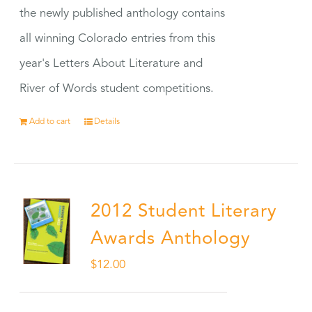
the newly published anthology contains
all winning Colorado entries from this
year's Letters About Literature and
River of Words student competitions.
Add to cart
Details
2012 Student Literary
Awards Anthology
$
12.00