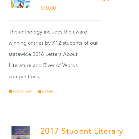
$
10.00
The anthology includes the award-
winning entries by K12 students of our
statewide 2016 Letters About
Literature and River of Words
competitions.
Add to cart
Details
2017 Student Literary