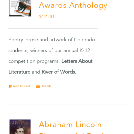
Awards Anthology
$
12.00
Poetry, prose and artwork of Colorado
students, winners of our annual K-12
competition programs,
Letters About
Literature
and
River of Words
.
Add to cart
Details
Abraham Lincoln