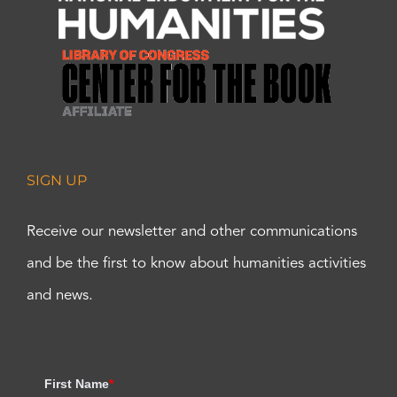
SIGN UP
Receive our newsletter and other communications
and be the first to know about humanities activities
and news.
First Name
*