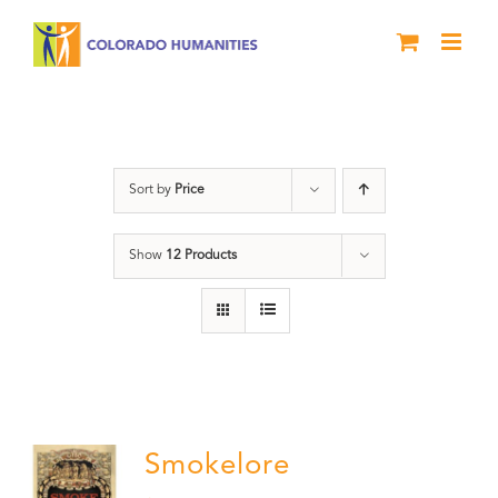
Skip
to
content
Book
Sort by
Price
Show
12 Products
Smokelore