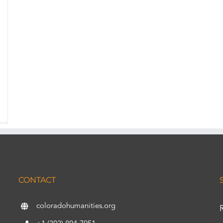
CONTACT
coloradohumanities.org