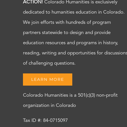
ACTION!
Colorado Humanities is exclusively
dedicated to humanities education in Colorado.
We join efforts with hundreds of program
partners statewide to design and provide
education resources and programs in history,
reading, writing and opportunities for discussion
of challenging questions.
LEARN MORE
Colorado Humanities is a 501(c)(3) non-profit
organization in Colorado
Tax ID #: 84-0715097