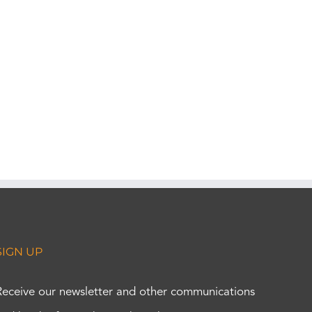
SIGN UP
Receive our newsletter and other communications