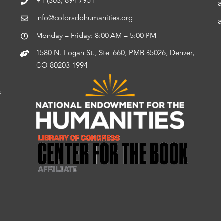
+1 (303) 894-7951
info@coloradohumanities.org
Monday – Friday: 8:00 AM – 5:00 PM
1580 N. Logan St., Ste. 660, PMB 85026, Denver,
CO 80203-1994
s