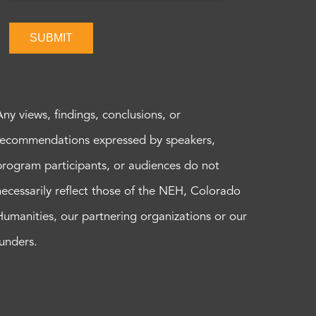
SUBMIT
Any views, findings, conclusions, or
recommendations expressed by speakers,
program participants, or audiences do not
necessarily reflect those of the NEH, Colorado
Humanities, our partnering organizations or our
funders.