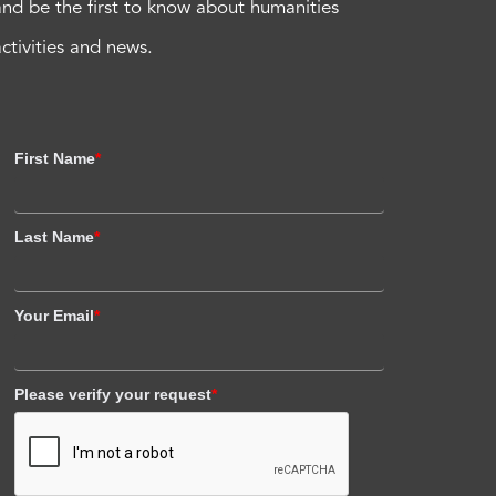
and be the first to know about humanities
activities and news.
First Name
*
Last Name
*
Your Email
*
Please verify your request
*