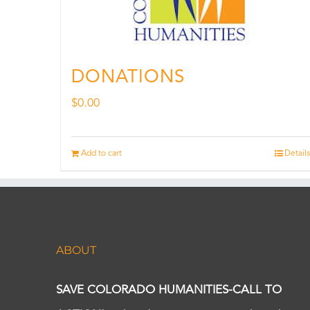
DONATIONS
$
0.00
Add to cart
Details
ABOUT
SAVE COLORADO HUMANITIES-CALL TO