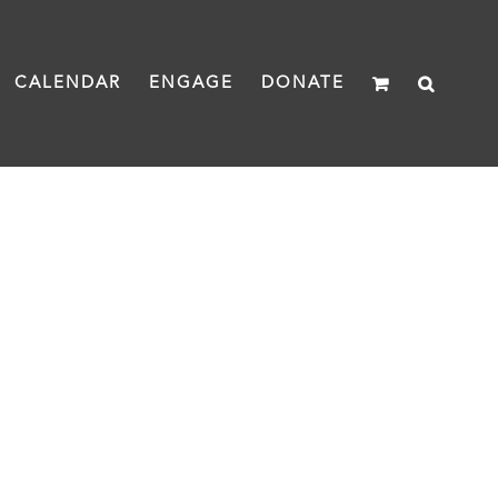
CALENDAR
ENGAGE
DONATE