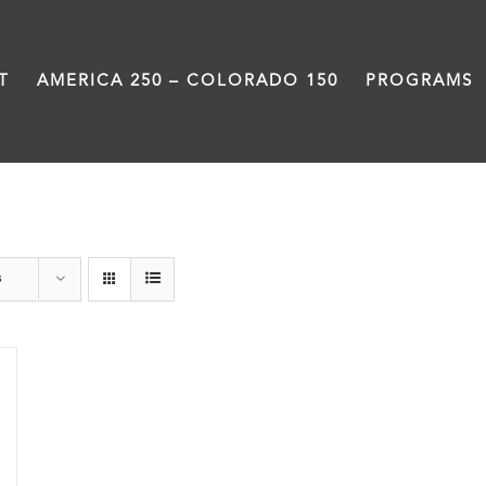
T
AMERICA 250 – COLORADO 150
PROGRAMS
Donation
s