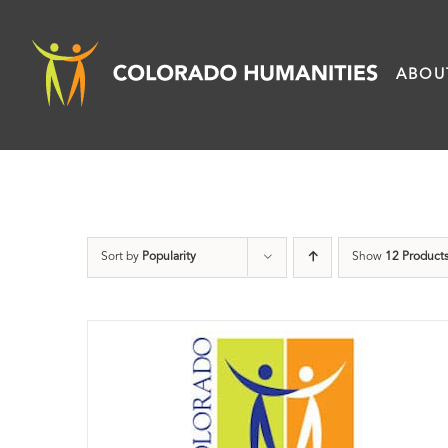
Skip
to
ABOU
content
Sort by
Popularity
Show
12 Product