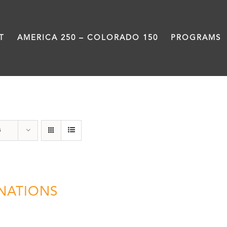
T
AMERICA 250 – COLORADO 150
PROGRAMS
Donation
s
NATIONS