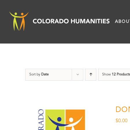
Skip
to
ABOU
content
Sort by
Date
Show
12 Product
DO
$
0.00