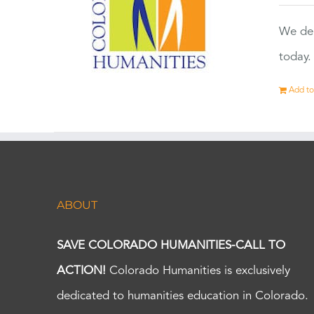
We dep
today.
Add to
ABOUT
SAVE COLORADO HUMANITIES-CALL TO
ACTION!
Colorado Humanities is exclusively
dedicated to humanities education in Colorado.