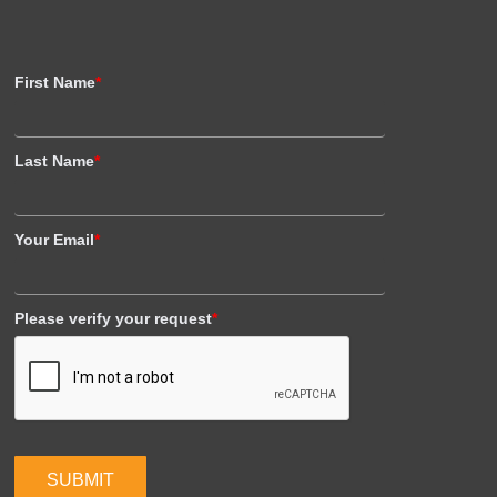
First Name
*
Last Name
*
Your Email
*
Please verify your request
*
SUBMIT