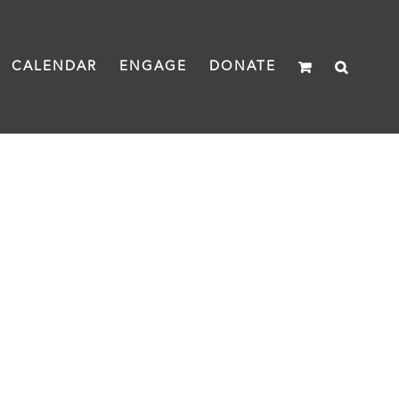
CALENDAR
ENGAGE
DONATE