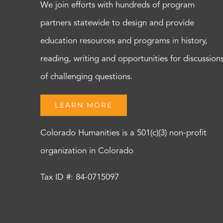
We join efforts with hundreds of program
partners statewide to design and provide
education resources and programs in history,
reading, writing and opportunities for discussion
of challenging questions.
LEARN MORE
Colorado Humanities is a 501(c)(3) non-profit
organization in Colorado
Tax ID #: 84-0715097