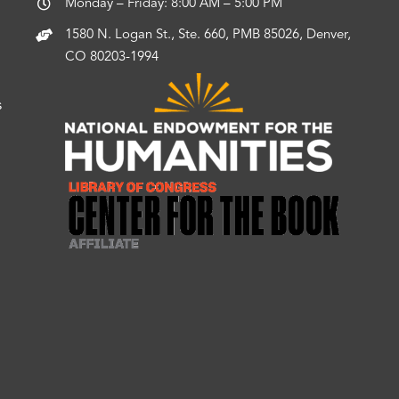
Monday – Friday: 8:00 AM – 5:00 PM
1580 N. Logan St., Ste. 660, PMB 85026, Denver,
CO 80203-1994
s