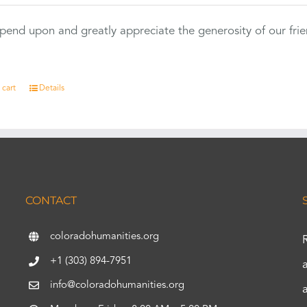
end upon and greatly appreciate the generosity of our fri
 cart
Details
CONTACT
coloradohumanities.org
+1 (303) 894-7951
info@coloradohumanities.org