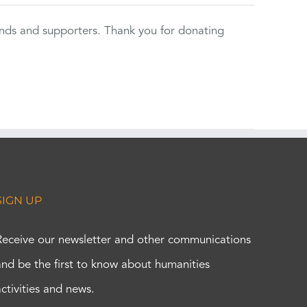
ends and supporters. Thank you for donating
SIGN UP
Receive our newsletter and other communications
and be the first to know about humanities
activities and news.