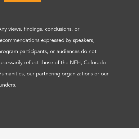
Any views, findings, conclusions, or
recommendations expressed by speakers,
program participants, or audiences do not
necessarily reflect those of the NEH, Colorado
Humanities, our partnering organizations or our
funders.