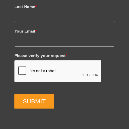
Last Name
*
Your Email
*
Please verify your request
*
SUBMIT