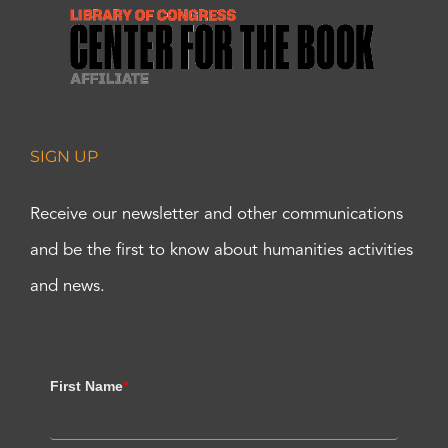
SIGN UP
Receive our newsletter and other communications
and be the first to know about humanities activities
and news.
First Name
*