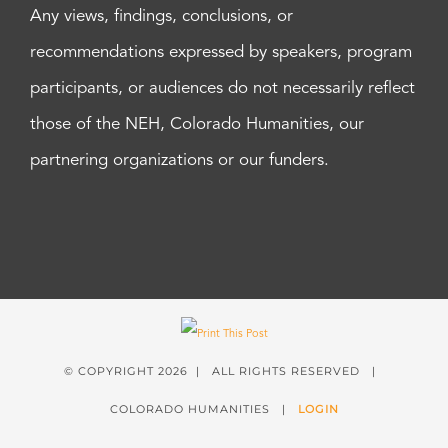
Any views, findings, conclusions, or
recommendations expressed by speakers, program
participants, or audiences do not necessarily reflect
those of the NEH, Colorado Humanities, our
partnering organizations or our funders.
© COPYRIGHT
2026 | ALL RIGHTS RESERVED |
COLORADO HUMANITIES |
LOGIN