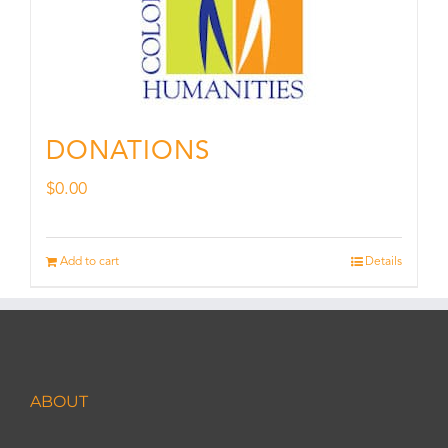
DONATIONS
$
0.00
Add to cart
Details
ABOUT