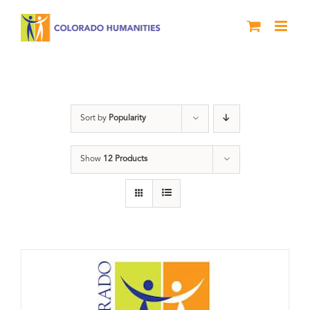
Skip
to
content
Donation
Sort by
Popularity
Show
12 Products