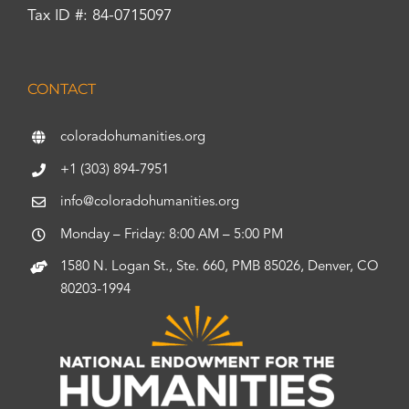
Tax ID #: 84-0715097
CONTACT
coloradohumanities.org
+1 (303) 894-7951
info@coloradohumanities.org
Monday – Friday: 8:00 AM – 5:00 PM
1580 N. Logan St., Ste. 660, PMB 85026, Denver, CO
80203-1994