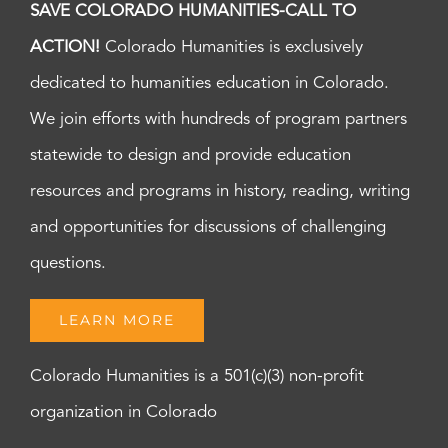
SAVE COLORADO HUMANITIES-CALL TO
ACTION!
Colorado Humanities is exclusively
dedicated to humanities education in Colorado.
We join efforts with hundreds of program partners
statewide to design and provide education
resources and programs in history, reading, writing
and opportunities for discussions of challenging
questions.
LEARN MORE
Colorado Humanities is a 501(c)(3) non-profit
organization in Colorado