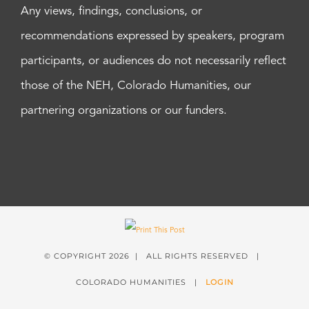
Any views, findings, conclusions, or
recommendations expressed by speakers, program
participants, or audiences do not necessarily reflect
those of the NEH, Colorado Humanities, our
partnering organizations or our funders.
© COPYRIGHT
2026 | ALL RIGHTS RESERVED |
COLORADO HUMANITIES |
LOGIN