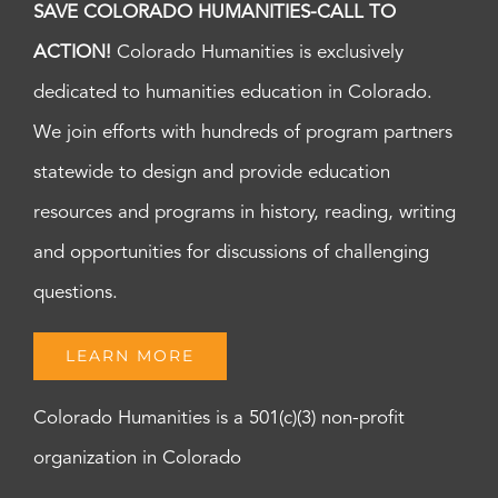
SAVE COLORADO HUMANITIES-CALL TO
ACTION!
Colorado Humanities is exclusively
dedicated to humanities education in Colorado.
We join efforts with hundreds of program partners
statewide to design and provide education
resources and programs in history, reading, writing
and opportunities for discussions of challenging
questions.
LEARN MORE
Colorado Humanities is a 501(c)(3) non-profit
organization in Colorado