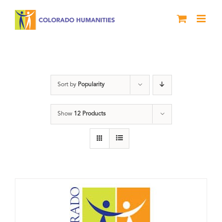
Skip
to
content
Donation
Sort by
Popularity
Show
12 Products