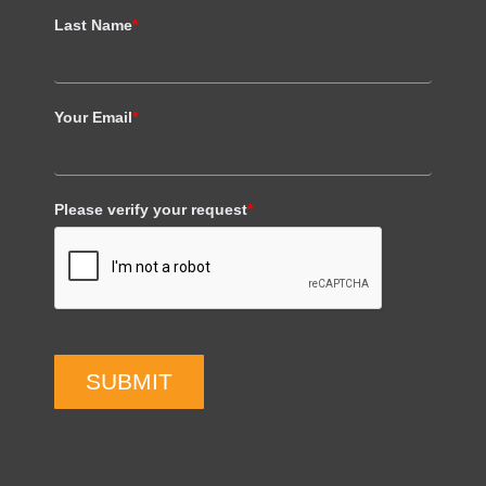
Last Name
*
Your Email
*
Please verify your request
*
SUBMIT