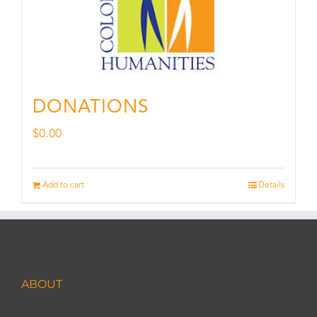
DONATIONS
$
0.00
Add to cart
Details
ABOUT