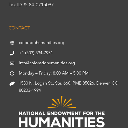
Tax ID #: 84-0715097
CONTACT
coloradohumanities.org
+1 (303) 894-7951
info@coloradohumanities.org
Monday – Friday: 8:00 AM – 5:00 PM
1580 N. Logan St., Ste. 660, PMB 85026, Denver, CO
80203-1994