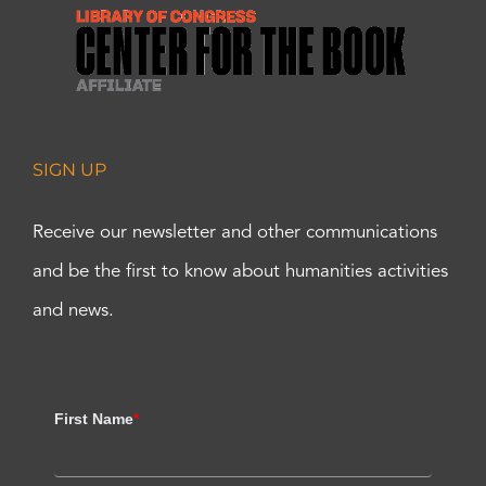
SIGN UP
Receive our newsletter and other communications
and be the first to know about humanities activities
and news.
First Name
*