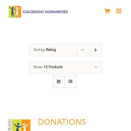
Skip
to
content
Donation
Sort by
Rating
Show
12 Products
DONATIONS