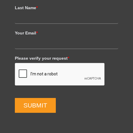
Last Name
*
Your Email
*
Please verify your request
*
SUBMIT