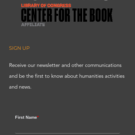
SIGN UP
Receive our newsletter and other communications
and be the first to know about humanities activities
and news.
First Name
*