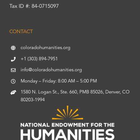
Tax ID #: 84-0715097
CONTACT
coloradohumanities.org
+1 (303) 894-7951
info@coloradohumanities.org
Monday – Friday: 8:00 AM – 5:00 PM
1580 N. Logan St., Ste. 660, PMB 85026, Denver, CO
80203-1994