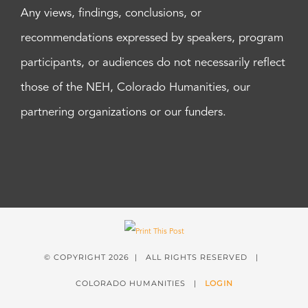
Any views, findings, conclusions, or
recommendations expressed by speakers, program
participants, or audiences do not necessarily reflect
those of the NEH, Colorado Humanities, our
partnering organizations or our funders.
© COPYRIGHT
2026 | ALL RIGHTS RESERVED |
COLORADO HUMANITIES |
LOGIN