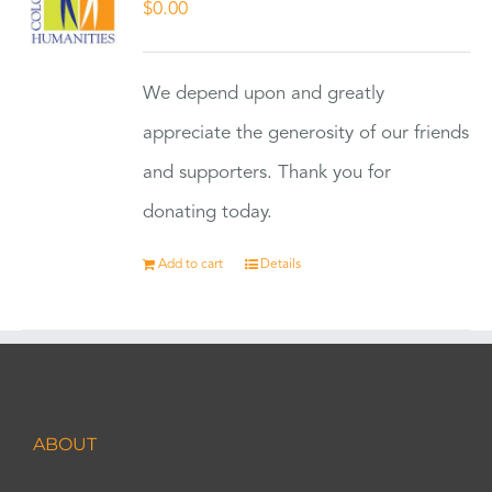
$
0.00
We depend upon and greatly
appreciate the generosity of our friends
and supporters. Thank you for
donating today.
Add to cart
Details
ABOUT