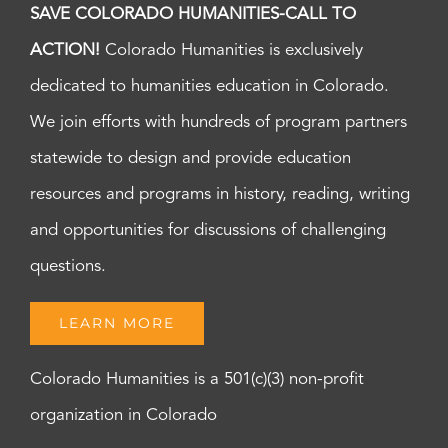
SAVE COLORADO HUMANITIES-CALL TO
ACTION!
Colorado Humanities is exclusively
dedicated to humanities education in Colorado.
We join efforts with hundreds of program partners
statewide to design and provide education
resources and programs in history, reading, writing
and opportunities for discussions of challenging
questions.
LEARN MORE
Colorado Humanities is a 501(c)(3) non-profit
organization in Colorado