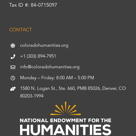
Tax ID #: 84-0715097
CONTACT
coloradohumanities.org
+1 (303) 894-7951
info@coloradohumanities.org
Monday – Friday: 8:00 AM – 5:00 PM
1580 N. Logan St., Ste. 660, PMB 85026, Denver, CO
80203-1994