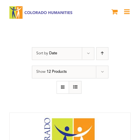
Skip
to
content
Donation
Sort by
Date
Show
12 Products