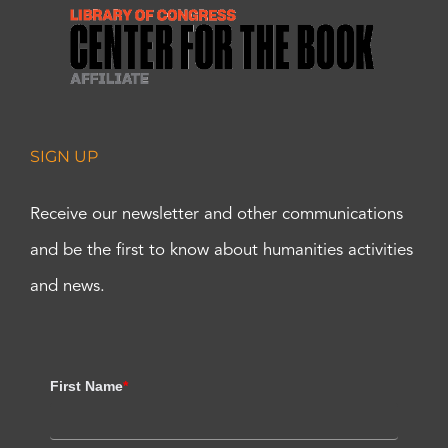
SIGN UP
Receive our newsletter and other communications
and be the first to know about humanities activities
and news.
First Name
*