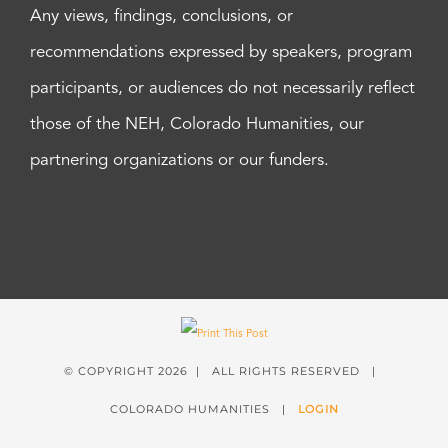
Any views, findings, conclusions, or
recommendations expressed by speakers, program
participants, or audiences do not necessarily reflect
those of the NEH, Colorado Humanities, our
partnering organizations or our funders.
© COPYRIGHT
2026 | ALL RIGHTS RESERVED |
COLORADO HUMANITIES |
LOGIN