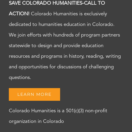
SAVE COLORADO HUMANITIES-CALL TO
ACTION!
Colorado Humanities is exclusively
dedicated to humanities education in Colorado.
We join efforts with hundreds of program partners
statewide to design and provide education
resources and programs in history, reading, writing
and opportunities for discussions of challenging
questions.
LEARN MORE
Colorado Humanities is a 501(c)(3) non-profit
organization in Colorado