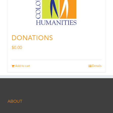
DONATIONS
$
0.00
Add to cart
Details
ABOUT