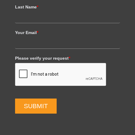
Last Name
*
Your Email
*
Please verify your request
*
SUBMIT