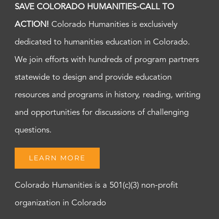
SAVE COLORADO HUMANITIES-CALL TO
ACTION!
Colorado Humanities is exclusively
dedicated to humanities education in Colorado.
We join efforts with hundreds of program partners
statewide to design and provide education
resources and programs in history, reading, writing
and opportunities for discussions of challenging
questions.
LEARN MORE
Colorado Humanities is a 501(c)(3) non-profit
organization in Colorado