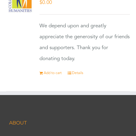
$
0.00
We depend upon and greatly
appreciate the generosity of our friends
and supporters. Thank you for
donating today.
Add to cart
Details
ABOUT