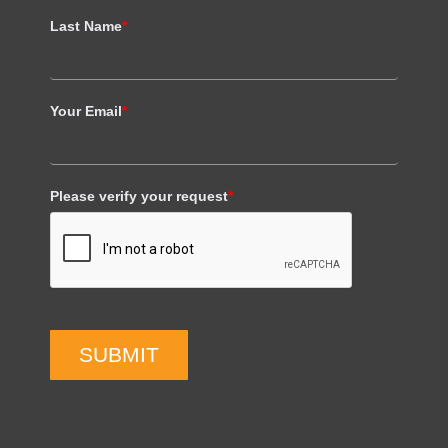
Last Name
*
Your Email
*
Please verify your request
*
SUBMIT