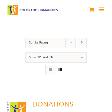
Skip
to
content
Donation
Sort by
Rating
Show
12 Products
DONATIONS