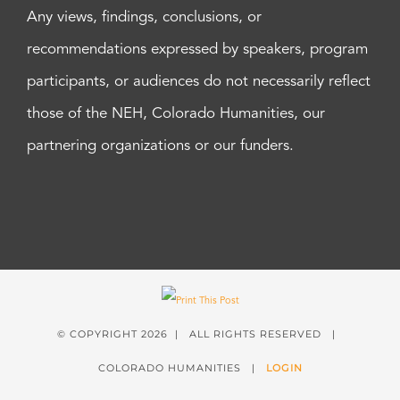
Any views, findings, conclusions, or
recommendations expressed by speakers, program
participants, or audiences do not necessarily reflect
those of the NEH, Colorado Humanities, our
partnering organizations or our funders.
© COPYRIGHT
2026 | ALL RIGHTS RESERVED |
COLORADO HUMANITIES |
LOGIN