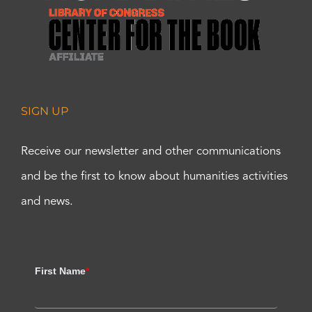
SIGN UP
Receive our newsletter and other communications
and be the first to know about humanities activities
and news.
First Name
*