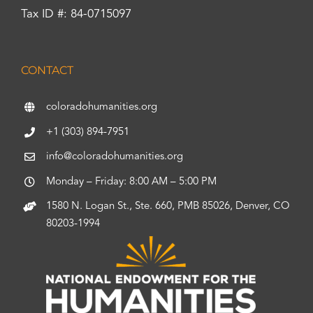
Tax ID #: 84-0715097
CONTACT
coloradohumanities.org
+1 (303) 894-7951
info@coloradohumanities.org
Monday – Friday: 8:00 AM – 5:00 PM
1580 N. Logan St., Ste. 660, PMB 85026, Denver, CO
80203-1994