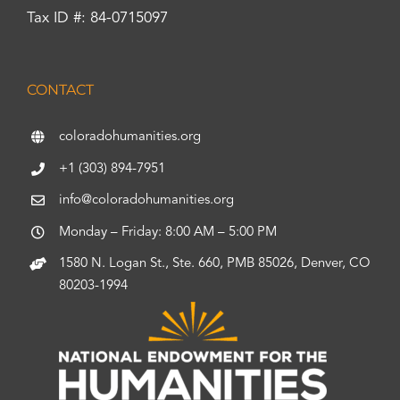
Tax ID #: 84-0715097
CONTACT
coloradohumanities.org
+1 (303) 894-7951
info@coloradohumanities.org
Monday – Friday: 8:00 AM – 5:00 PM
1580 N. Logan St., Ste. 660, PMB 85026, Denver, CO
80203-1994