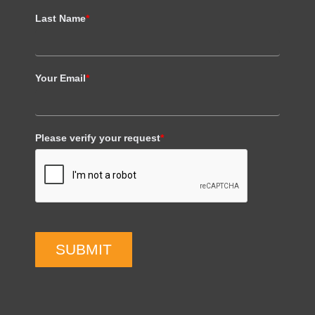
Last Name
*
Your Email
*
Please verify your request
*
SUBMIT