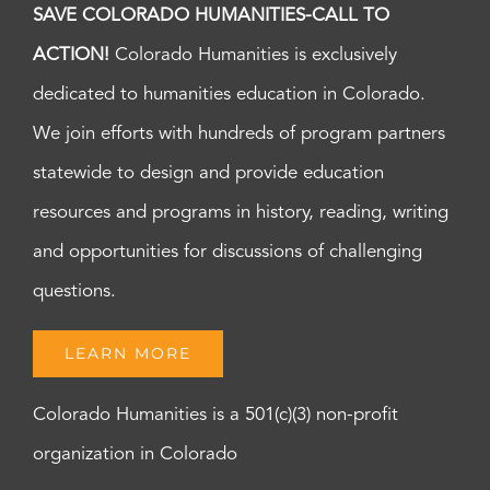
SAVE COLORADO HUMANITIES-CALL TO
ACTION!
Colorado Humanities is exclusively
dedicated to humanities education in Colorado.
We join efforts with hundreds of program partners
statewide to design and provide education
resources and programs in history, reading, writing
and opportunities for discussions of challenging
questions.
LEARN MORE
Colorado Humanities is a 501(c)(3) non-profit
organization in Colorado