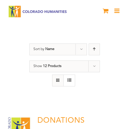
Skip
to
content
Donation
Sort by
Name
Show
12 Products
DONATIONS