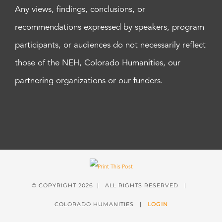
Any views, findings, conclusions, or
recommendations expressed by speakers, program
participants, or audiences do not necessarily reflect
those of the NEH, Colorado Humanities, our
partnering organizations or our funders.
© COPYRIGHT
2026 | ALL RIGHTS RESERVED |
COLORADO HUMANITIES |
LOGIN