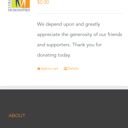
$
0.00
We depend upon and greatly
appreciate the generosity of our friends
and supporters. Thank you for
donating today.
Add to cart
Details
ABOUT