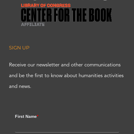
SIGN UP
Receive our newsletter and other communications
and be the first to know about humanities activities
and news.
First Name
*