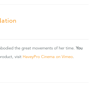
Nation
 embodied the great movements of her time.
You
oduct, visit
HaveyPro Cinema on Vimeo
.