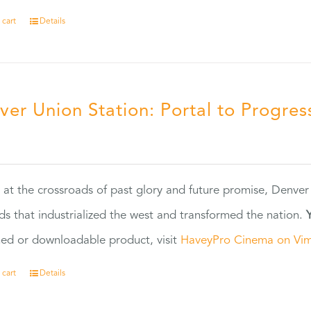
 cart
Details
ver Union Station: Portal to Progres
5
 at the crossroads of past glory and future promise, Denver
ads that industrialized the west and transformed the nation.
ed or downloadable product, visit
HaveyPro Cinema on Vi
 cart
Details