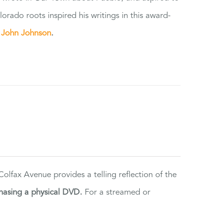
orado roots inspired his writings in this award-
e
John Johnson
.
lfax Avenue provides a telling reflection of the
hasing a physical DVD.
For a streamed or