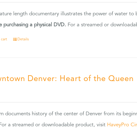
eature length documentary illustrates the power of water to
e purchasing a physical DVD.
For a streamed or downloadabl
 cart
Details
ntown Denver: Heart of the Queen
5
ilm documents history of the center of Denver from its begin
or a streamed or downloadable product, visit
HaveyPro Ci