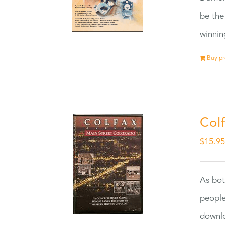
be the
winnin
Buy p
Col
$
15.9
As bot
people
downlo