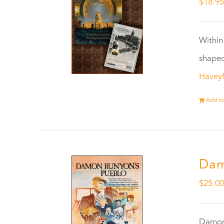
$
18.9
Within
shaped
Havey
Add to
Dam
$
25.0
Damon