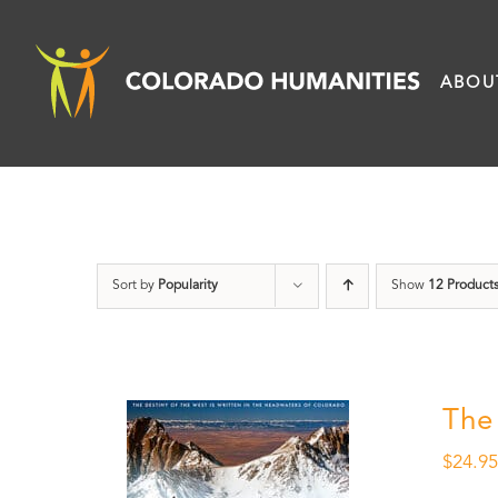
Skip
to
ABOU
content
Sort by
Popularity
Show
12 Product
The
$
24.9