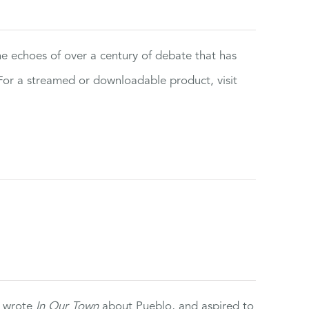
the echoes of over a century of debate that has
or a streamed or downloadable product, visit
e wrote
In Our Town
about Pueblo, and aspired to