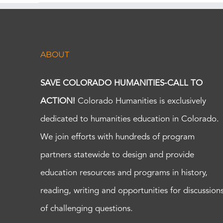
ABOUT
SAVE COLORADO HUMANITIES-CALL TO
ACTION!
Colorado Humanities is exclusively
dedicated to humanities education in Colorado.
We join efforts with hundreds of program
partners statewide to design and provide
education resources and programs in history,
reading, writing and opportunities for discussion
of challenging questions.