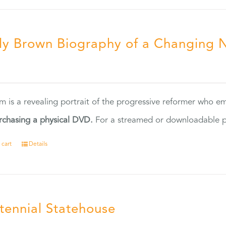
ly Brown Biography of a Changing 
5
ilm is a revealing portrait of the progressive reformer who
rchasing a physical DVD.
For a streamed or downloadable pr
 cart
Details
tennial Statehouse