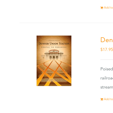
Add to
Den
$
17.9
Poised
railro
stream
Add to