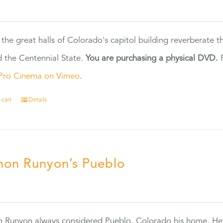
5
 the great halls of Colorado's capitol building reverberate 
 the Centennial State.
You are purchasing a physical DVD.
F
Pro Cinema on Vimeo
.
 cart
Details
on Runyon’s Pueblo
0
 Runyon always considered Pueblo, Colorado his home. H