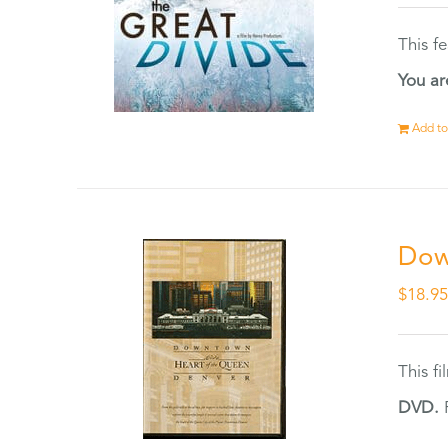
This f
You ar
Add to
Dow
$
18.9
This f
DVD.
F