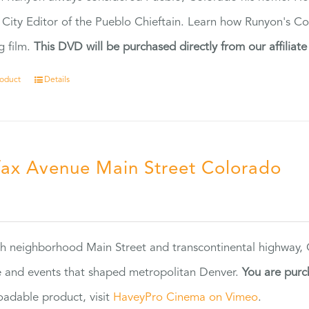
 City Editor of the Pueblo Chieftain. Learn how Runyon's Col
g film.
This DVD will be purchased directly from our affiliat
roduct
Details
fax Avenue Main Street Colorado
5
h neighborhood Main Street and transcontinental highway, Co
 and events that shaped metropolitan Denver.
You are purc
adable product, visit
HaveyPro Cinema on Vimeo
.