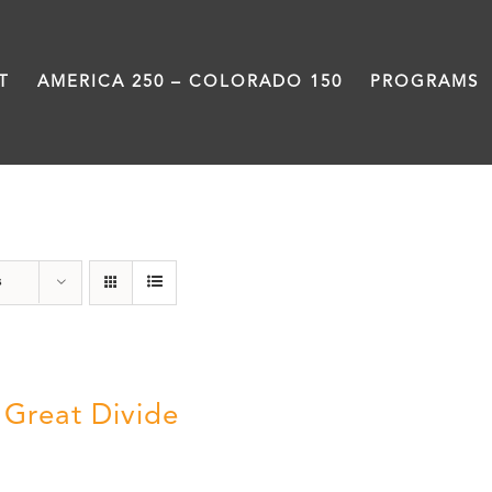
T
AMERICA 250 – COLORADO 150
PROGRAMS
DVD
s
 Great Divide
5