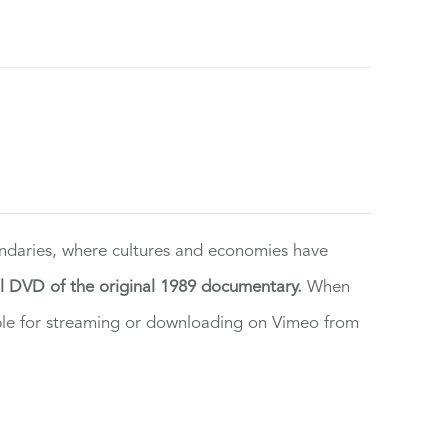
ndaries, where cultures and economies have
al DVD of the original 1989 documentary.
When
ilable for streaming or downloading on Vimeo from