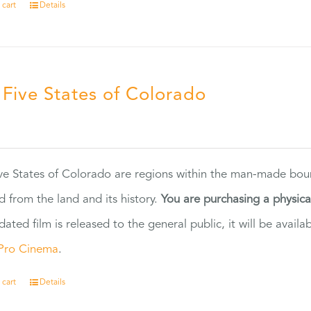
 cart
Details
 Five States of Colorado
5
ve States of Colorado are regions within the man-made bou
d from the land and its history.
You are purchasing a physic
dated film is released to the general public, it will be ava
Pro Cinema
.
 cart
Details