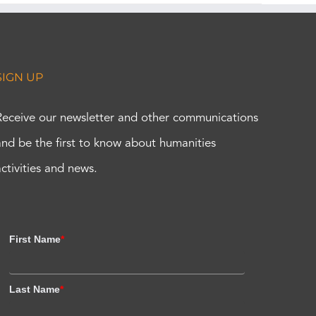
SIGN UP
Receive our newsletter and other communications
and be the first to know about humanities
activities and news.
First Name
*
Last Name
*