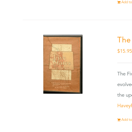
Add to
The
$
15.9
The Fi
evolve
the up
Havey
Add to