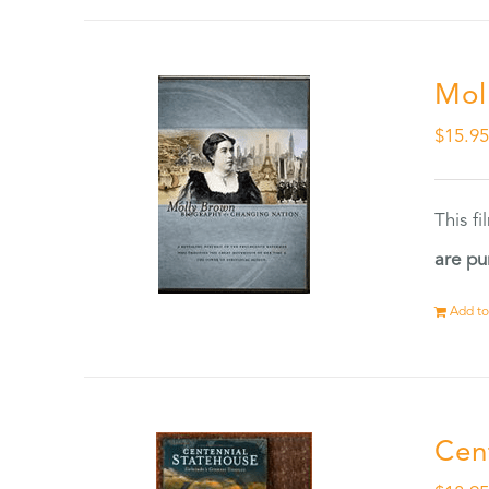
Mol
$
15.9
This f
are pu
Add to
Cen