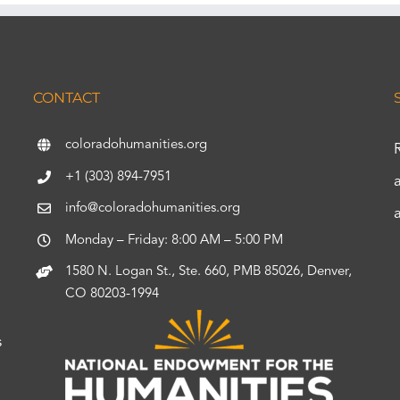
CONTACT
coloradohumanities.org
+1 (303) 894-7951
info@coloradohumanities.org
Monday – Friday: 8:00 AM – 5:00 PM
1580 N. Logan St., Ste. 660, PMB 85026, Denver,
CO 80203-1994
s