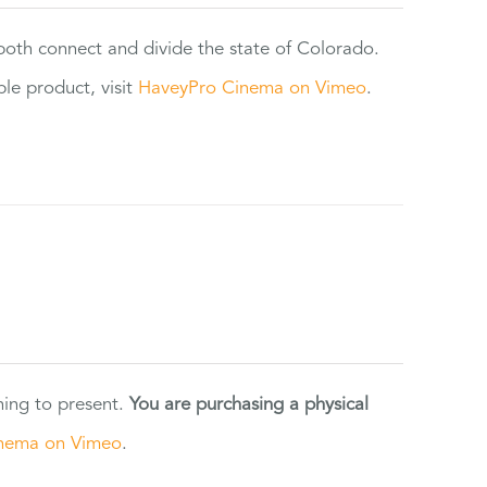
 both connect and divide the state of Colorado.
e product, visit
HaveyPro Cinema on Vimeo
.
ning to present.
You are purchasing a physical
nema on Vimeo
.