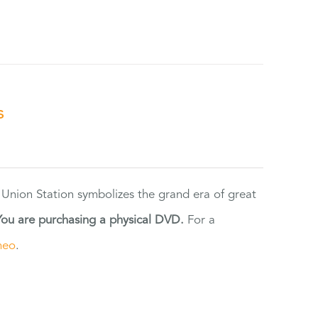
s
 Union Station symbolizes the grand era of great
You are purchasing a physical DVD.
For a
meo
.