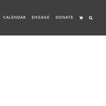
CALENDAR
ENGAGE
DONATE