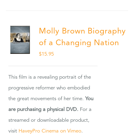
Molly Brown Biography
of a Changing Nation
$
15.95
This film is a revealing portrait of the
progressive reformer who embodied
the great movements of her time.
You
are purchasing a physical DVD.
For a
streamed or downloadable product,
visit
HaveyPro Cinema on Vimeo
.