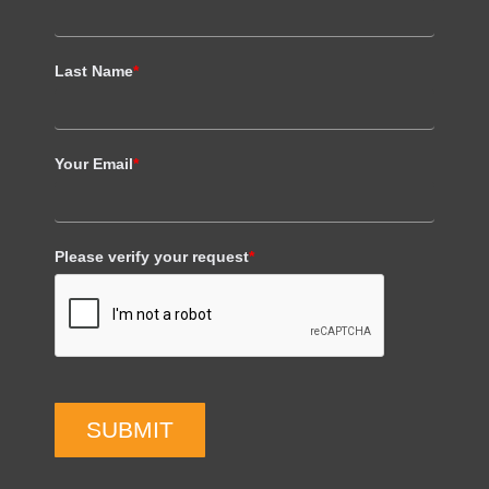
Last Name
*
Your Email
*
Please verify your request
*
SUBMIT