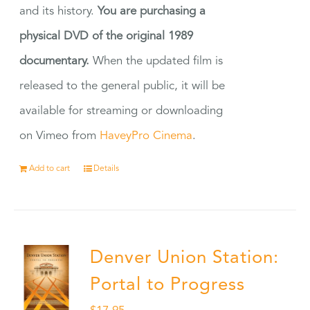
and its history.
You are purchasing a
physical DVD of the original 1989
documentary.
When the updated film is
released to the general public, it will be
available for streaming or downloading
on Vimeo from
HaveyPro Cinema
.
Add to cart
Details
Denver Union Station:
Portal to Progress