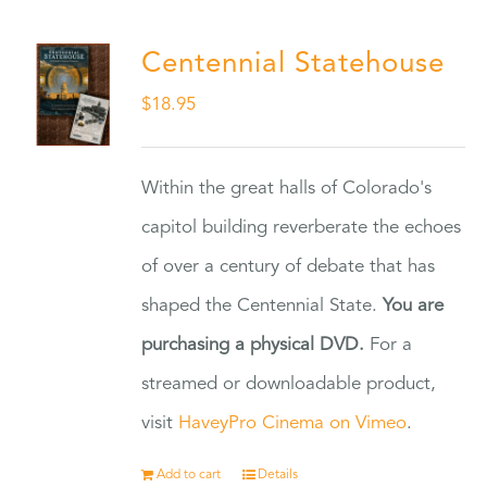
Centennial Statehouse
$
18.95
Within the great halls of Colorado's
capitol building reverberate the echoes
of over a century of debate that has
shaped the Centennial State.
You are
purchasing a physical DVD.
For a
streamed or downloadable product,
visit
HaveyPro Cinema on Vimeo
.
Add to cart
Details