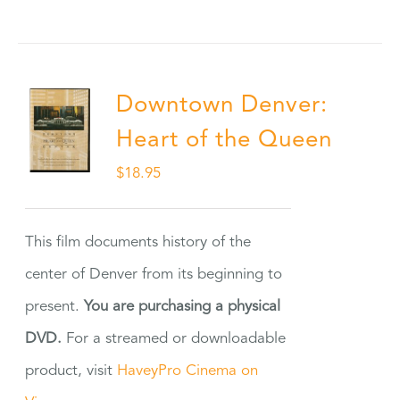
Downtown Denver:
Heart of the Queen
$
18.95
This film documents history of the
center of Denver from its beginning to
present.
You are purchasing a physical
DVD.
For a streamed or downloadable
product, visit
HaveyPro Cinema on