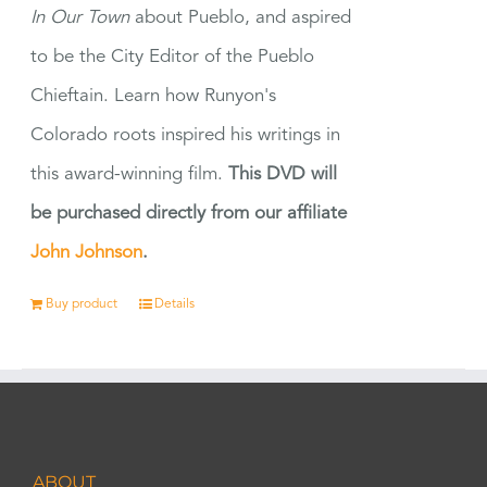
In Our Town
about Pueblo, and aspired
to be the City Editor of the Pueblo
Chieftain. Learn how Runyon's
Colorado roots inspired his writings in
this award-winning film.
This DVD will
be purchased directly from our affiliate
John Johnson
.
Buy product
Details
ABOUT