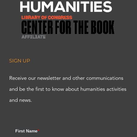
SIGN UP
Receive our newsletter and other communications
and be the first to know about humanities activities
and news.
First Name
*