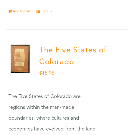
Add to cart
Details
The Five States of
Colorado
$
15.95
The Five States of Colorado are
regions within the man-made
boundaries, where cultures and
economies have evolved from the land