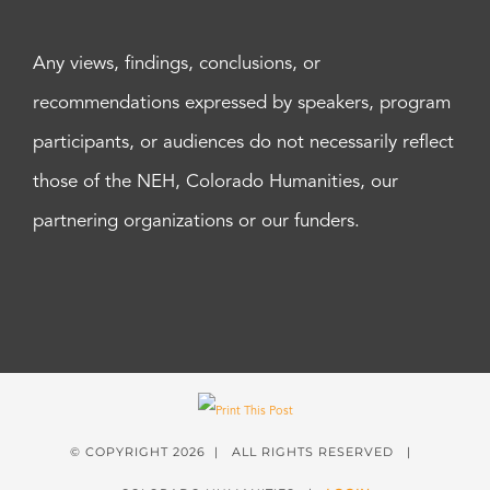
Any views, findings, conclusions, or
recommendations expressed by speakers, program
participants, or audiences do not necessarily reflect
those of the NEH, Colorado Humanities, our
partnering organizations or our funders.
© COPYRIGHT
2026 | ALL RIGHTS RESERVED |