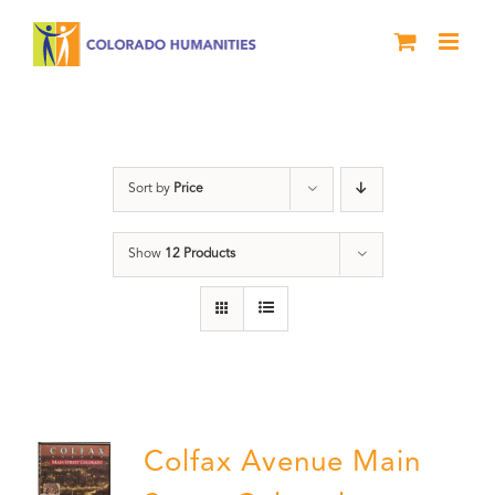
Skip
to
content
DVD
Sort by
Price
Show
12 Products
Colfax Avenue Main