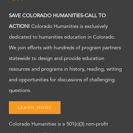
SAVE COLORADO HUMANITIES-CALL TO
ACTION!
Colorado Humanities is exclusively
dedicated to humanities education in Colorado.
We join efforts with hundreds of program partners
statewide to design and provide education
resources and programs in history, reading, writing
and opportunities for discussions of challenging
questions.
LEARN MORE
Colorado Humanities is a 501(c)(3) non-profit