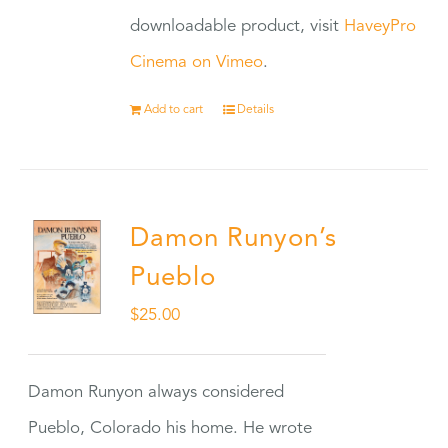
downloadable product, visit
HaveyPro
Cinema on Vimeo
.
Add to cart
Details
Damon Runyon’s
Pueblo
$
25.00
Damon Runyon always considered
Pueblo, Colorado his home. He wrote