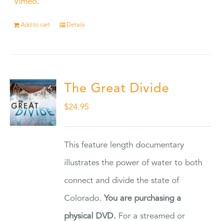
Vimeo
.
Add to cart
Details
The Great Divide
$
24.95
This feature length documentary
illustrates the power of water to both
connect and divide the state of
Colorado.
You are purchasing a
physical DVD.
For a streamed or