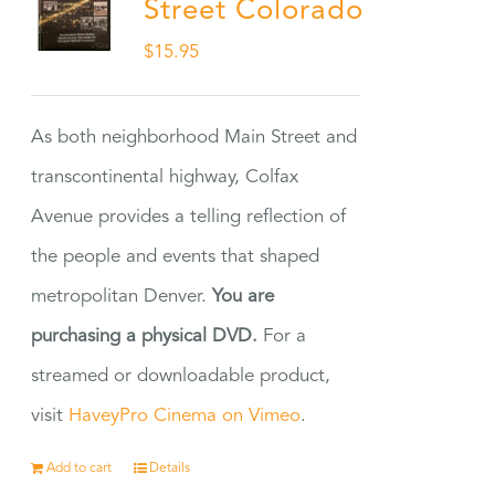
Street Colorado
$
15.95
As both neighborhood Main Street and
transcontinental highway, Colfax
Avenue provides a telling reflection of
the people and events that shaped
metropolitan Denver.
You are
purchasing a physical DVD.
For a
streamed or downloadable product,
visit
HaveyPro Cinema on Vimeo
.
Add to cart
Details