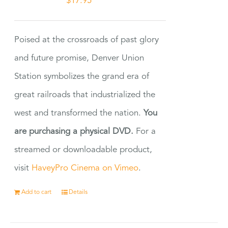
$
17.95
Poised at the crossroads of past glory
and future promise, Denver Union
Station symbolizes the grand era of
great railroads that industrialized the
west and transformed the nation.
You
are purchasing a physical DVD.
For a
streamed or downloadable product,
visit
HaveyPro Cinema on Vimeo
.
Add to cart
Details