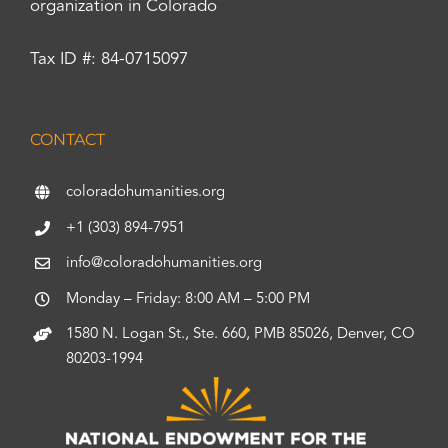
organization in Colorado
Tax ID #: 84-0715097
CONTACT
coloradohumanities.org
+1 (303) 894-7951
info@coloradohumanities.org
Monday – Friday: 8:00 AM – 5:00 PM
1580 N. Logan St., Ste. 660, PMB 85026, Denver, CO
80203-1994