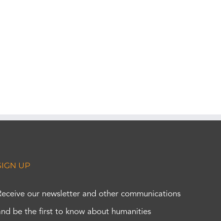
SIGN UP
Receive our newsletter and other communications
and be the first to know about humanities