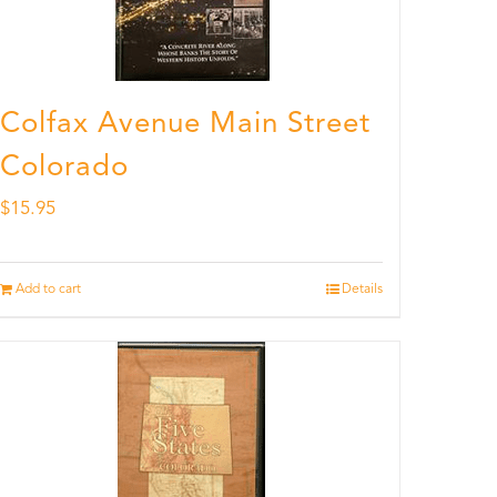
Colfax Avenue Main Street
Colorado
$
15.95
Add to cart
Details