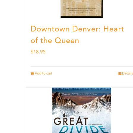
Downtown Denver: Heart
of the Queen
$
18.95
Add to cart
Details