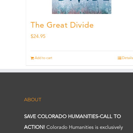
The Great Divide
$
24.95
Add to cart
Details
ABOUT
SAVE COLORADO HUMANITIES-CALL TO
ACTION!
Colorado Humanities is exclusively