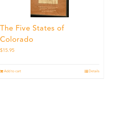
The Five States of
Colorado
$
15.95
Add to cart
Details