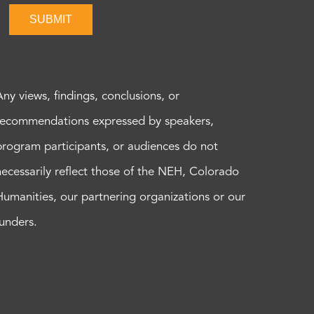
SUBMIT
Any views, findings, conclusions, or
recommendations expressed by speakers,
program participants, or audiences do not
necessarily reflect those of the NEH, Colorado
Humanities, our partnering organizations or our
funders.