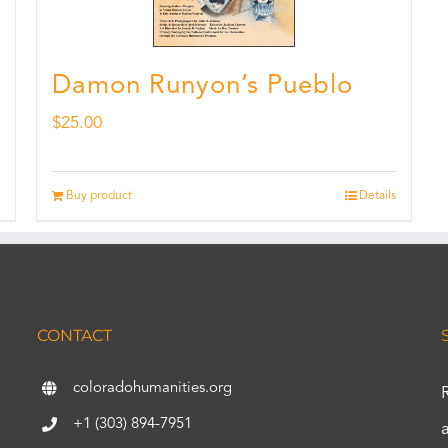
Damon Runyon’s Pueblo
$
25.00
Buy product
Details
CONTACT
coloradohumanities.org
+1 (303) 894-7951