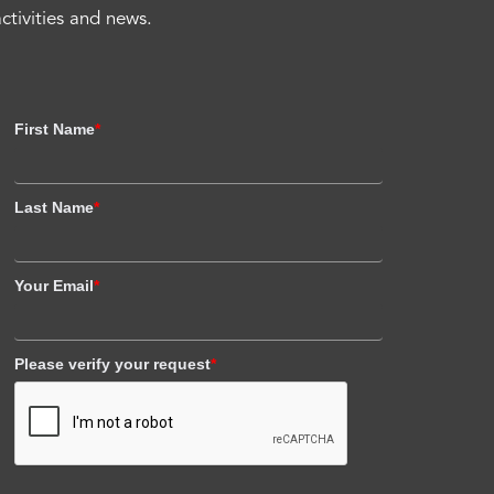
activities and news.
First Name
*
Last Name
*
Your Email
*
Please verify your request
*