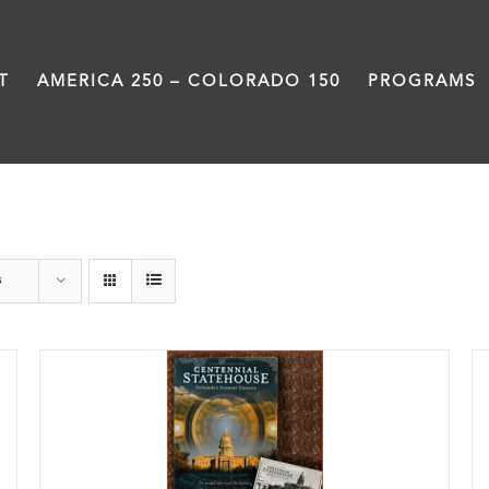
T
AMERICA 250 – COLORADO 150
PROGRAMS
DVD
s