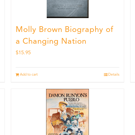
Molly Brown Biography of
a Changing Nation
$
15.95
Add to cart
Details