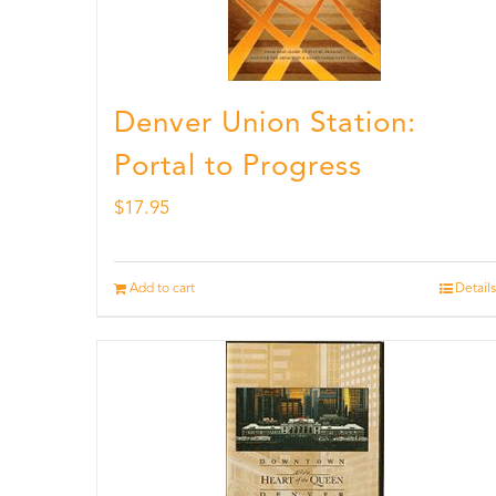
Denver Union Station:
Portal to Progress
$
17.95
Add to cart
Details