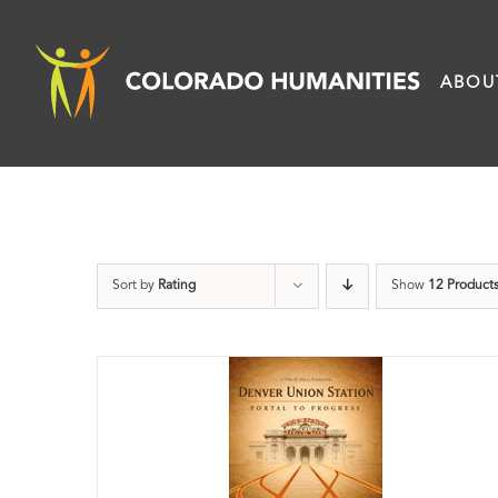
Skip
to
ABOU
content
Sort by
Rating
Show
12 Product