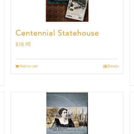
Centennial Statehouse
$
18.95
Add to cart
Details