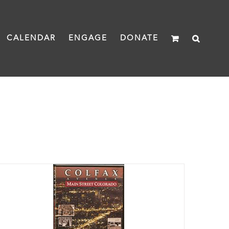
CALENDAR
ENGAGE
DONATE