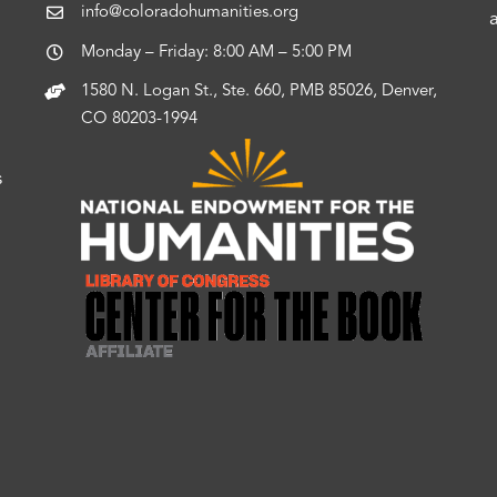
info@coloradohumanities.org
Monday – Friday: 8:00 AM – 5:00 PM
1580 N. Logan St., Ste. 660, PMB 85026, Denver,
CO 80203-1994
s