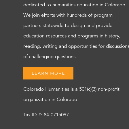
dedicated to humanities education in Colorado.
We join efforts with hundreds of program
partners statewide to design and provide
education resources and programs in history,
reading, writing and opportunities for discussion
of challenging questions.
LEARN MORE
Colorado Humanities is a 501(c)(3) non-profit
organization in Colorado
Tax ID #: 84-0715097