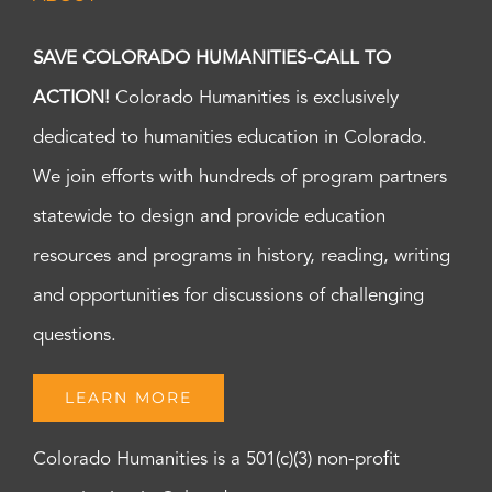
SAVE COLORADO HUMANITIES-CALL TO
ACTION!
Colorado Humanities is exclusively
dedicated to humanities education in Colorado.
We join efforts with hundreds of program partners
statewide to design and provide education
resources and programs in history, reading, writing
and opportunities for discussions of challenging
questions.
LEARN MORE
Colorado Humanities is a 501(c)(3) non-profit