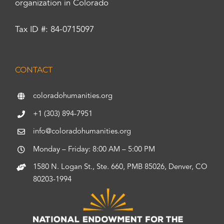
organization in Colorado
Tax ID #: 84-0715097
CONTACT
coloradohumanities.org
+1 (303) 894-7951
info@coloradohumanities.org
Monday – Friday: 8:00 AM – 5:00 PM
1580 N. Logan St., Ste. 660, PMB 85026, Denver, CO
80203-1994