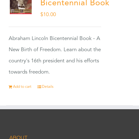
Bicentennial Book
$
10.00
Abraham Lincoln Bicentennial Book - A
New Birth of Freedom. Learn about the
country's 16th president and his efforts
towards freedom.
Add to cart
Details
ABOUT