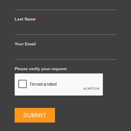
Last Name
*
Your Email
*
Please verify your request
*
SUBMIT