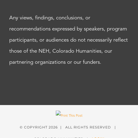
Any views, findings, conclusions, or
recommendations expressed by speakers, program
participants, or audiences do not necessarily reflect
those of the NEH, Colorado Humanities, our
partnering organizations or our funders.
© COPYRIGHT
2026 | ALL RIGHTS RESERVED |