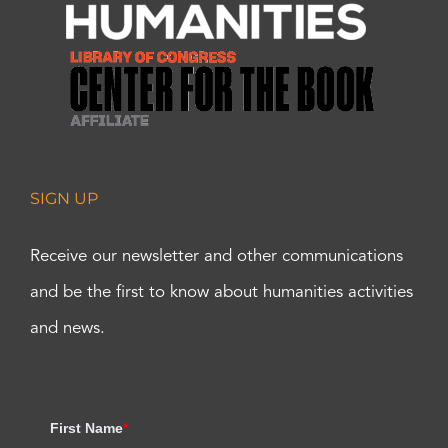
SIGN UP
Receive our newsletter and other communications
and be the first to know about humanities activities
and news.
First Name
*