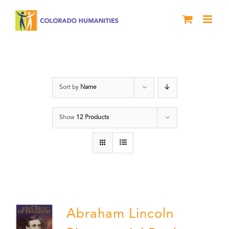
Skip
to
content
Abraham Lincoln
Sort by
Name
Show
12 Products
Abraham Lincoln