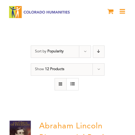
Skip
to
content
Abraham Lincoln
Sort by
Popularity
Show
12 Products
Abraham Lincoln