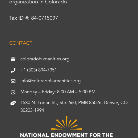
organization in Colorado
Tax ID #: 84-0715097
CONTACT
coloradohumanities.org
+1 (303) 894-7951
info@coloradohumanities.org
Monday – Friday: 8:00 AM – 5:00 PM
1580 N. Logan St., Ste. 660, PMB 85026, Denver, CO
80203-1994