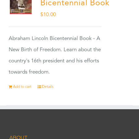
Bicentennial Book
$
10.00
Abraham Lincoln Bicentennial Book - A
New Birth of Freedom. Learn about the
country's 16th president and his efforts
towards freedom.
Add to cart
Details
ABOUT