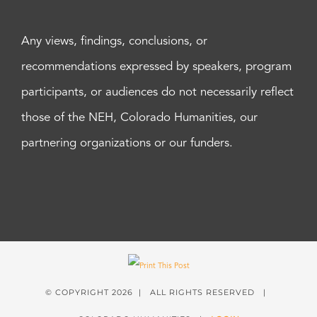
Any views, findings, conclusions, or
recommendations expressed by speakers, program
participants, or audiences do not necessarily reflect
those of the NEH, Colorado Humanities, our
partnering organizations or our funders.
© COPYRIGHT
2026 | ALL RIGHTS RESERVED |