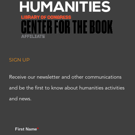
SIGN UP
Receive our newsletter and other communications
and be the first to know about humanities activities
and news.
First Name
*