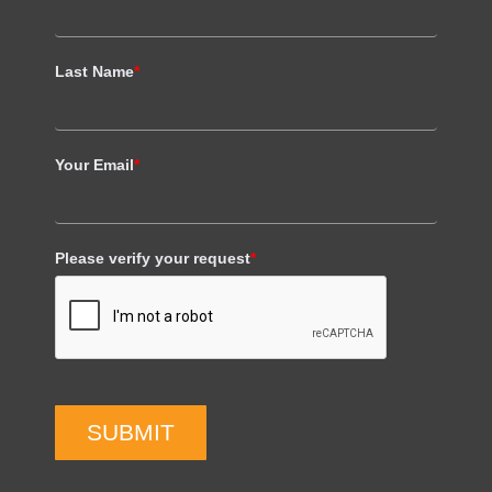
Last Name
*
Your Email
*
Please verify your request
*
SUBMIT