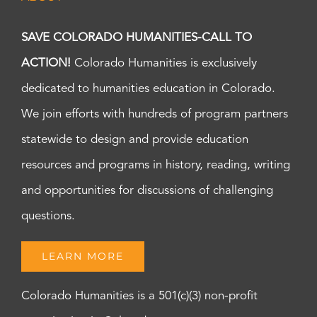
SAVE COLORADO HUMANITIES-CALL TO
ACTION!
Colorado Humanities is exclusively
dedicated to humanities education in Colorado.
We join efforts with hundreds of program partners
statewide to design and provide education
resources and programs in history, reading, writing
and opportunities for discussions of challenging
questions.
LEARN MORE
Colorado Humanities is a 501(c)(3) non-profit