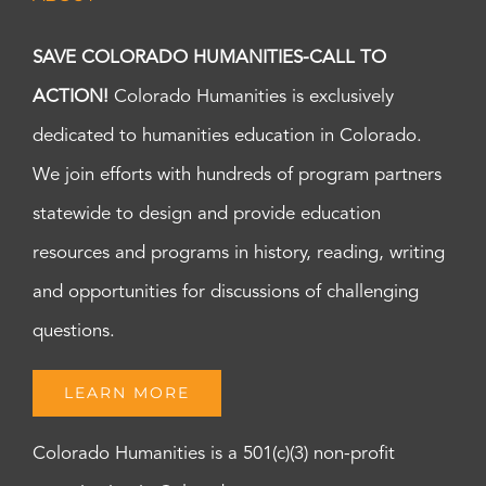
SAVE COLORADO HUMANITIES-CALL TO
ACTION!
Colorado Humanities is exclusively
dedicated to humanities education in Colorado.
We join efforts with hundreds of program partners
statewide to design and provide education
resources and programs in history, reading, writing
and opportunities for discussions of challenging
questions.
LEARN MORE
Colorado Humanities is a 501(c)(3) non-profit