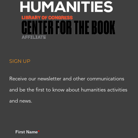
SIGN UP
Receive our newsletter and other communications
and be the first to know about humanities activities
and news.
First Name
*