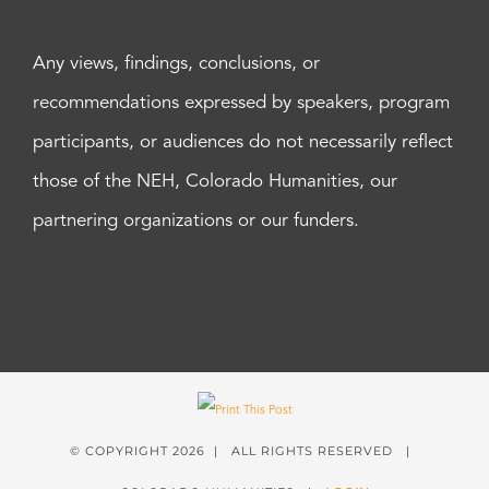
Any views, findings, conclusions, or
recommendations expressed by speakers, program
participants, or audiences do not necessarily reflect
those of the NEH, Colorado Humanities, our
partnering organizations or our funders.
© COPYRIGHT
2026 | ALL RIGHTS RESERVED |