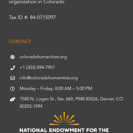
organization in Colorado
Tax ID #: 84-0715097
CONTACT
coloradohumanities.org
+1 (303) 894-7951
info@coloradohumanities.org
Monday – Friday: 8:00 AM – 5:00 PM
1580 N. Logan St., Ste. 660, PMB 85026, Denver, CO
80203-1994