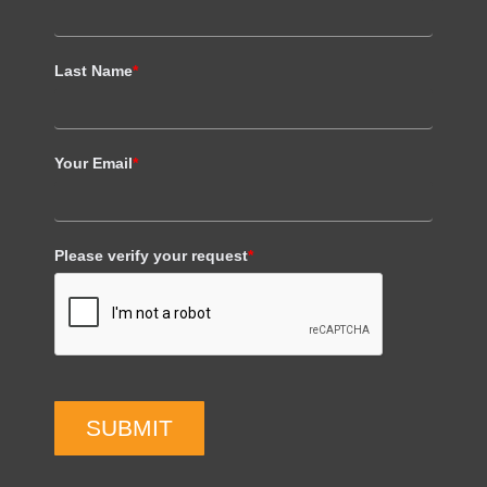
Last Name
*
Your Email
*
Please verify your request
*
SUBMIT