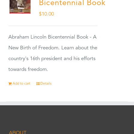
Bicentennial Book
$
10.00
Abraham Lincoln Bicentennial Book - A
New Birth of Freedom. Learn about the
country's 16th president and his efforts
towards freedom.
Add to cart
Details
ABOUT