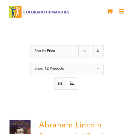
Skip
to
content
Abraham Lincoln
Sort by
Price
Show
12 Products
Abraham Lincoln