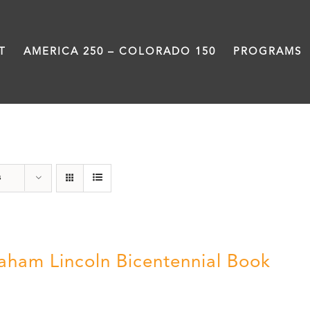
T
AMERICA 250 – COLORADO 150
PROGRAMS
Abraham Lincoln
s
aham Lincoln Bicentennial Book
0