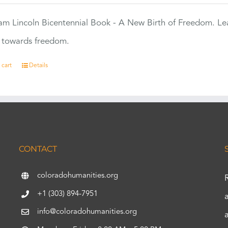
m Lincoln Bicentennial Book - A New Birth of Freedom. Lea
s towards freedom.
 cart
Details
CONTACT
coloradohumanities.org
+1 (303) 894-7951
info@coloradohumanities.org