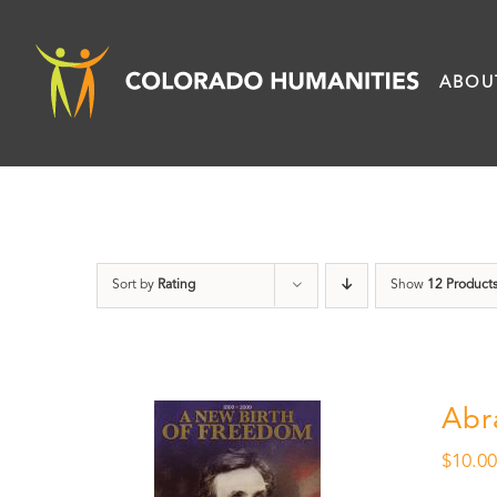
Skip
to
ABOU
content
Sort by
Rating
Show
12 Product
Abr
$
10.0