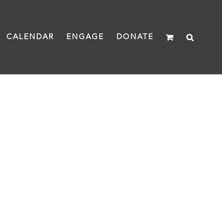
CALENDAR
ENGAGE
DONATE