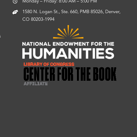
Monday – Friday: 8:00 AM – 5:00 PM
1580 N. Logan St., Ste. 660, PMB 85026, Denver,
CO 80203-1994
s