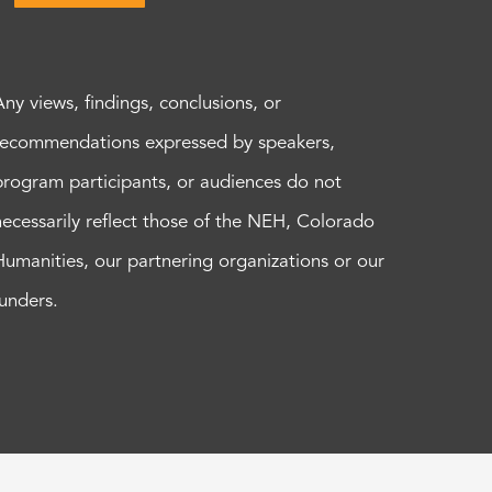
Any views, findings, conclusions, or
recommendations expressed by speakers,
program participants, or audiences do not
necessarily reflect those of the NEH, Colorado
Humanities, our partnering organizations or our
funders.