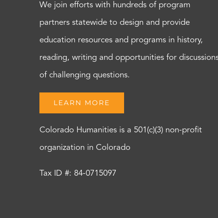
We join efforts with hundreds of program
partners statewide to design and provide
education resources and programs in history,
reading, writing and opportunities for discussion
of challenging questions.
LEARN MORE
Colorado Humanities is a 501(c)(3) non-profit
organization in Colorado
Tax ID #: 84-0715097