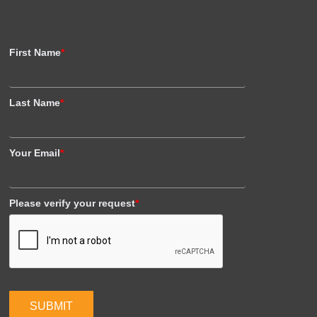
First Name
*
Last Name
*
Your Email
*
Please verify your request
*
SUBMIT