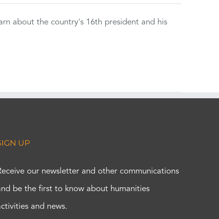
rn about the country's 16th president and his
SIGN UP
Receive our newsletter and other communications
and be the first to know about humanities
activities and news.