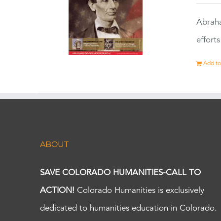
Abraha
effort
Add to
ABOUT
SAVE COLORADO HUMANITIES-CALL TO
ACTION!
Colorado Humanities is exclusively
dedicated to humanities education in Colorado.