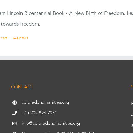
m Lincoln Bicentennial Book - A New Birth of Freedom. Lea
s towards freedom.
 cart
Details
CONTACT
coloradohumanities.org
+1 (303) 894-7951
info@coloradohumanities.org