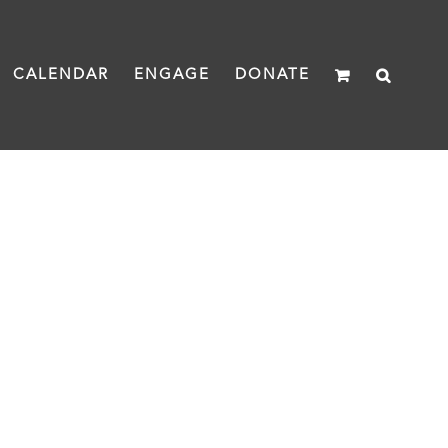
CALENDAR
ENGAGE
DONATE