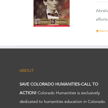
Abraha
effort
Add to
ABOUT
SAVE COLORADO HUMANITIES-CALL TO
ACTION!
Colorado Humanities is exclusively
dedicated to humanities education in Colorado.