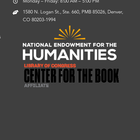
Monday – Friday: 8:00 AM – 5:00 PM
1580 N. Logan St., Ste. 660, PMB 85026, Denver,
CO 80203-1994
s