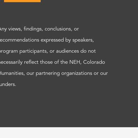
Any views, findings, conclusions, or
recommendations expressed by speakers,
program participants, or audiences do not
necessarily reflect those of the NEH, Colorado
Humanities, our partnering organizations or our
funders.