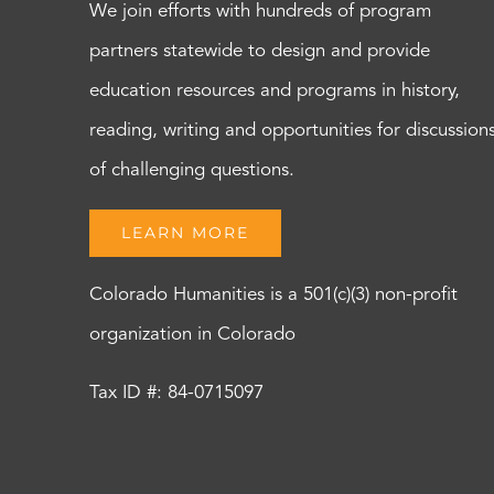
We join efforts with hundreds of program
partners statewide to design and provide
education resources and programs in history,
reading, writing and opportunities for discussion
of challenging questions.
LEARN MORE
Colorado Humanities is a 501(c)(3) non-profit
organization in Colorado
Tax ID #: 84-0715097