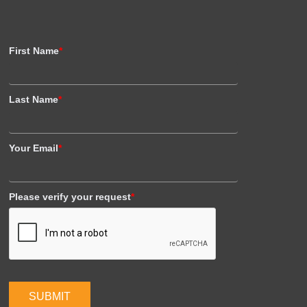
First Name
*
Last Name
*
Your Email
*
Please verify your request
*
SUBMIT