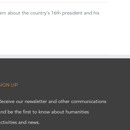
rn about the country's 16th president and his
SIGN UP
Receive our newsletter and other communications
and be the first to know about humanities
activities and news.