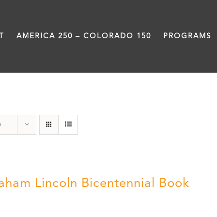
T
AMERICA 250 – COLORADO 150
PROGRAMS
Abraham Lincoln
s
aham Lincoln Bicentennial Book
0