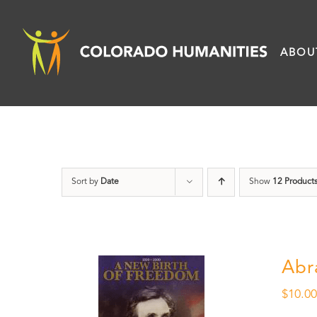
Skip
to
ABOU
content
Sort by
Date
Show
12 Product
Abr
$
10.0