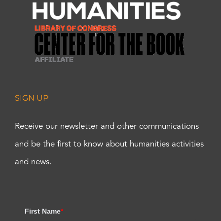
SIGN UP
Receive our newsletter and other communications
and be the first to know about humanities activities
and news.
First Name
*