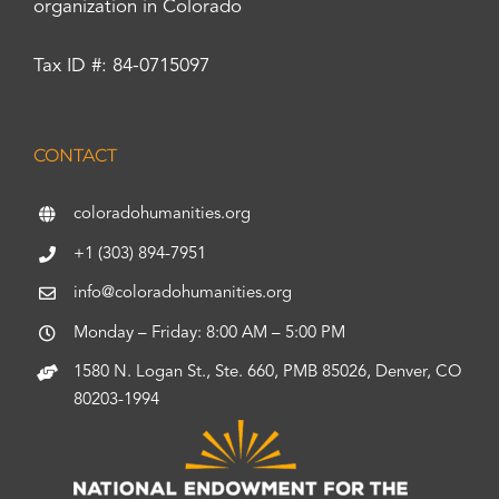
organization in Colorado
Tax ID #: 84-0715097
CONTACT
coloradohumanities.org
+1 (303) 894-7951
info@coloradohumanities.org
Monday – Friday: 8:00 AM – 5:00 PM
1580 N. Logan St., Ste. 660, PMB 85026, Denver, CO
80203-1994