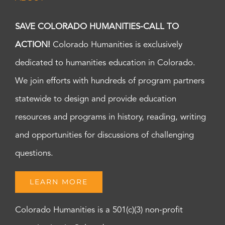
SAVE COLORADO HUMANITIES-CALL TO
ACTION!
Colorado Humanities is exclusively
dedicated to humanities education in Colorado.
We join efforts with hundreds of program partners
statewide to design and provide education
resources and programs in history, reading, writing
and opportunities for discussions of challenging
questions.
LEARN MORE
Colorado Humanities is a 501(c)(3) non-profit