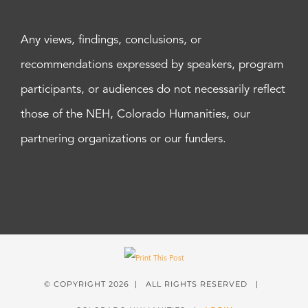
Any views, findings, conclusions, or
recommendations expressed by speakers, program
participants, or audiences do not necessarily reflect
those of the NEH, Colorado Humanities, our
partnering organizations or our funders.
© COPYRIGHT
2026 | ALL RIGHTS RESERVED |