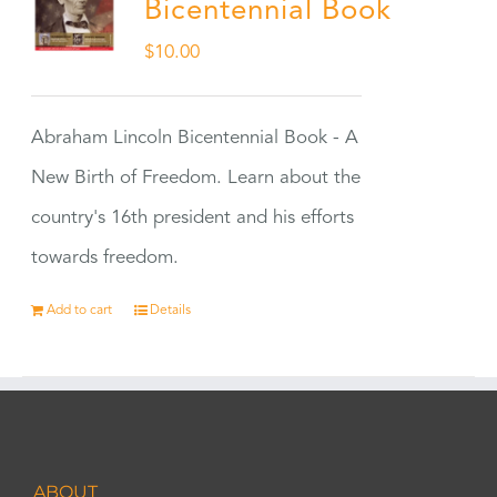
Bicentennial Book
$
10.00
Abraham Lincoln Bicentennial Book - A
New Birth of Freedom. Learn about the
country's 16th president and his efforts
towards freedom.
Add to cart
Details
ABOUT