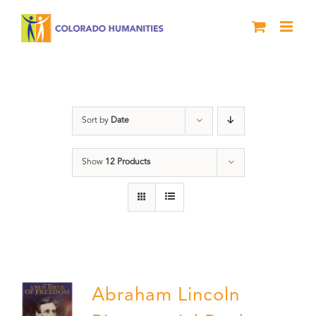
Skip
to
content
Abraham Lincoln
Sort by
Date
Show
12 Products
Abraham Lincoln