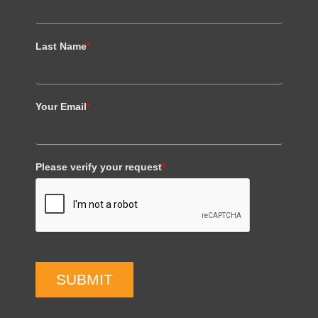
Last Name
*
Your Email
*
Please verify your request
*
SUBMIT