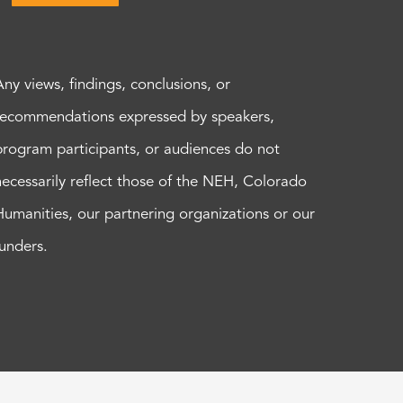
Any views, findings, conclusions, or
recommendations expressed by speakers,
program participants, or audiences do not
necessarily reflect those of the NEH, Colorado
Humanities, our partnering organizations or our
funders.