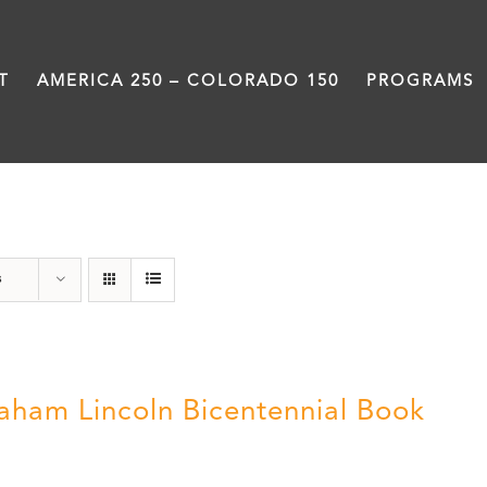
T
AMERICA 250 – COLORADO 150
PROGRAMS
Abraham Lincoln
s
aham Lincoln Bicentennial Book
0