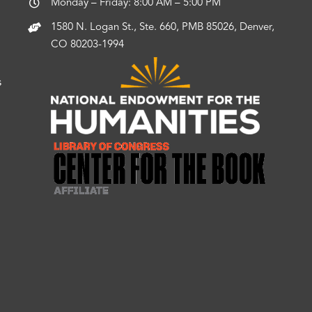
Monday – Friday: 8:00 AM – 5:00 PM
1580 N. Logan St., Ste. 660, PMB 85026, Denver,
CO 80203-1994
s