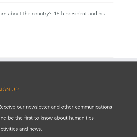
rn about the country's 16th president and his
SIGN UP
Receive our newsletter and other communications
and be the first to know about humanities
activities and news.