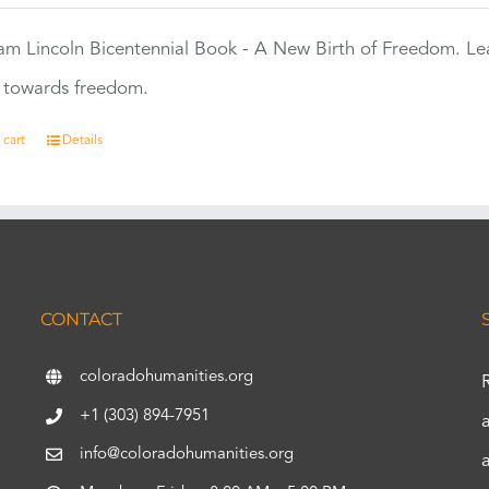
m Lincoln Bicentennial Book - A New Birth of Freedom. Lea
s towards freedom.
 cart
Details
CONTACT
coloradohumanities.org
+1 (303) 894-7951
info@coloradohumanities.org