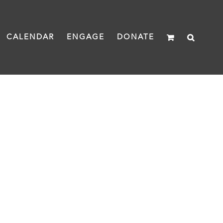
CALENDAR
ENGAGE
DONATE