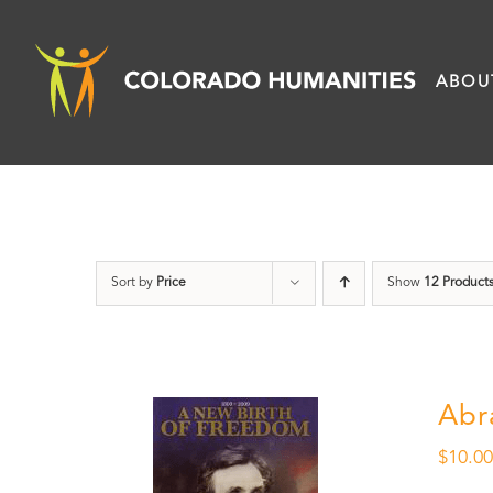
Skip
to
ABOU
content
Sort by
Price
Show
12 Product
Abr
$
10.0