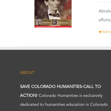
Abraha
effort
Add to
ABOUT
SAVE COLORADO HUMANITIES-CALL TO
ACTION!
Colorado Humanities is exclusively
dedicated to humanities education in Colorado.