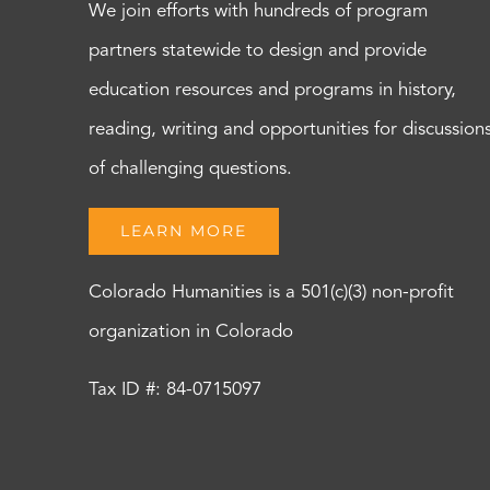
We join efforts with hundreds of program
partners statewide to design and provide
education resources and programs in history,
reading, writing and opportunities for discussion
of challenging questions.
LEARN MORE
Colorado Humanities is a 501(c)(3) non-profit
organization in Colorado
Tax ID #: 84-0715097