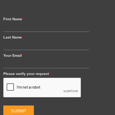
First Name
*
Last Name
*
Your Email
*
Please verify your request
*
SUBMIT