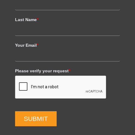
Last Name
*
Your Email
*
Please verify your request
*
SUBMIT