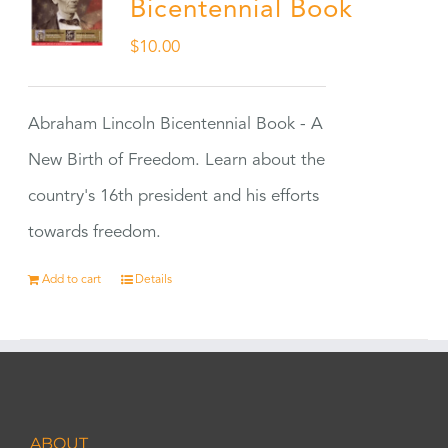
Bicentennial Book
$
10.00
Abraham Lincoln Bicentennial Book - A
New Birth of Freedom. Learn about the
country's 16th president and his efforts
towards freedom.
Add to cart
Details
ABOUT