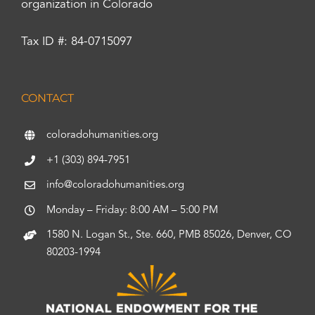
organization in Colorado
Tax ID #: 84-0715097
CONTACT
coloradohumanities.org
+1 (303) 894-7951
info@coloradohumanities.org
Monday – Friday: 8:00 AM – 5:00 PM
1580 N. Logan St., Ste. 660, PMB 85026, Denver, CO
80203-1994