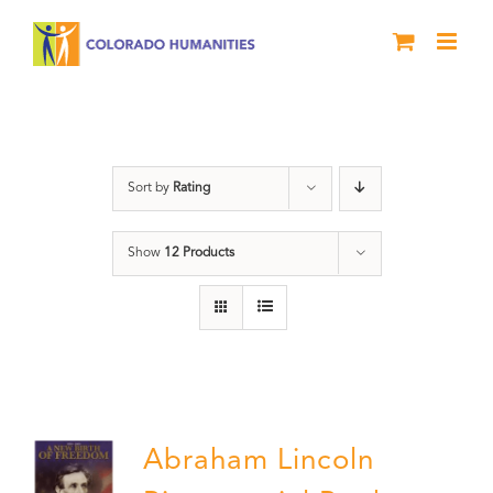
Skip
to
content
Abraham Lincoln
Sort by
Rating
Show
12 Products
Abraham Lincoln