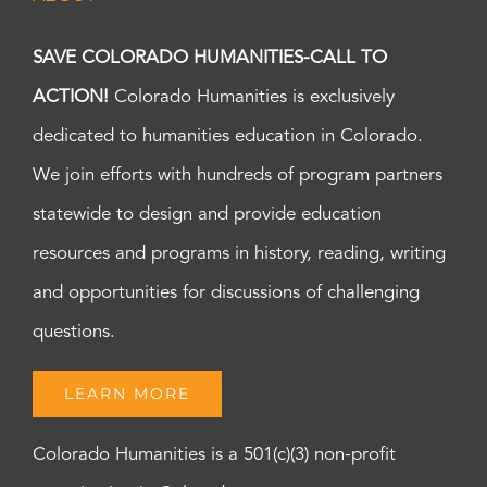
SAVE COLORADO HUMANITIES-CALL TO
ACTION!
Colorado Humanities is exclusively
dedicated to humanities education in Colorado.
We join efforts with hundreds of program partners
statewide to design and provide education
resources and programs in history, reading, writing
and opportunities for discussions of challenging
questions.
LEARN MORE
Colorado Humanities is a 501(c)(3) non-profit