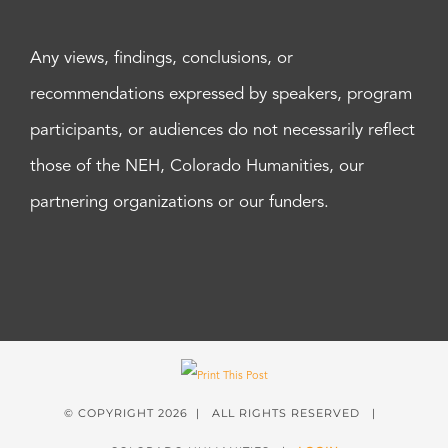
Any views, findings, conclusions, or
recommendations expressed by speakers, program
participants, or audiences do not necessarily reflect
those of the NEH, Colorado Humanities, our
partnering organizations or our funders.
© COPYRIGHT
2026 | ALL RIGHTS RESERVED |