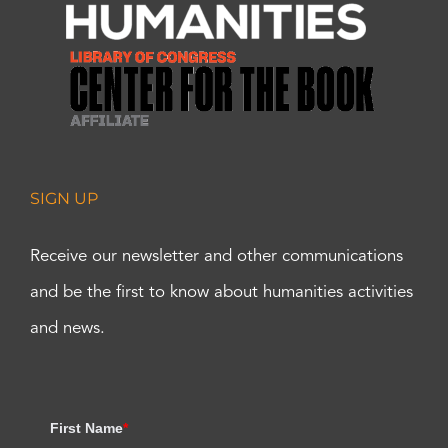
SIGN UP
Receive our newsletter and other communications
and be the first to know about humanities activities
and news.
First Name
*