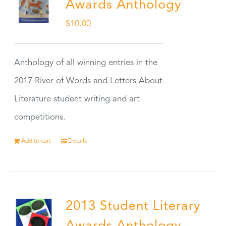
Awards Anthology
$
10.00
Anthology of all winning entries in the
2017 River of Words and Letters About
Literature student writing and art
competitions.
Add to cart
Details
2013 Student Literary