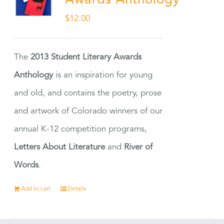
Awards Anthology
$
12.00
The
2013 Student Literary Awards
Anthology
is an inspiration for young
and old, and contains the poetry, prose
and artwork of Colorado winners of our
annual K-12 competition programs,
Letters About Literature
and
River of
Words
.
Add to cart
Details