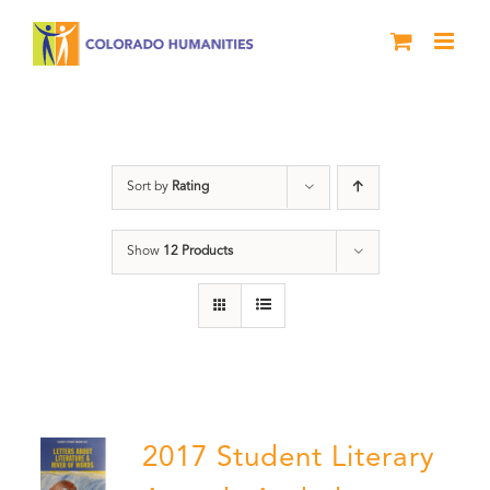
Skip
to
content
Anthology
Sort by
Rating
Show
12 Products
2017 Student Literary