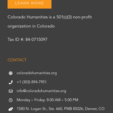
LEARN MORE
Colorado Humanities is a 501(c)(3) non-profit
organization in Colorado
Tax ID #: 84-0715097
CONTACT
coloradohumanities.org
+1 (303) 894-7951
info@coloradohumanities.org
Monday – Friday: 8:00 AM – 5:00 PM
1580 N. Logan St., Ste. 660, PMB 85026, Denver, CO