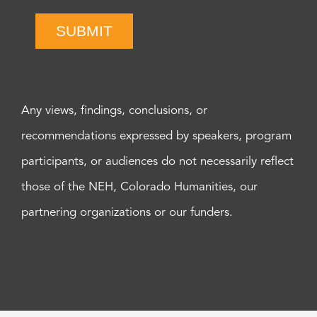
SUBMIT
Any views, findings, conclusions, or
recommendations expressed by speakers, program
participants, or audiences do not necessarily reflect
those of the NEH, Colorado Humanities, our
partnering organizations or our funders.