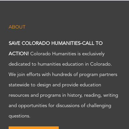
ABOUT
SAVE COLORADO HUMANITIES-CALL TO
ACTION!
Colorado Humanities is exclusively
dedicated to humanities education in Colorado.
We join efforts with hundreds of program partners
statewide to design and provide education
resources and programs in history, reading, writing
and opportunities for discussions of challenging
questions.