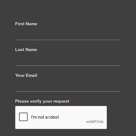
First Name
*
Last Name
*
Your Email
*
Please verify your request
*