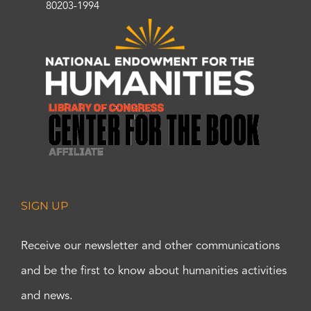
80203-1994
SIGN UP
Receive our newsletter and other communications
and be the first to know about humanities activities
and news.