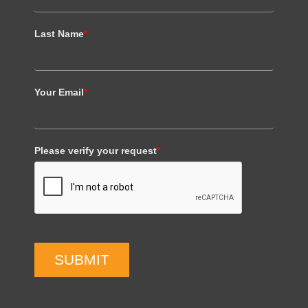
Last Name
*
Your Email
*
Please verify your request
*
SUBMIT