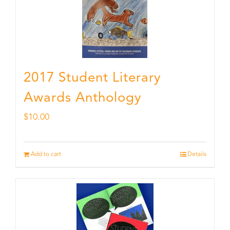
2017 Student Literary
Awards Anthology
$
10.00
Add to cart
Details