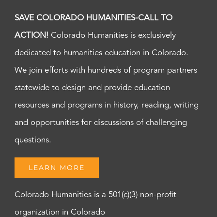
SAVE COLORADO HUMANITIES-CALL TO
ACTION!
Colorado Humanities is exclusively
dedicated to humanities education in Colorado.
We join efforts with hundreds of program partners
statewide to design and provide education
resources and programs in history, reading, writing
and opportunities for discussions of challenging
questions.
LEARN MORE
Colorado Humanities is a 501(c)(3) non-profit
organization in Colorado