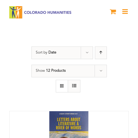
Skip
to
content
Anthology
Sort by
Date
Show
12 Products