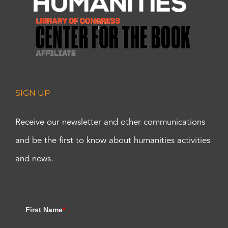
SIGN UP
Receive our newsletter and other communications
and be the first to know about humanities activities
and news.
First Name
*