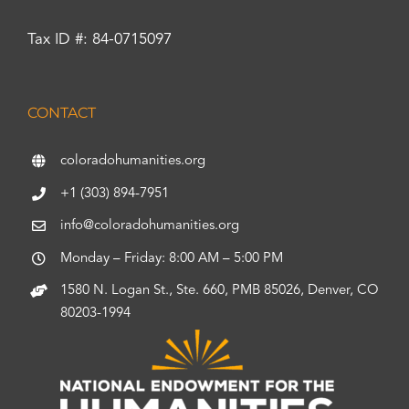
Tax ID #: 84-0715097
CONTACT
coloradohumanities.org
+1 (303) 894-7951
info@coloradohumanities.org
Monday – Friday: 8:00 AM – 5:00 PM
1580 N. Logan St., Ste. 660, PMB 85026, Denver, CO
80203-1994