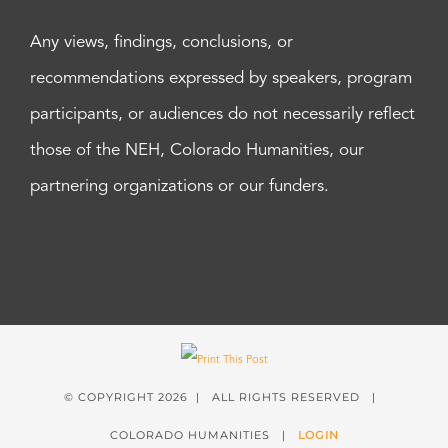
Any views, findings, conclusions, or
recommendations expressed by speakers, program
participants, or audiences do not necessarily reflect
those of the NEH, Colorado Humanities, our
partnering organizations or our funders.
© COPYRIGHT
2026 | ALL RIGHTS RESERVED |
COLORADO HUMANITIES |
LOGIN