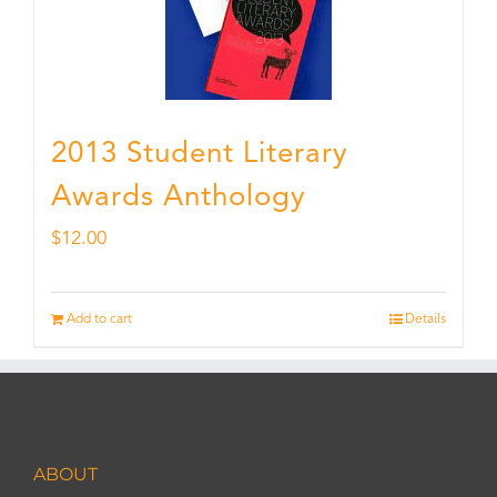
2013 Student Literary
Awards Anthology
$
12.00
Add to cart
Details
ABOUT