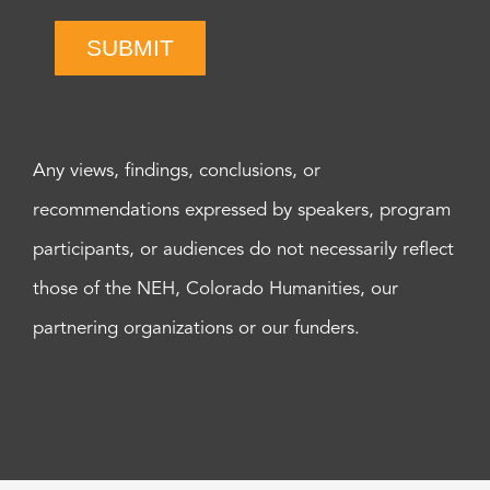
SUBMIT
Any views, findings, conclusions, or
recommendations expressed by speakers, program
participants, or audiences do not necessarily reflect
those of the NEH, Colorado Humanities, our
partnering organizations or our funders.