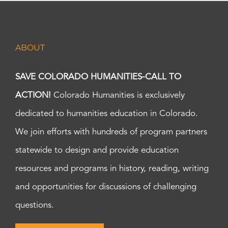
ABOUT
SAVE COLORADO HUMANITIES-CALL TO
ACTION!
Colorado Humanities is exclusively
dedicated to humanities education in Colorado.
We join efforts with hundreds of program partners
statewide to design and provide education
resources and programs in history, reading, writing
and opportunities for discussions of challenging
questions.