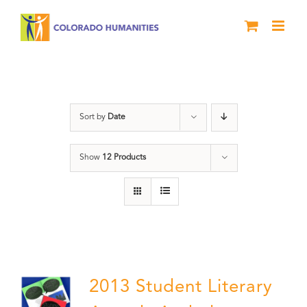
Skip
to
content
Anthology
Sort by
Date
Show
12 Products
2013 Student Literary