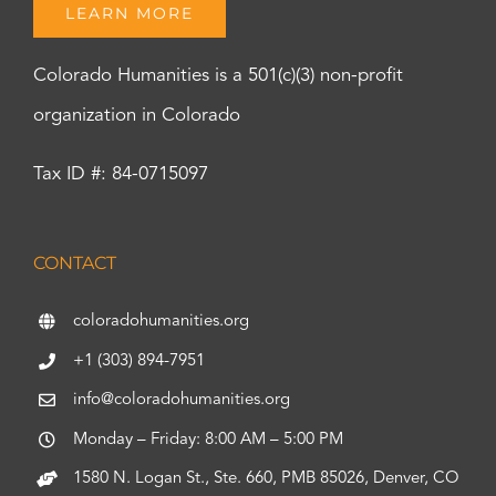
LEARN MORE
Colorado Humanities is a 501(c)(3) non-profit
organization in Colorado
Tax ID #: 84-0715097
CONTACT
coloradohumanities.org
+1 (303) 894-7951
info@coloradohumanities.org
Monday – Friday: 8:00 AM – 5:00 PM
1580 N. Logan St., Ste. 660, PMB 85026, Denver, CO