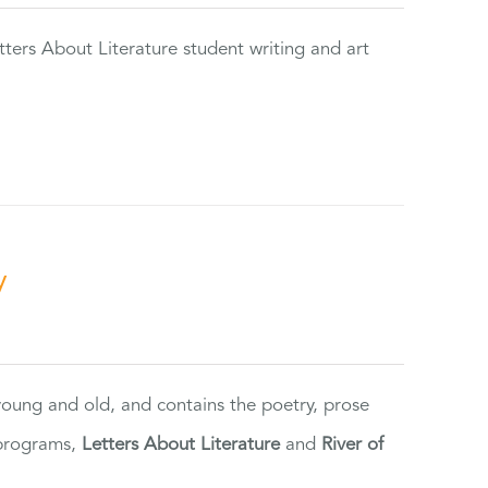
tters About Literature student writing and art
y
 young and old, and contains the poetry, prose
 programs,
Letters About Literature
and
River of