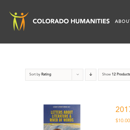
Skip
to
ABOU
content
Sort by
Rating
Show
12 Product
201
$
10.0