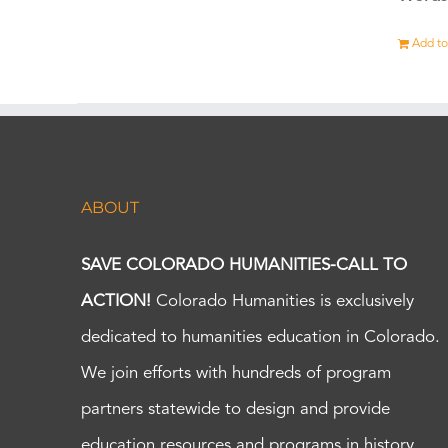
Add to
ABOUT
SAVE COLORADO HUMANITIES-CALL TO
ACTION!
Colorado Humanities is exclusively
dedicated to humanities education in Colorado.
We join efforts with hundreds of program
partners statewide to design and provide
education resources and programs in history,