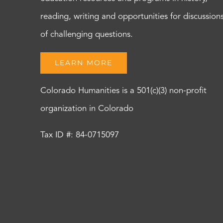
reading, writing and opportunities for discussion
of challenging questions.
LEARN MORE
Colorado Humanities is a 501(c)(3) non-profit
organization in Colorado
Tax ID #: 84-0715097