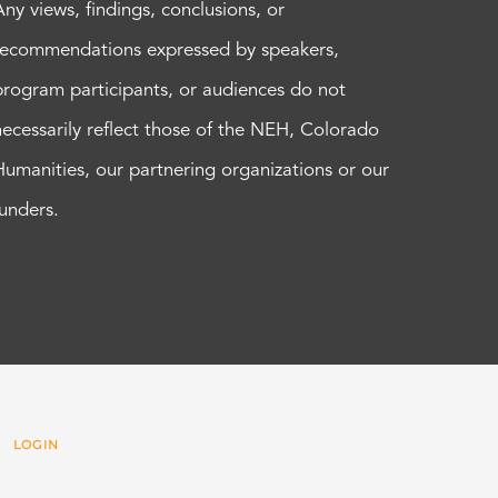
Any views, findings, conclusions, or
recommendations expressed by speakers,
program participants, or audiences do not
necessarily reflect those of the NEH, Colorado
Humanities, our partnering organizations or our
funders.
 |
LOGIN