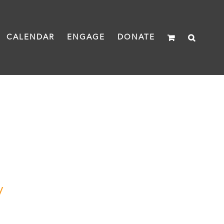
CALENDAR
ENGAGE
DONATE
y