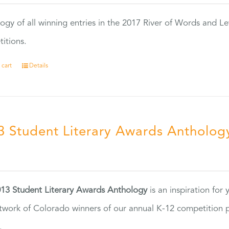
ogy of all winning entries in the 2017 River of Words and Le
itions.
 cart
Details
3 Student Literary Awards Antholog
0
13 Student Literary Awards Anthology
is an inspiration for
twork of Colorado winners of our annual K-12 competition
.