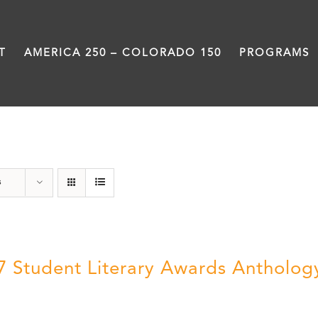
T
AMERICA 250 – COLORADO 150
PROGRAMS
Anthology
s
7 Student Literary Awards Antholog
0