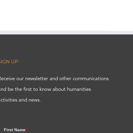
SIGN UP
Receive our newsletter and other communications
and be the first to know about humanities
activities and news.
First Name
*