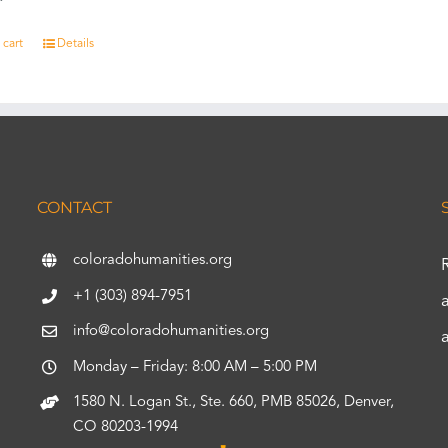
 cart
Details
CONTACT
coloradohumanities.org
+1 (303) 894-7951
info@coloradohumanities.org
Monday – Friday: 8:00 AM – 5:00 PM
1580 N. Logan St., Ste. 660, PMB 85026, Denver,
CO 80203-1994