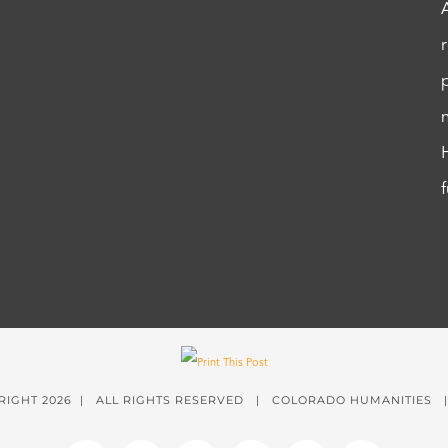
RIGHT
2026 | ALL RIGHTS RESERVED | COLORADO HUMANITIES