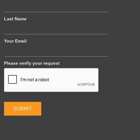
Last Name
*
Your Email
*
Please verify your request
*
SUBMIT