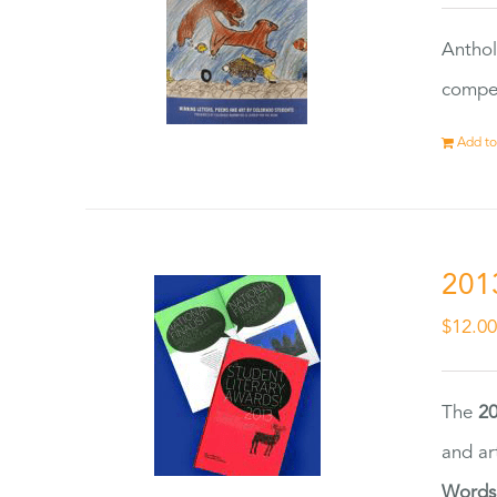
Anthol
compet
Add to
201
$
12.0
The
20
and ar
Words