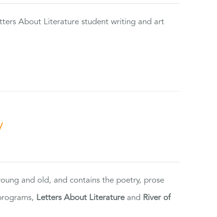
tters About Literature student writing and art
y
 young and old, and contains the poetry, prose
 programs,
Letters About Literature
and
River of