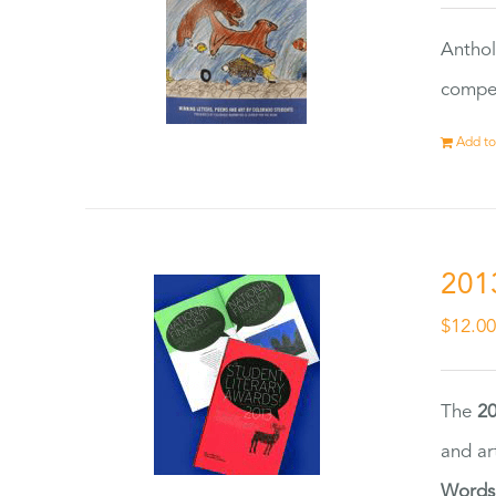
Anthol
compet
Add to
201
$
12.0
The
20
and ar
Words