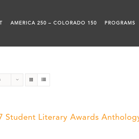
T
AMERICA 250 – COLORADO 150
PROGRAMS
Anthology
s
7 Student Literary Awards Antholog
0