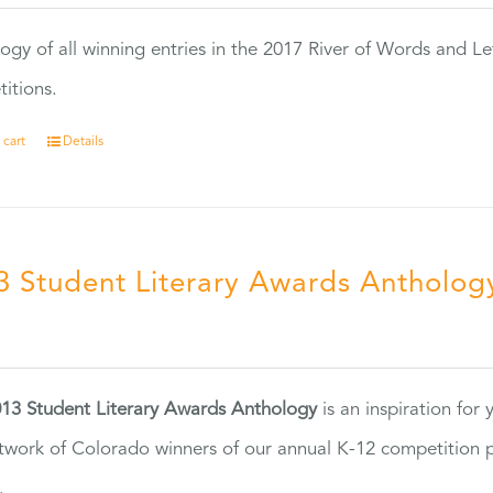
ogy of all winning entries in the 2017 River of Words and Le
itions.
 cart
Details
3 Student Literary Awards Antholog
0
13 Student Literary Awards Anthology
is an inspiration for
twork of Colorado winners of our annual K-12 competition
.