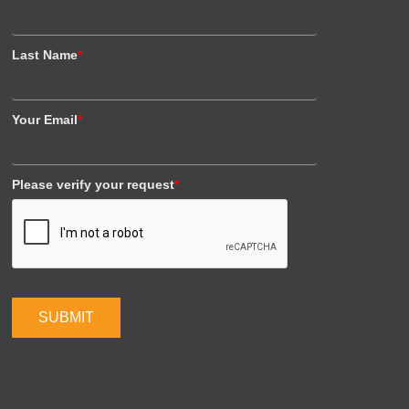
Last Name
*
Your Email
*
Please verify your request
*
SUBMIT