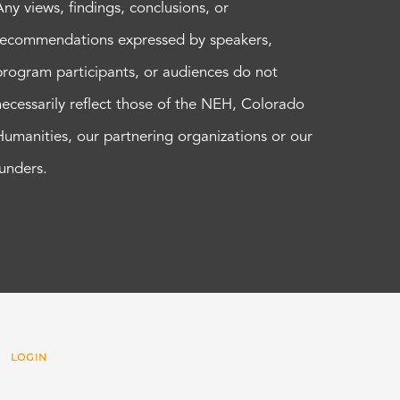
Any views, findings, conclusions, or
recommendations expressed by speakers,
program participants, or audiences do not
necessarily reflect those of the NEH, Colorado
Humanities, our partnering organizations or our
funders.
 |
LOGIN