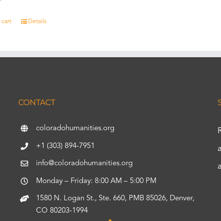
 cart
Details
CONTACT
coloradohumanities.org
+1 (303) 894-7951
info@coloradohumanities.org
Monday – Friday: 8:00 AM – 5:00 PM
1580 N. Logan St., Ste. 660, PMB 85026, Denver,
CO 80203-1994