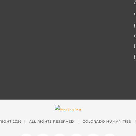
RIGHT
2026 | ALL RIGHTS RESERVED | COLORADO HUMANITIES