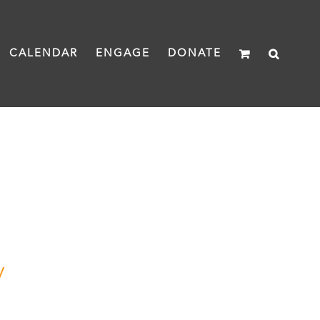
CALENDAR
ENGAGE
DONATE
y