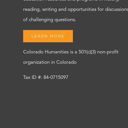
reading, writing and opportunities for discussion
of challenging questions.
LEARN MORE
Colorado Humanities is a 501(c)(3) non-profit
organization in Colorado
Tax ID #: 84-0715097