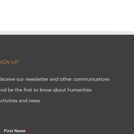
SIGN UP
Receive our newsletter and other communications
and be the first to know about humanities
activities and news.
First Name
*