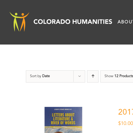
Skip
to
ABOU
content
Sort by
Date
Show
12 Product
201
$
10.0