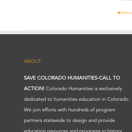
Add to
ABOUT
SAVE COLORADO HUMANITIES-CALL TO
ACTION!
Colorado Humanities is exclusively
dedicated to humanities education in Colorado.
We join efforts with hundreds of program
partners statewide to design and provide
education resources and programs in history,