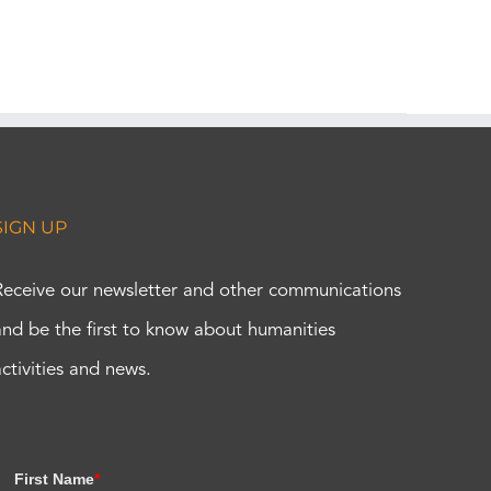
SIGN UP
Receive our newsletter and other communications
and be the first to know about humanities
activities and news.
First Name
*