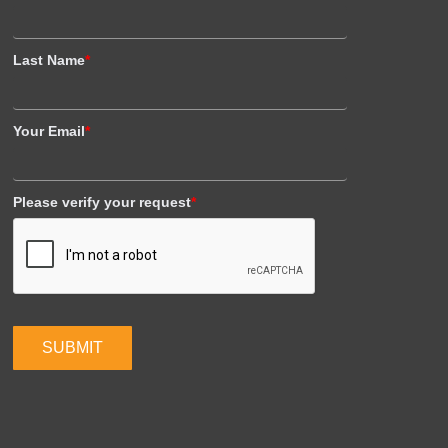
Last Name
*
Your Email
*
Please verify your request
*
SUBMIT