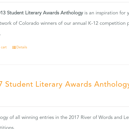
13 Student Literary Awards Anthology
is an inspiration for
twork of Colorado winners of our annual K-12 competition
.
 cart
Details
7 Student Literary Awards Antholog
0
ogy of all winning entries in the 2017 River of Words and Le
itions.