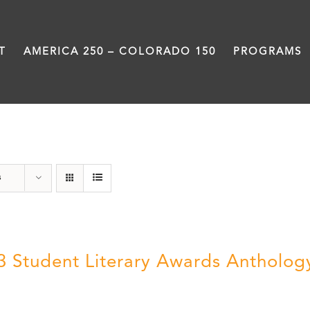
T
AMERICA 250 – COLORADO 150
PROGRAMS
Anthology
s
3 Student Literary Awards Antholog
0