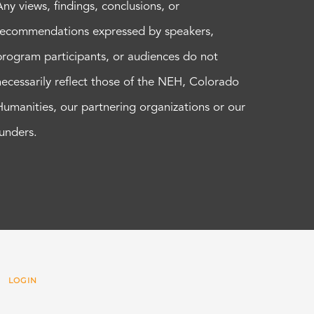
Any views, findings, conclusions, or
recommendations expressed by speakers,
program participants, or audiences do not
necessarily reflect those of the NEH, Colorado
Humanities, our partnering organizations or our
funders.
 |
LOGIN