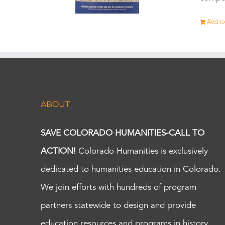
Add to
ABOUT
SAVE COLORADO HUMANITIES-CALL TO
ACTION!
Colorado Humanities is exclusively
dedicated to humanities education in Colorado.
We join efforts with hundreds of program
partners statewide to design and provide
education resources and programs in history,