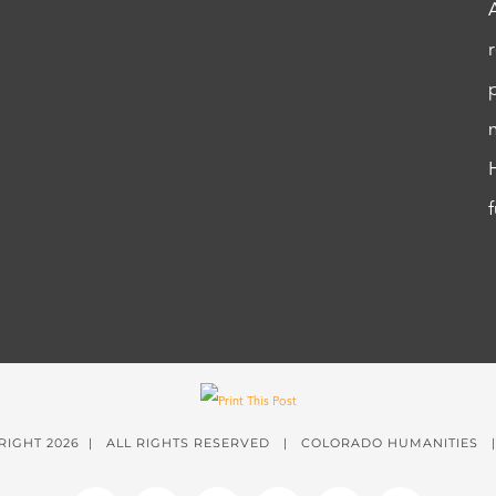
RIGHT
2026 | ALL RIGHTS RESERVED | COLORADO HUMANITIES