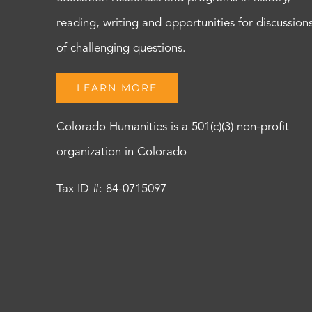
reading, writing and opportunities for discussion
of challenging questions.
LEARN MORE
Colorado Humanities is a 501(c)(3) non-profit
organization in Colorado
Tax ID #: 84-0715097