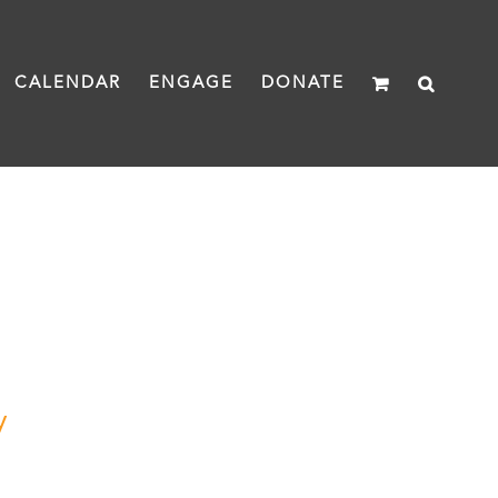
CALENDAR
ENGAGE
DONATE
y