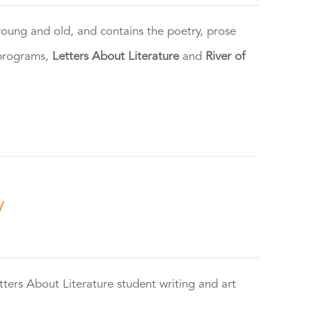
 young and old, and contains the poetry, prose
 programs,
Letters About Literature
and
River of
y
tters About Literature student writing and art