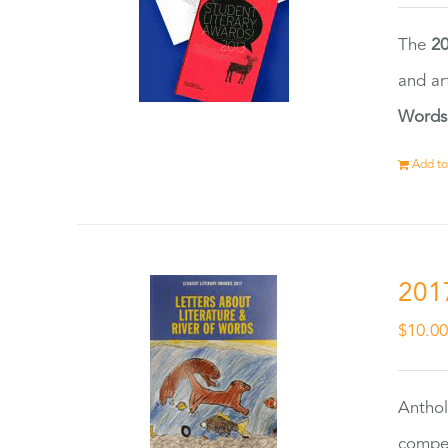
The
20
and ar
Words
Add to
201
$
10.0
Anthol
compet