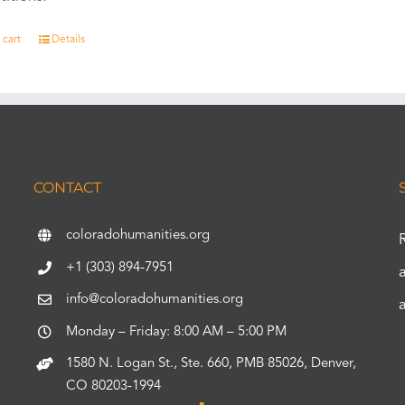
 cart
Details
CONTACT
coloradohumanities.org
+1 (303) 894-7951
info@coloradohumanities.org
Monday – Friday: 8:00 AM – 5:00 PM
1580 N. Logan St., Ste. 660, PMB 85026, Denver,
CO 80203-1994