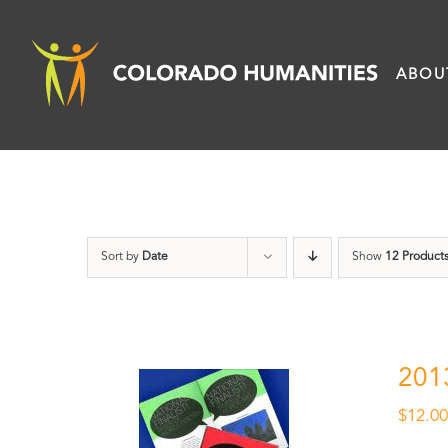
Skip
to
ABOU
content
Sort by
Date
Show
12 Product
201
$
12.0