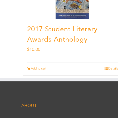
2017 Student Literary
Awards Anthology
$
10.00
Add to cart
Details
ABOUT