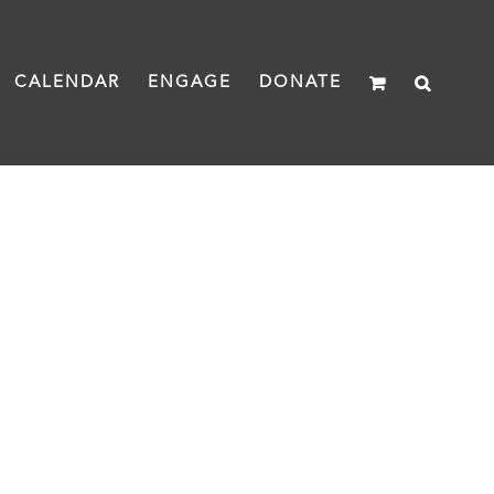
CALENDAR
ENGAGE
DONATE