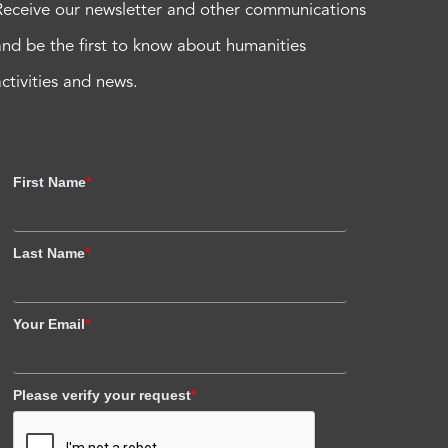
Receive our newsletter and other communications
and be the first to know about humanities
activities and news.
First Name
*
Last Name
*
Your Email
*
Please verify your request
*