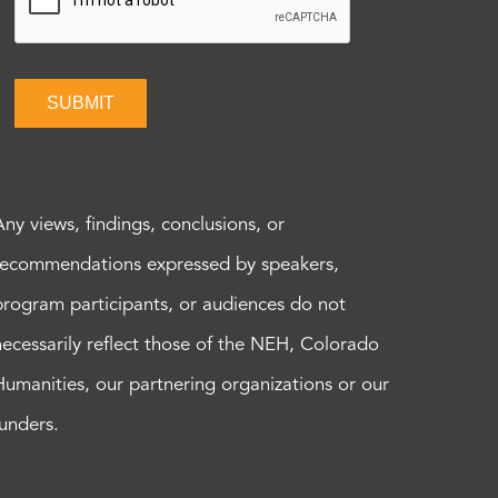
SUBMIT
Any views, findings, conclusions, or
recommendations expressed by speakers,
program participants, or audiences do not
necessarily reflect those of the NEH, Colorado
Humanities, our partnering organizations or our
funders.