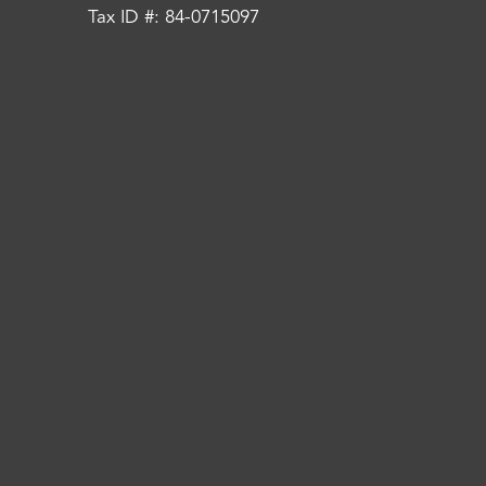
Tax ID #: 84-0715097