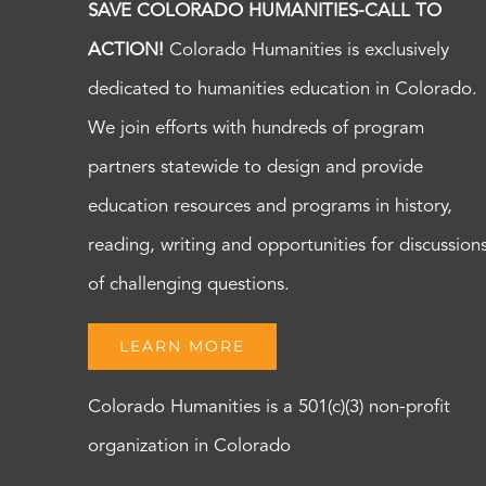
SAVE COLORADO HUMANITIES-CALL TO
ACTION!
Colorado Humanities is exclusively
dedicated to humanities education in Colorado.
We join efforts with hundreds of program
partners statewide to design and provide
education resources and programs in history,
reading, writing and opportunities for discussion
of challenging questions.
LEARN MORE
Colorado Humanities is a 501(c)(3) non-profit
organization in Colorado