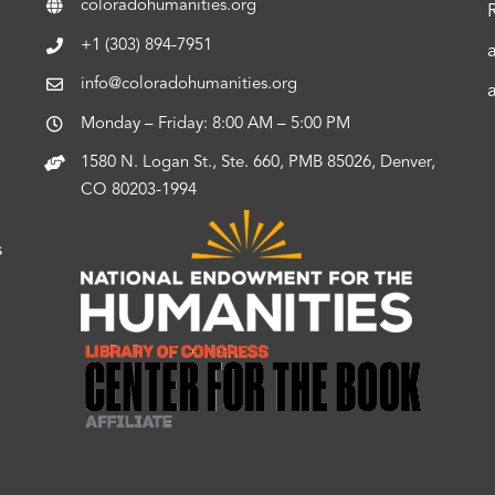
coloradohumanities.org
+1 (303) 894-7951
info@coloradohumanities.org
Monday – Friday: 8:00 AM – 5:00 PM
1580 N. Logan St., Ste. 660, PMB 85026, Denver,
CO 80203-1994
s