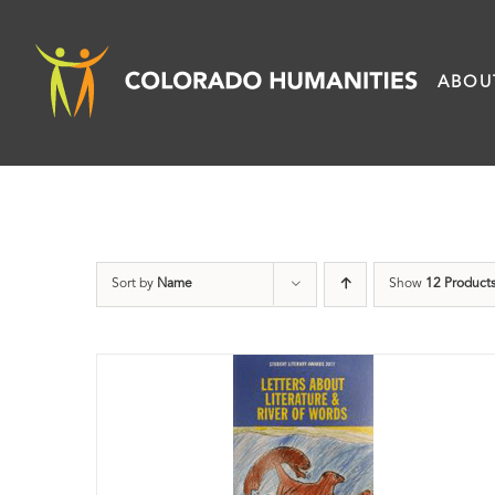
Skip
to
ABOU
content
Sort by
Name
Show
12 Product