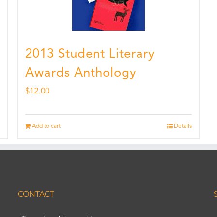
2013 Student Literary
Awards Anthology
$
12.00
Add to cart
Details
CONTACT