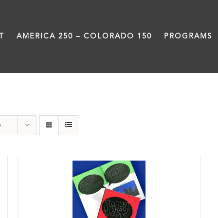
T
AMERICA 250 – COLORADO 150
PROGRAMS
Anthology
s