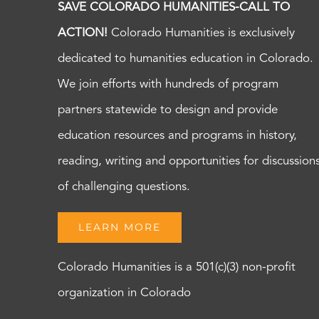
SAVE COLORADO HUMANITIES-CALL TO
ACTION!
Colorado Humanities is exclusively
dedicated to humanities education in Colorado.
We join efforts with hundreds of program
partners statewide to design and provide
education resources and programs in history,
reading, writing and opportunities for discussion
of challenging questions.
LEARN MORE
Colorado Humanities is a 501(c)(3) non-profit
organization in Colorado