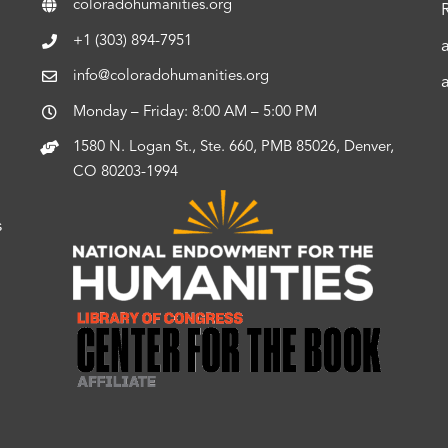
coloradohumanities.org
+1 (303) 894-7951
info@coloradohumanities.org
Monday – Friday: 8:00 AM – 5:00 PM
1580 N. Logan St., Ste. 660, PMB 85026, Denver,
CO 80203-1994
s