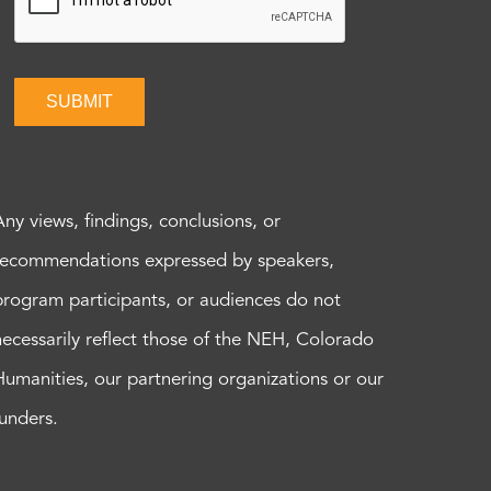
SUBMIT
Any views, findings, conclusions, or
recommendations expressed by speakers,
program participants, or audiences do not
necessarily reflect those of the NEH, Colorado
Humanities, our partnering organizations or our
funders.