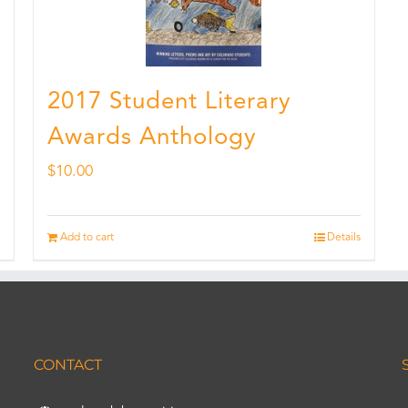
2017 Student Literary
Awards Anthology
$
10.00
Add to cart
Details
CONTACT