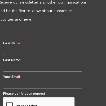
Receive our newsletter and other communications
and be the first to know about humanities
activities and news.
First Name
*
Last Name
*
Your Email
*
Please verify your request
*