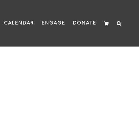
CALENDAR
ENGAGE
DONATE