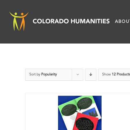
Skip
to
ABOU
content
Sort by
Popularity
Show
12 Product