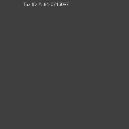
Tax ID #: 84-0715097