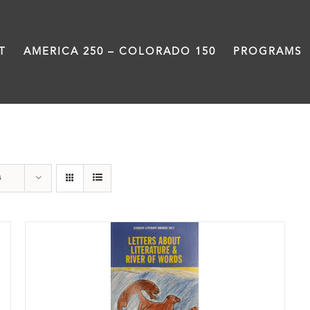
T
AMERICA 250 – COLORADO 150
PROGRAMS
Anthology
s