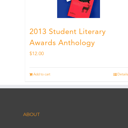
2013 Student Literary
Awards Anthology
$
12.00
Add to cart
Details
ABOUT