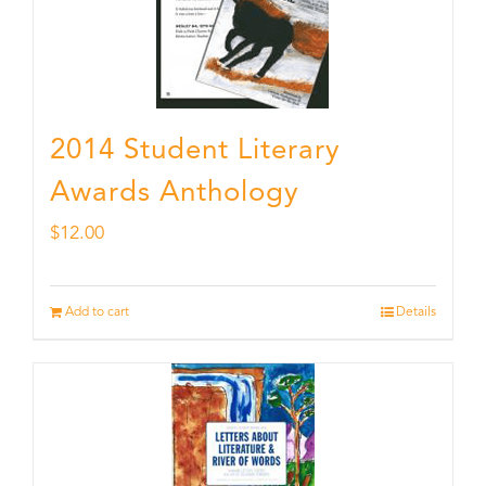
2014 Student Literary
Awards Anthology
$
12.00
Add to cart
Details