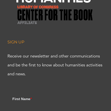
SIGN UP
Receive our newsletter and other communications
and be the first to know about humanities activities
and news.
First Name
*