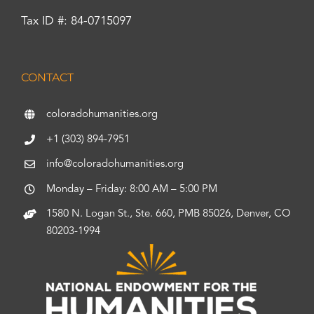
Tax ID #: 84-0715097
CONTACT
coloradohumanities.org
+1 (303) 894-7951
info@coloradohumanities.org
Monday – Friday: 8:00 AM – 5:00 PM
1580 N. Logan St., Ste. 660, PMB 85026, Denver, CO
80203-1994