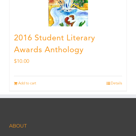
2016 Student Literary
Awards Anthology
$
10.00
Add to cart
Details
ABOUT