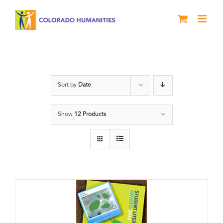
Skip
to
content
Artwork
Sort by
Date
Show
12 Products