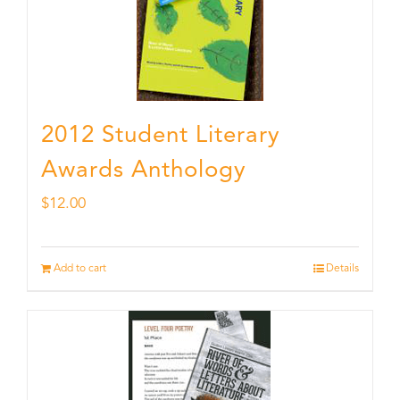
2012 Student Literary
Awards Anthology
$
12.00
Add to cart
Details