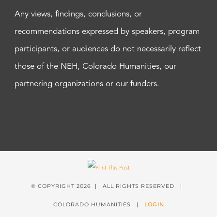
Any views, findings, conclusions, or
recommendations expressed by speakers, program
participants, or audiences do not necessarily reflect
those of the NEH, Colorado Humanities, our
partnering organizations or our funders.
© COPYRIGHT
2026 | ALL RIGHTS RESERVED |
COLORADO HUMANITIES |
LOGIN