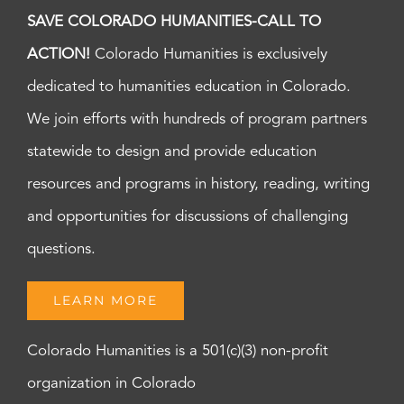
SAVE COLORADO HUMANITIES-CALL TO
ACTION!
Colorado Humanities is exclusively
dedicated to humanities education in Colorado.
We join efforts with hundreds of program partners
statewide to design and provide education
resources and programs in history, reading, writing
and opportunities for discussions of challenging
questions.
LEARN MORE
Colorado Humanities is a 501(c)(3) non-profit
organization in Colorado