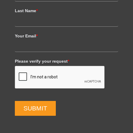
Last Name
*
Your Email
*
Please verify your request
*
SUBMIT