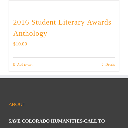
2016 Student Literary Awards
Anthology
$
10.00
Add to cart
Details
ABOUT
SAVE COLORADO HUMANITIES-CALL TO