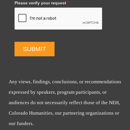
Please verify your request
*
SUBMIT
Any views, findings, conclusions, or recommendations
expressed by speakers, program participants, or
audiences do not necessarily reflect those of the NEH,
Colorado Humanities, our partnering organizations or
our funders.