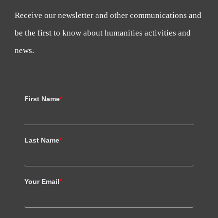
Receive our newsletter and other communications and
be the first to know about humanities activities and
news.
First Name
*
Last Name
*
Your Email
*