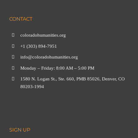
CONTACT
coloradohumanities.org
+1 (303) 894-7951
info@coloradohumanities.org
Monday – Friday: 8:00 AM – 5:00 PM
1580 N. Logan St., Ste. 660, PMB 85026, Denver, CO
80203-1994
SIGN UP