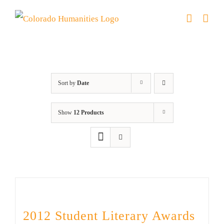
Skip
to
content
Artwork
Sort by
Date
Show
12 Products
2012 Student Literary Awards