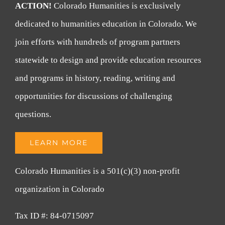
ACTION!
Colorado Humanities is exclusively
dedicated to humanities education in Colorado. We
join efforts with hundreds of program partners
statewide to design and provide education resources
and programs in history, reading, writing and
opportunities for discussions of challenging
questions.
LEARN MORE
Colorado Humanities is a 501(c)(3) non-profit
organization in Colorado
Tax ID #: 84-0715097