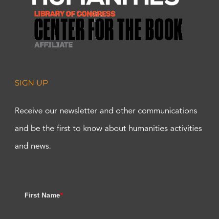
SIGN UP
Receive our newsletter and other communications
and be the first to know about humanities activities
and news.
First Name
*