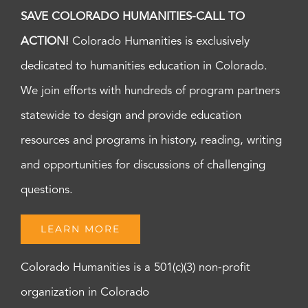
SAVE COLORADO HUMANITIES-CALL TO
ACTION!
Colorado Humanities is exclusively
dedicated to humanities education in Colorado.
We join efforts with hundreds of program partners
statewide to design and provide education
resources and programs in history, reading, writing
and opportunities for discussions of challenging
questions.
LEARN MORE
Colorado Humanities is a 501(c)(3) non-profit
organization in Colorado