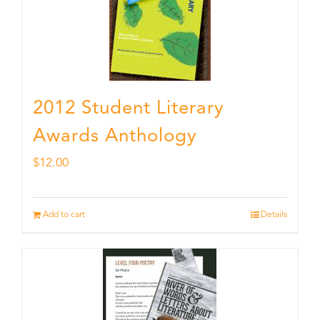
2012 Student Literary
Awards Anthology
$
12.00
Add to cart
Details