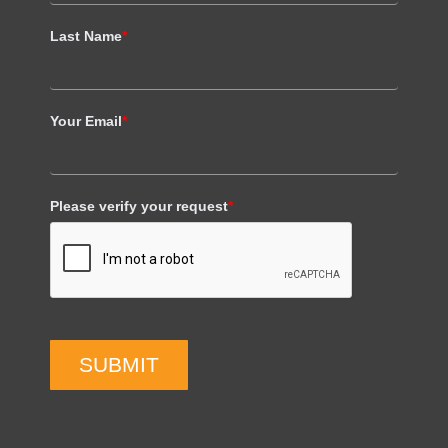
Last Name
*
Your Email
*
Please verify your request
*
SUBMIT