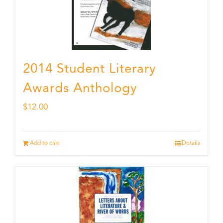
2014 Student Literary
Awards Anthology
$
12.00
Add to cart
Details