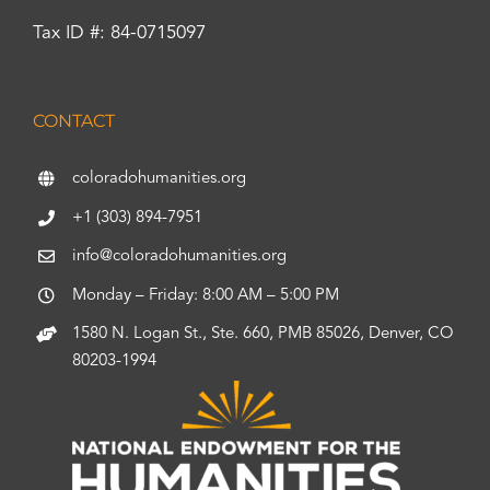
Tax ID #: 84-0715097
CONTACT
coloradohumanities.org
+1 (303) 894-7951
info@coloradohumanities.org
Monday – Friday: 8:00 AM – 5:00 PM
1580 N. Logan St., Ste. 660, PMB 85026, Denver, CO
80203-1994