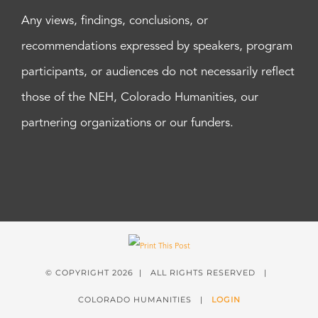
Any views, findings, conclusions, or
recommendations expressed by speakers, program
participants, or audiences do not necessarily reflect
those of the NEH, Colorado Humanities, our
partnering organizations or our funders.
© COPYRIGHT
2026 | ALL RIGHTS RESERVED |
COLORADO HUMANITIES |
LOGIN