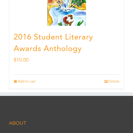
2016 Student Literary
Awards Anthology
$
10.00
Add to cart
Details
ABOUT