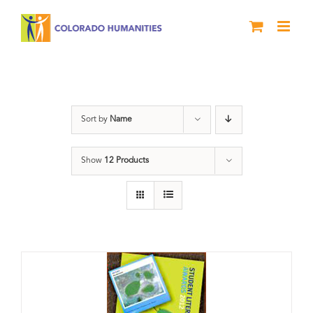
Skip
to
content
Artwork
Sort by
Name
Show
12 Products