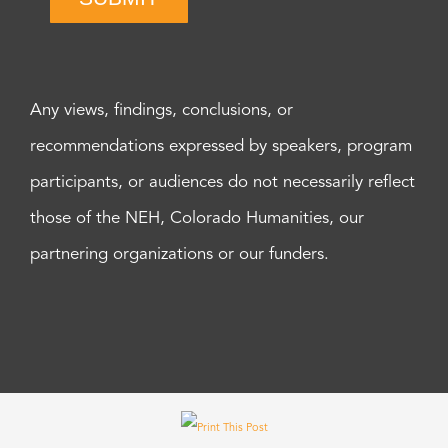
Any views, findings, conclusions, or
recommendations expressed by speakers, program
participants, or audiences do not necessarily reflect
those of the NEH, Colorado Humanities, our
partnering organizations or our funders.