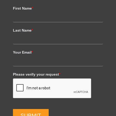
First Name
*
Last Name
*
Your Email
*
Please verify your request
*
SUBMIT