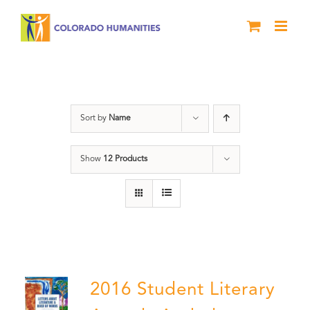
Skip
to
content
Artwork
Sort by
Name
Show
12 Products
2016 Student Literary