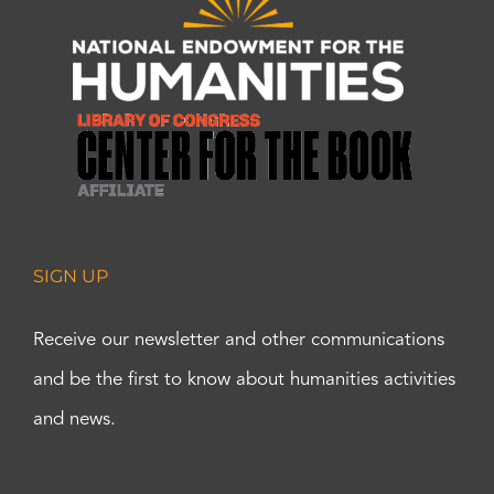
SIGN UP
Receive our newsletter and other communications
and be the first to know about humanities activities
and news.