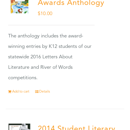
Awards Anthology
$
10.00
The anthology includes the award-
winning entries by K12 students of our
statewide 2016 Letters About
Literature and River of Words
competitions.
Add to cart
Details
2014 Student Literary