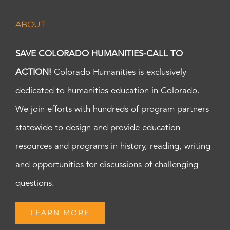
ABOUT
SAVE COLORADO HUMANITIES-CALL TO
ACTION!
Colorado Humanities is exclusively
dedicated to humanities education in Colorado.
We join efforts with hundreds of program partners
statewide to design and provide education
resources and programs in history, reading, writing
and opportunities for discussions of challenging
questions.
LEARN MORE