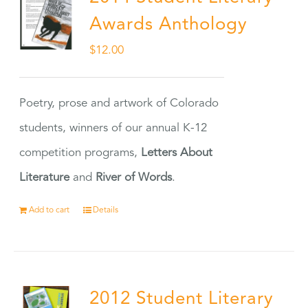
Awards Anthology
$
12.00
Poetry, prose and artwork of Colorado
students, winners of our annual K-12
competition programs,
Letters About
Literature
and
River of Words
.
Add to cart
Details
2012 Student Literary