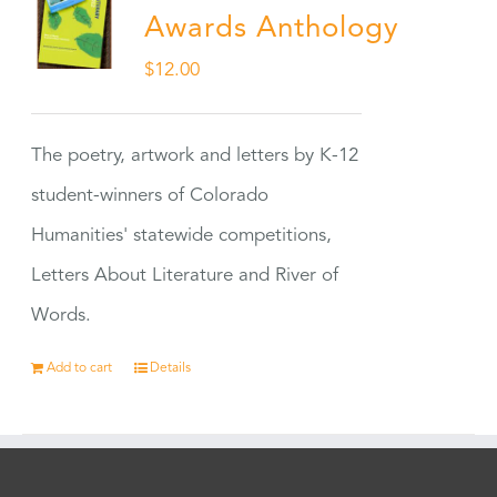
Awards Anthology
$
12.00
The poetry, artwork and letters by K-12
student-winners of Colorado
Humanities' statewide competitions,
Letters About Literature and River of
Words.
Add to cart
Details