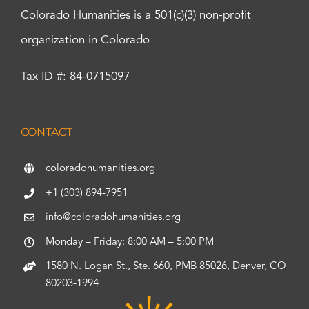
Colorado Humanities is a 501(c)(3) non-profit
organization in Colorado
Tax ID #: 84-0715097
CONTACT
coloradohumanities.org
+1 (303) 894-7951
info@coloradohumanities.org
Monday – Friday: 8:00 AM – 5:00 PM
1580 N. Logan St., Ste. 660, PMB 85026, Denver, CO
80203-1994