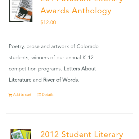
Awards Anthology
$
12.00
Poetry, prose and artwork of Colorado
students, winners of our annual K-12
competition programs,
Letters About
Literature
and
River of Words
.
Add to cart
Details
2012 Student Literary