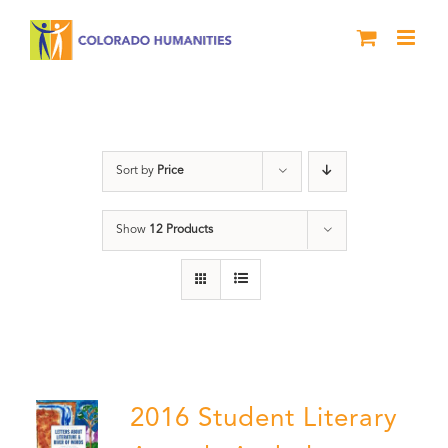
Skip
to
content
Artwork
Sort by
Price
Show
12 Products
2016 Student Literary