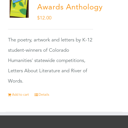
Awards Anthology
$
12.00
The poetry, artwork and letters by K-12
student-winners of Colorado
Humanities' statewide competitions,
Letters About Literature and River of
Words.
Add to cart
Details