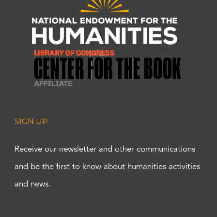
SIGN UP
Receive our newsletter and other communications
and be the first to know about humanities activities
and news.