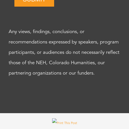
Any views, findings, conclusions, or
recommendations expressed by speakers, program
participants, or audiences do not necessarily reflect
those of the NEH, Colorado Humanities, our
partnering organizations or our funders.