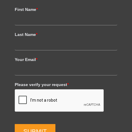
First Name
*
Last Name
*
Your Email
*
Please verify your request
*
SUBMIT