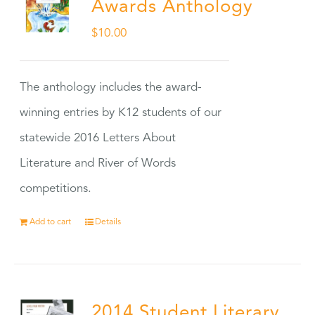
Awards Anthology
$
10.00
The anthology includes the award-
winning entries by K12 students of our
statewide 2016 Letters About
Literature and River of Words
competitions.
Add to cart
Details
2014 Student Literary