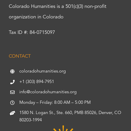
Colorado Humanities is a 501(c)(3) non-profit
organization in Colorado
Tax ID #: 84-0715097
CONTACT
coloradohumanities.org
+1 (303) 894-7951
info@coloradohumanities.org
Monday – Friday: 8:00 AM – 5:00 PM
1580 N. Logan St., Ste. 660, PMB 85026, Denver, CO
80203-1994