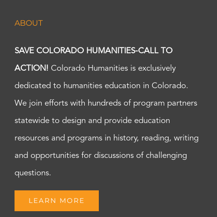
ABOUT
SAVE COLORADO HUMANITIES-CALL TO
ACTION!
Colorado Humanities is exclusively
dedicated to humanities education in Colorado.
We join efforts with hundreds of program partners
statewide to design and provide education
resources and programs in history, reading, writing
and opportunities for discussions of challenging
questions.
LEARN MORE