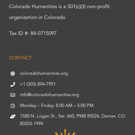
Colorado Humanities is a 501(c)(3) non-profit
organization in Colorado
Tax ID #: 84-0715097
CONTACT
coloradohumanities.org
+1 (303) 894-7951
info@coloradohumanities.org
Monday – Friday: 8:00 AM – 5:00 PM
1580 N. Logan St., Ste. 660, PMB 85026, Denver, CO
80203-1994