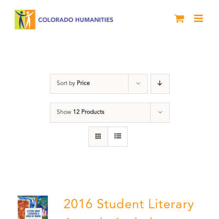
Skip
to
content
Artwork
Sort by
Price
Show
12 Products
2016 Student Literary