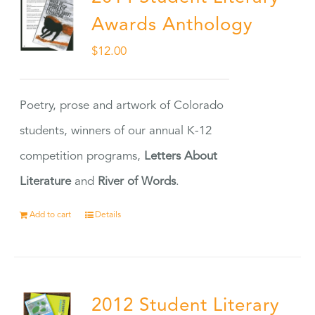
Awards Anthology
$
12.00
Poetry, prose and artwork of Colorado
students, winners of our annual K-12
competition programs,
Letters About
Literature
and
River of Words
.
Add to cart
Details
2012 Student Literary