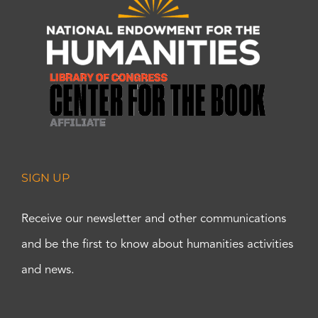
SIGN UP
Receive our newsletter and other communications
and be the first to know about humanities activities
and news.