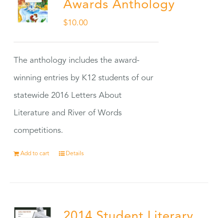
Awards Anthology
$
10.00
The anthology includes the award-
winning entries by K12 students of our
statewide 2016 Letters About
Literature and River of Words
competitions.
Add to cart
Details
2014 Student Literary