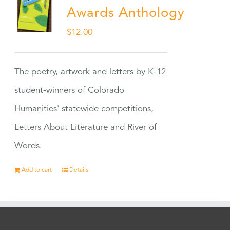
Awards Anthology
$
12.00
The poetry, artwork and letters by K-12
student-winners of Colorado
Humanities' statewide competitions,
Letters About Literature and River of
Words.
Add to cart
Details