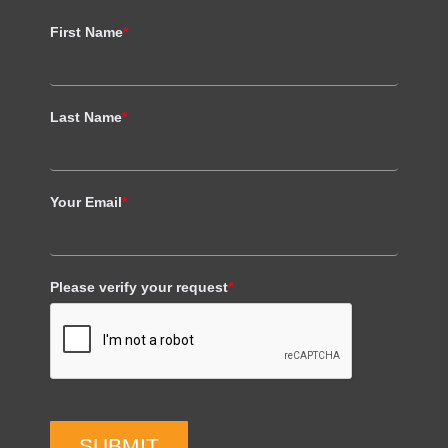
First Name
*
Last Name
*
Your Email
*
Please verify your request
*
SUBMIT