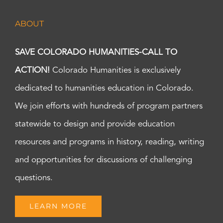
ABOUT
SAVE COLORADO HUMANITIES-CALL TO
ACTION!
Colorado Humanities is exclusively
dedicated to humanities education in Colorado.
We join efforts with hundreds of program partners
statewide to design and provide education
resources and programs in history, reading, writing
and opportunities for discussions of challenging
questions.
LEARN MORE