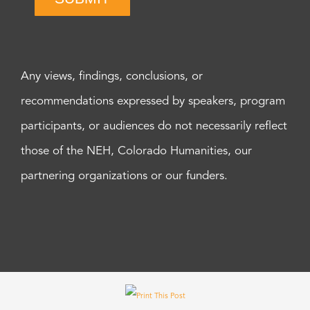
Any views, findings, conclusions, or
recommendations expressed by speakers, program
participants, or audiences do not necessarily reflect
those of the NEH, Colorado Humanities, our
partnering organizations or our funders.