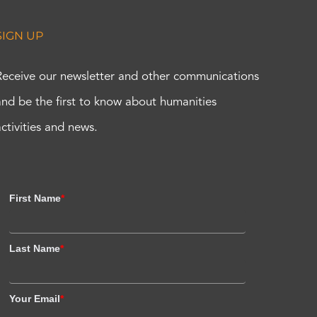
SIGN UP
Receive our newsletter and other communications
and be the first to know about humanities
activities and news.
First Name
*
Last Name
*
Your Email
*