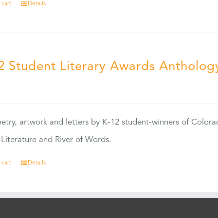
 cart
Details
2 Student Literary Awards Antholog
0
etry, artwork and letters by K-12 student-winners of Colora
Literature and River of Words.
 cart
Details