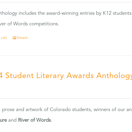
thology includes the award-winning entries by K12 students
ver of Words competitions.
 cart
Details
4 Student Literary Awards Antholog
0
, prose and artwork of Colorado students, winners of our 
ture
and
River of Words
.