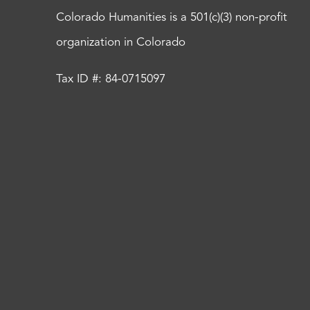
Colorado Humanities is a 501(c)(3) non-profit
organization in Colorado
Tax ID #: 84-0715097