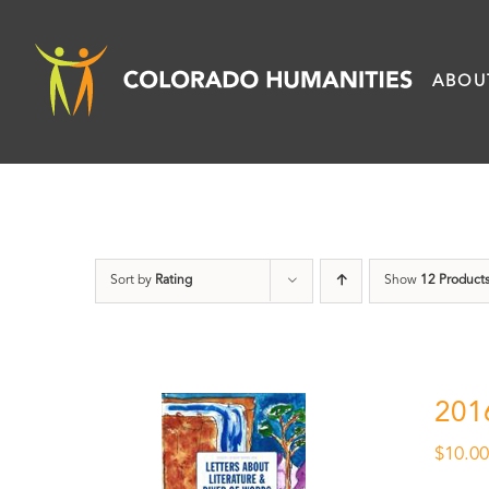
Skip
to
ABOU
content
Sort by
Rating
Show
12 Product
201
$
10.0