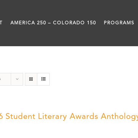
T
AMERICA 250 – COLORADO 150
PROGRAMS
Artwork
s
6 Student Literary Awards Antholog
0