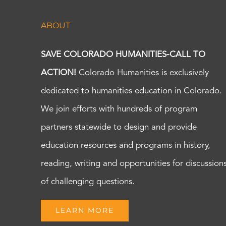
ABOUT
SAVE COLORADO HUMANITIES-CALL TO
ACTION!
Colorado Humanities is exclusively
dedicated to humanities education in Colorado.
We join efforts with hundreds of program
partners statewide to design and provide
education resources and programs in history,
reading, writing and opportunities for discussion
of challenging questions.
LEARN MORE