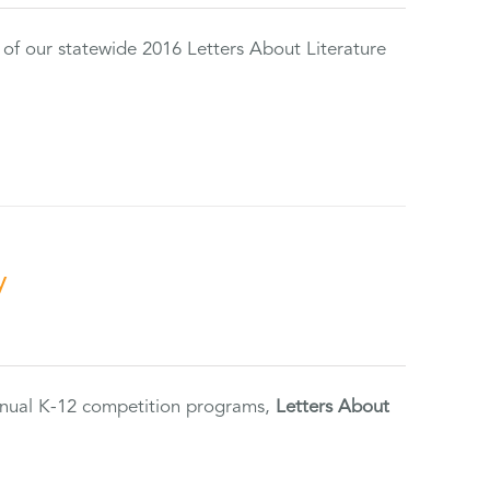
 of our statewide 2016 Letters About Literature
y
annual K-12 competition programs,
Letters About