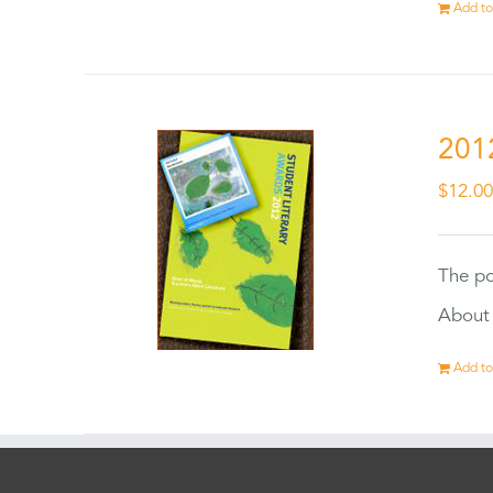
Add to
201
$
12.0
The po
About 
Add to