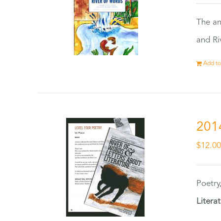
The an
and Ri
Add to
201
$
12.0
Poetry
Litera