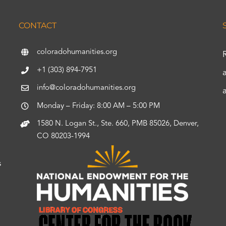
CONTACT
coloradohumanities.org
+1 (303) 894-7951
info@coloradohumanities.org
Monday – Friday: 8:00 AM – 5:00 PM
1580 N. Logan St., Ste. 660, PMB 85026, Denver,
CO 80203-1994
s