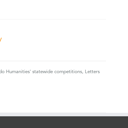
y
do Humanities' statewide competitions, Letters