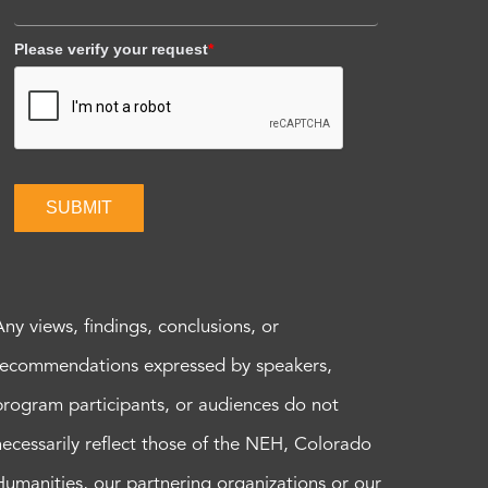
Please verify your request
*
SUBMIT
Any views, findings, conclusions, or
recommendations expressed by speakers,
program participants, or audiences do not
necessarily reflect those of the NEH, Colorado
Humanities, our partnering organizations or our