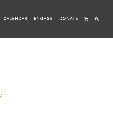
CALENDAR
ENGAGE
DONATE
y