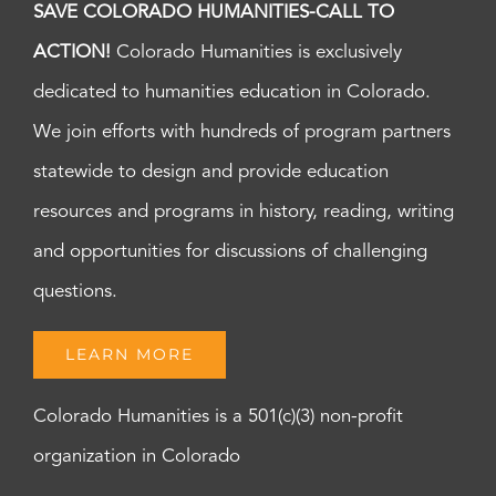
SAVE COLORADO HUMANITIES-CALL TO
ACTION!
Colorado Humanities is exclusively
dedicated to humanities education in Colorado.
We join efforts with hundreds of program partners
statewide to design and provide education
resources and programs in history, reading, writing
and opportunities for discussions of challenging
questions.
LEARN MORE
Colorado Humanities is a 501(c)(3) non-profit
organization in Colorado