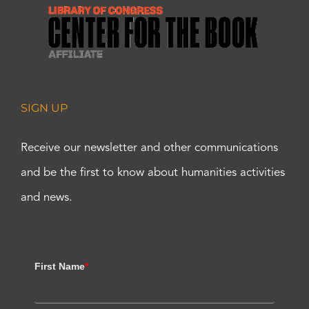
SIGN UP
Receive our newsletter and other communications
and be the first to know about humanities activities
and news.
First Name
*