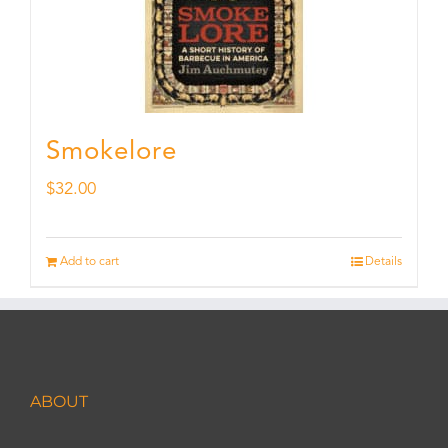
Smokelore
$
32.00
Add to cart
Details
ABOUT