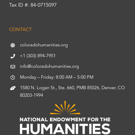
Tax ID #: 84-0715097
CONTACT
coloradohumanities.org
+1 (303) 894-7951
info@coloradohumanities.org
Monday – Friday: 8:00 AM – 5:00 PM
1580 N. Logan St., Ste. 660, PMB 85026, Denver, CO
80203-1994