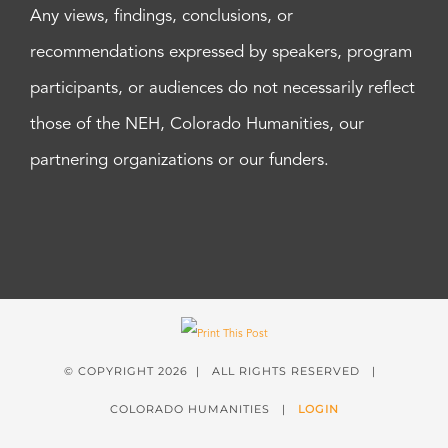
Any views, findings, conclusions, or
recommendations expressed by speakers, program
participants, or audiences do not necessarily reflect
those of the NEH, Colorado Humanities, our
partnering organizations or our funders.
© COPYRIGHT
2026 | ALL RIGHTS RESERVED |
COLORADO HUMANITIES |
LOGIN