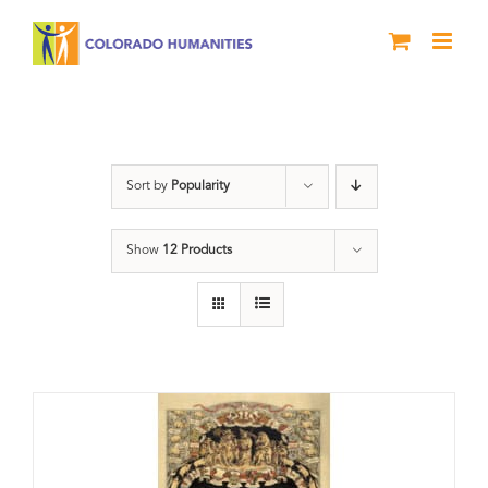
Skip
to
content
barbecue
Sort by
Popularity
Show
12 Products