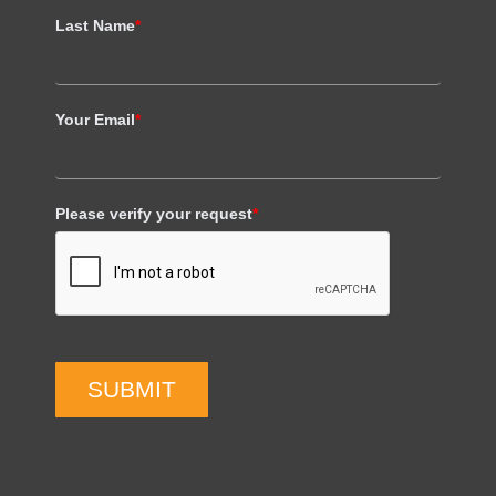
Last Name
*
Your Email
*
Please verify your request
*
SUBMIT