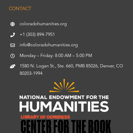
CONTACT
coloradohumanities.org
+1 (303) 894-7951
info@coloradohumanities.org
Monday – Friday: 8:00 AM – 5:00 PM
1580 N. Logan St., Ste. 660, PMB 85026, Denver, CO
80203-1994