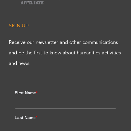
SIGN UP
Receive our newsletter and other communications
and be the first to know about humanities activities
and news.
First Name
*
Last Name
*