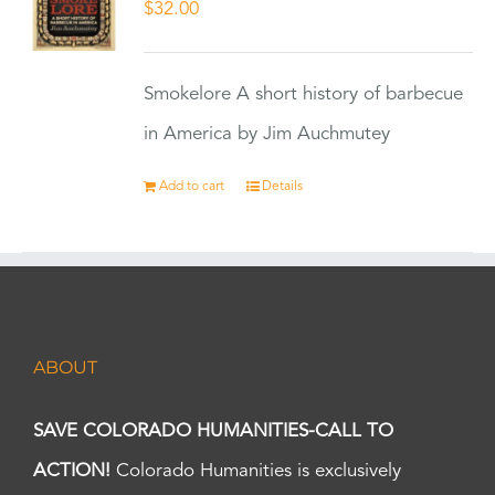
$
32.00
Smokelore A short history of barbecue
in America by Jim Auchmutey
Add to cart
Details
ABOUT
SAVE COLORADO HUMANITIES-CALL TO
ACTION!
Colorado Humanities is exclusively