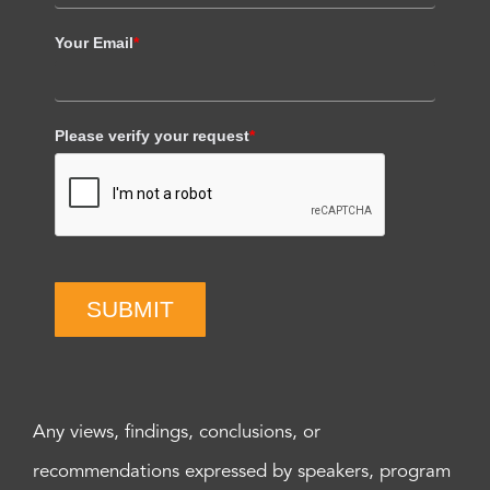
Your Email
*
Please verify your request
*
SUBMIT
Any views, findings, conclusions, or
recommendations expressed by speakers, program