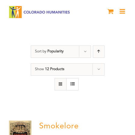
Skip
to
content
barbecue
Sort by
Popularity
Show
12 Products
Smokelore