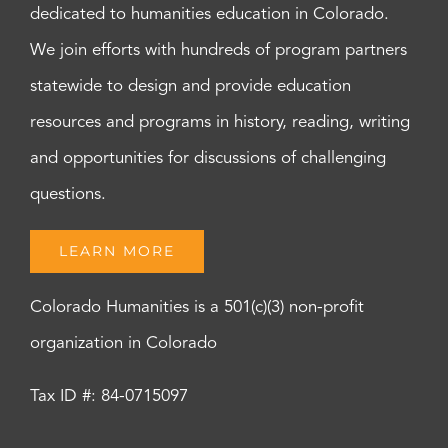
dedicated to humanities education in Colorado.
We join efforts with hundreds of program partners
statewide to design and provide education
resources and programs in history, reading, writing
and opportunities for discussions of challenging
questions.
LEARN MORE
Colorado Humanities is a 501(c)(3) non-profit
organization in Colorado
Tax ID #: 84-0715097