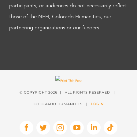
participants, or audiences do not necessarily reflect
those of the NEH, Colorado Humanities, our
partnering organizations or our funders.
© COPYRIGHT
2026 | ALL RIGHTS RESERVED |
COLORADO HUMANITIES |
LOGIN
Facebook
X
Instagram
YouTube
LinkedIn
Tiktok